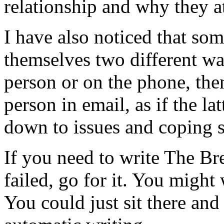
relationship and why they at
I have also noticed that so
themselves two different wa
person or on the phone, then
person in email, as if the lat
down to issues and coping s
If you need to write The Bre
failed, go for it. You might 
You could just sit there and 