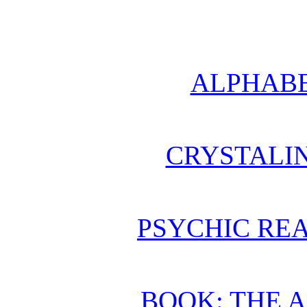
ALPHABE
CRYSTALI
PSYCHIC REA
BOOK: THE 