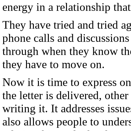
energy in a relationship tha
They have tried and tried ag
phone calls and discussions
through when they know the
they have to move on.
Now it is time to express on
the letter is delivered, other
writing it. It addresses issu
also allows people to under