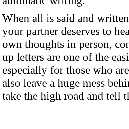
automatic writing.
When all is said and written 
your partner deserves to hea
own thoughts in person, co
up letters are one of the ea
especially for those who ar
also leave a huge mess behin
take the high road and tell 