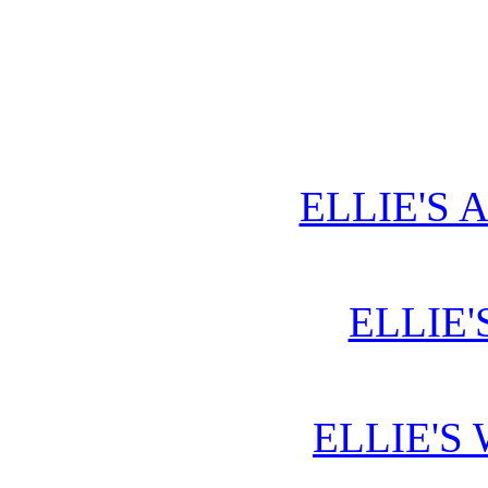
ELLIE'S 
ELLIE'
ELLIE'S