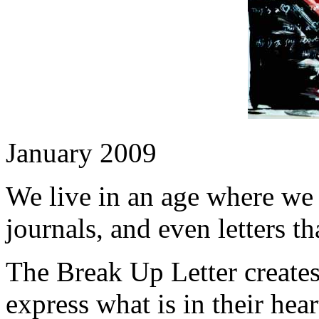
January 2009
We live in an age where we 
journals, and even letters th
The Break Up Letter creates
express what is in their hear