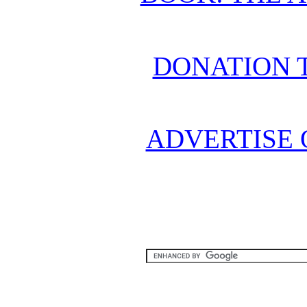
DONATION 
ADVERTISE 