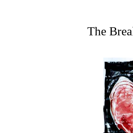
The Brea