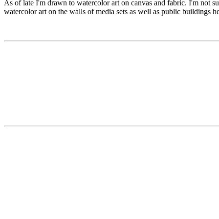
As of late I'm drawn to watercolor art on canvas and fabric. I'm not su
watercolor art on the walls of media sets as well as public buildings 