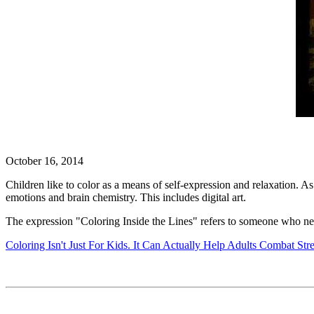
October 16, 2014
Children like to color as a means of self-expression and relaxation. As 
emotions and brain chemistry. This includes digital art.
The expression "Coloring Inside the Lines" refers to someone who nev
Coloring Isn't Just For Kids. It Can Actually Help Adults Combat Str