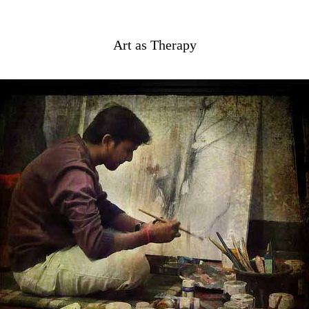
Art as Therapy