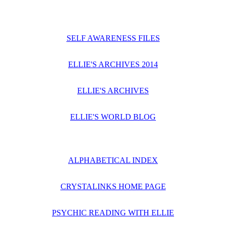
SELF AWARENESS FILES
ELLIE'S ARCHIVES 2014
ELLIE'S ARCHIVES
ELLIE'S WORLD BLOG
ALPHABETICAL INDEX
CRYSTALINKS HOME PAGE
PSYCHIC READING WITH ELLIE