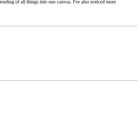
lending of all things into one canvas. I've also noticed more