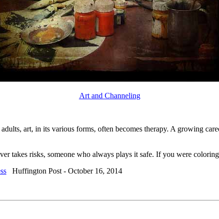
Art and Channeling
adults, art, in its various forms, often becomes therapy. A growing caree
er takes risks, someone who always plays it safe. If you were coloring
ess
Huffington Post - October 16, 2014