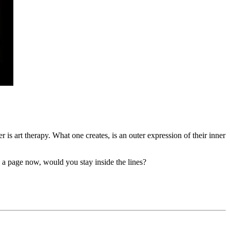
r is art therapy. What one creates, is an outer expression of their inner
 a page now, would you stay inside the lines?