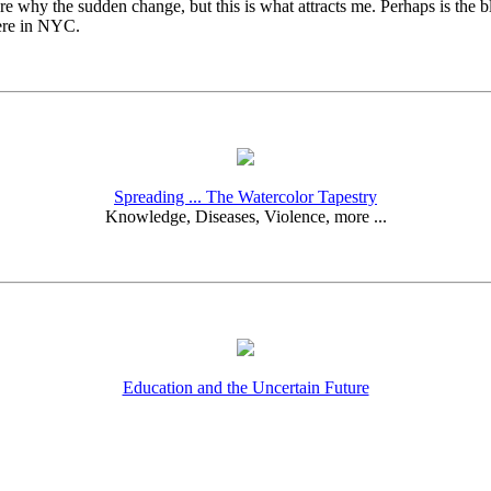
re why the sudden change, but this is what attracts me. Perhaps is the b
here in NYC.
Spreading ... The Watercolor Tapestry
Knowledge, Diseases, Violence, more ...
Education and the Uncertain Future