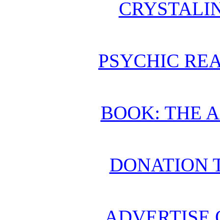
CRYSTALI
PSYCHIC REA
BOOK: THE 
DONATION 
ADVERTISE 