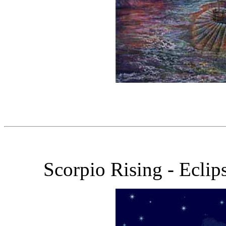
Scorpio Rising - Eclip