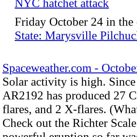
NYC hatchet attack
Friday October 24 in the 
State: Marysville Pilchu
Spaceweather.com - Octobe
Solar activity is high. Sinc
AR2192 has produced 27 C-c
flares, and 2 X-flares. (Wha
Check out the Richter Scale
powerful eruption so far wa