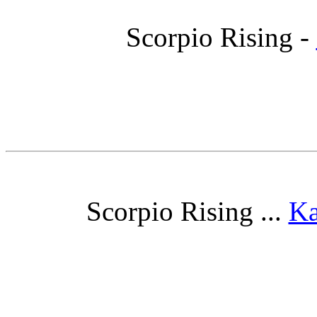
Scorpio Rising -
Scorpio Rising ...
Ka