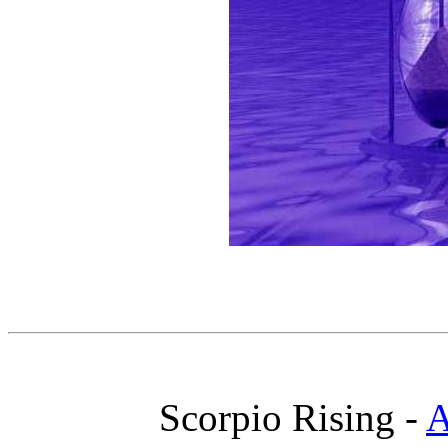
Scorpio Rising -
A