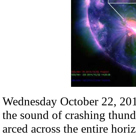
Wednesday October 22, 2014
the sound of crashing thund
arced across the entire horiz