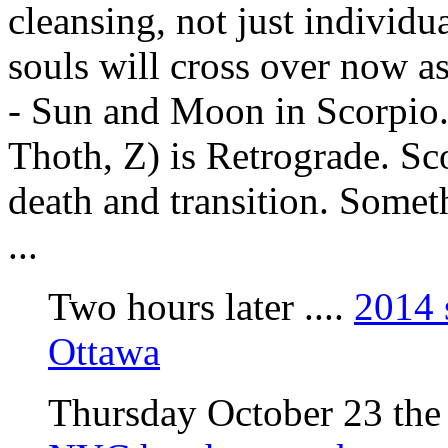
cleansing, not just individ
souls will cross over now as
- Sun and Moon in Scorpio.
Thoth, Z) is Retrograde. Sc
death and transition. Somet
...
Two hours later ....
2014 
Ottawa
Thursday October 23 the n