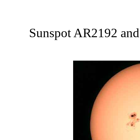
Sunspot AR2192 and a