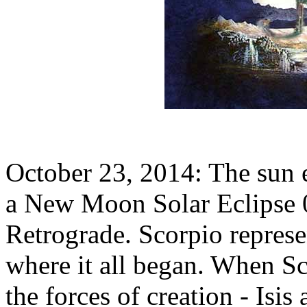
October 23, 2014: The sun e
a New Moon Solar Eclipse 
Retrograde. Scorpio represe
where it all began. When Sco
the forces of creation - Isis