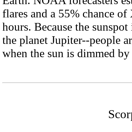
Earth. NOAA forecasters es
flares and a 55% chance of 
hours. Because the sunspot 
the planet Jupiter--people ar
when the sun is dimmed by 
Scor