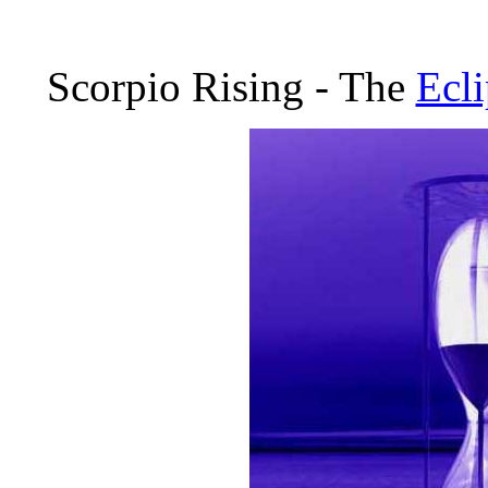
Scorpio Rising - The
Ecli