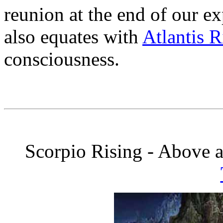
reunion at the end of our e
also equates with
Atlantis R
consciousness.
Scorpio Rising - Above 