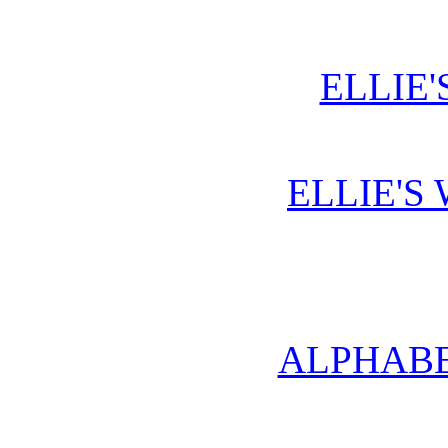
ELLIE'
ELLIE'S
ALPHABE