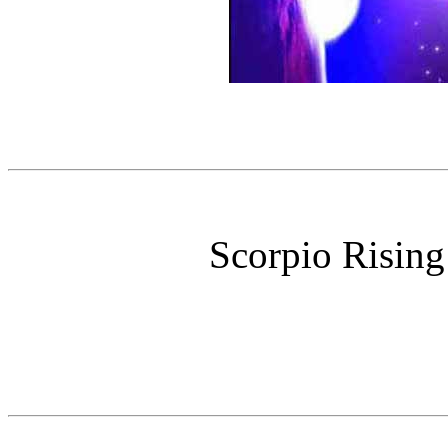
Scorpio Rising