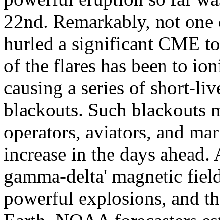
22nd. Remarkably, not one o
hurled a significant CME to
of the flares has been to io
causing a series of short-l
blackouts. Such blackouts 
operators, aviators, and mar
increase in the days ahead.
gamma-delta' magnetic field
powerful explosions, and th