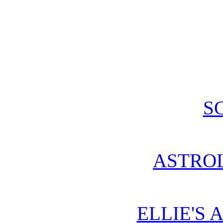
S
ASTRO
ELLIE'S 