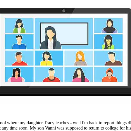
l where my daughter Tracy teaches - well I'm back to report things didn'
ny time soon. My son Vanni was supposed to return to college for his s