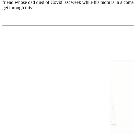
friend whose dad died of Covid last week while his mom is in a coma. T
get through this.