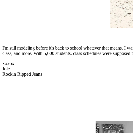
I'm still modeling before it's back to school whatever that means. I wa
class, and more. With 5,000 students, class schedules were supposed 
xoxox
Joie
Rockin Ripped Jeans