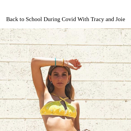
Back to School During Covid With Tracy and Joie