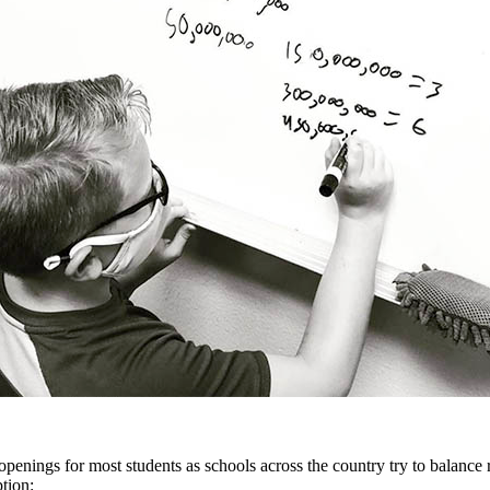
penings for most students as schools across the country try to balanc
tion: