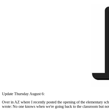
Update Thursday August 6:
Over in AZ where I recently posted the opening of the elementary schoo
wrote: No one knows when we're going back to the classroom but not a