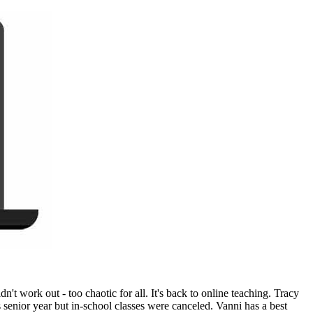
t work out - too chaotic for all. It's back to online teaching. Tracy
enior year but in-school classes were canceled. Vanni has a best