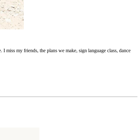
re. I miss my friends, the plans we make, sign language class, dance