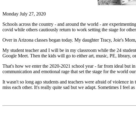
Monday July 27, 2020
Schools across the country - and around the world - are experimenting
covid while others cautiously return to work setting the stage for other 
Over in Arizona classes began today. My daughter Tracy, Joie's Mom, w
My student teacher and I will be in my classroom while the 24 student
Google Meet. Then the kids will go to either art, music, PE, library, 
That's how we enter the 2020-2021 school year - far from ideal but in 
communication and emotional rage that set the stage for the world our
It wasn't so long ago students and teachers were afraid of violence in 
miss each other. It's really quite sad but we adapt. Sometimes I feel 