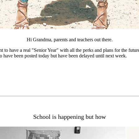
Hi Grandma, parents and teachers out there.
nt to have a real "Senior Year" with all the perks and plans for the futu
to have been posted today but have been delayed until next week.
School is happening but how