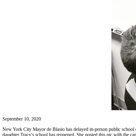
September 10, 2020
New York City Mayor de Blasio has delayed in-person public school o
daughter Tracy's school has reopened. She posted this pic with the cap