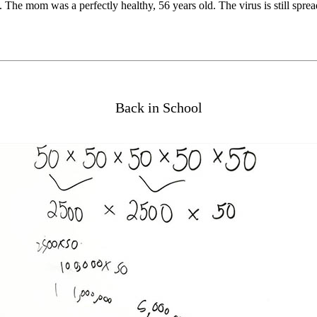
he mom was a perfectly healthy, 56 years old. The virus is still spreadi
Back in School