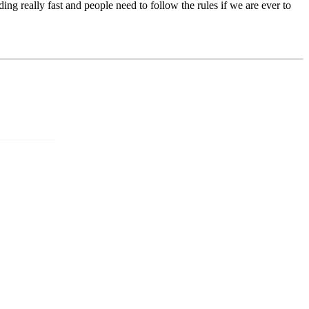
ng really fast and people need to follow the rules if we are ever to