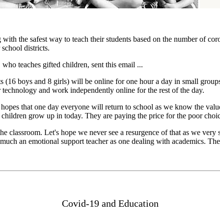
 with the safest way to teach their students based on the number of cor
school districts.
ho teaches gifted children, sent this email ...
s (16 boys and 8 girls) will be online for one hour a day in small grou
or technology and work independently online for the rest of the day.
hopes that one day everyone will return to school as we know the value 
 children grow up in today. They are paying the price for the poor cho
the classroom. Let's hope we never see a resurgence of that as we very s
as much an emotional support teacher as one dealing with academics. The 
Covid-19 and Education