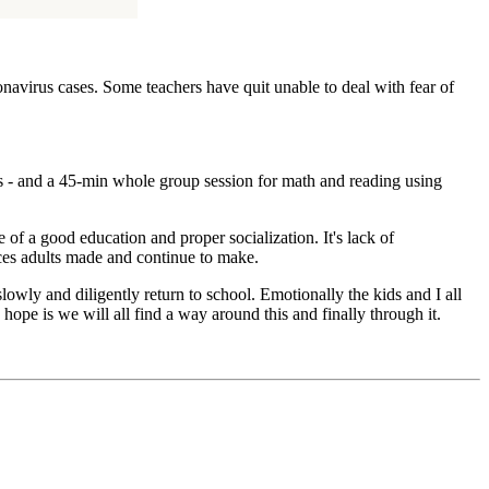
onavirus cases. Some teachers have quit unable to deal with fear of
ps - and a 45-min whole group session for math and reading using
of a good education and proper socialization. It's lack of
ices adults made and continue to make.
lowly and diligently return to school. Emotionally the kids and I all
hope is we will all find a way around this and finally through it.