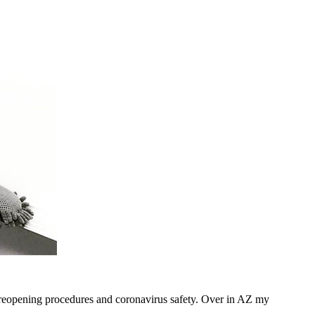
e reopening procedures and coronavirus safety. Over in AZ my