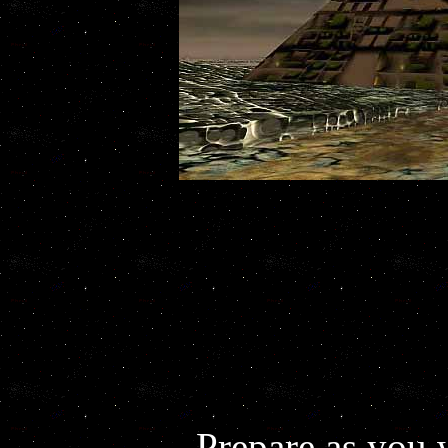
Prepare as you 