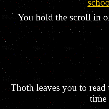
schoo
You hold the scroll in o
Thoth leaves you to read t
time