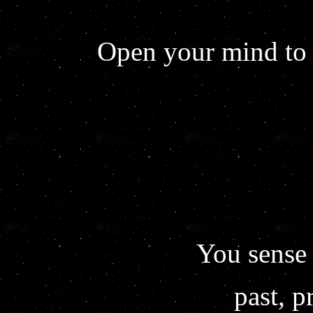
Open your mind to 
You sense 
past, p