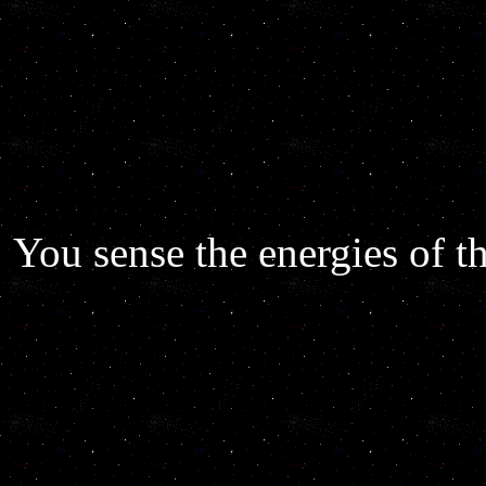
You sense the energies of th