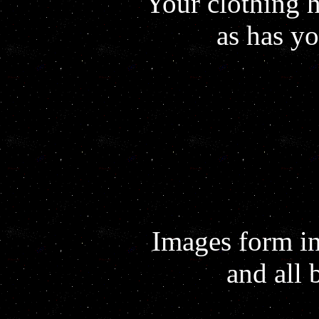
Your clothing 
as has y
Images form i
and all 