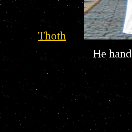
Thoth
He hands