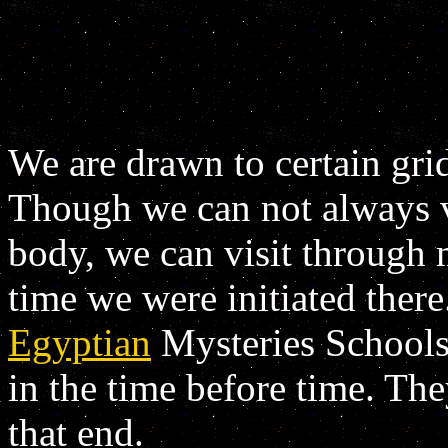
We are drawn to certain gri
Though we can not always vi
body, we can visit through 
time we were initiated there.
Egyptian
Mysteries Schools
in the time before time. The
that end.