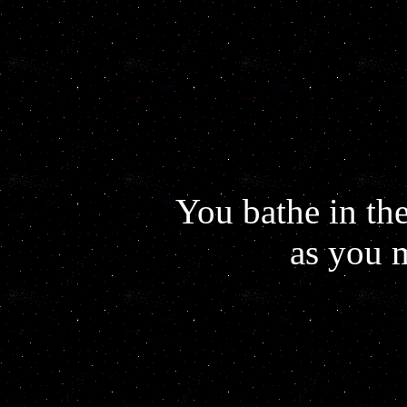
You bathe in the
as you 