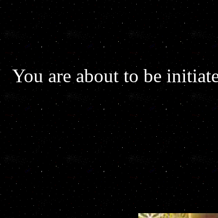
You are about to be initiat