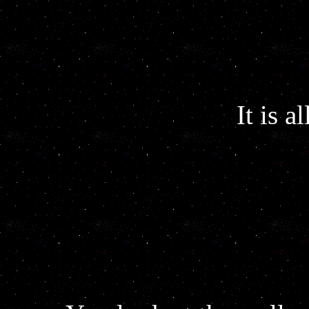
It is a