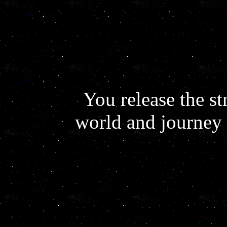
You release the st
world and journey 