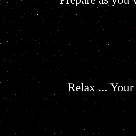
Relax ... You