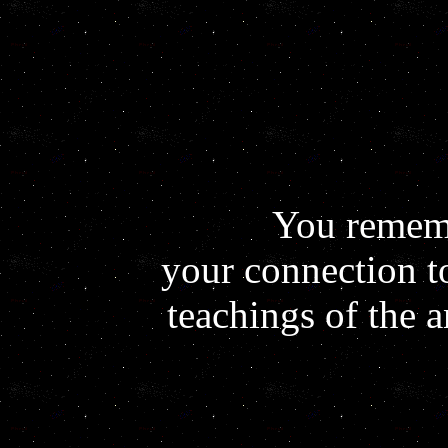
You remem
your connection t
teachings of the 