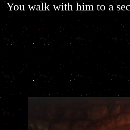
You walk with him to a se