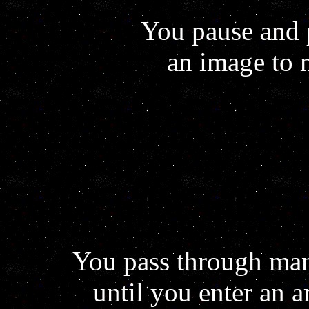
You pause and 
an image to 
You pass through man
until you enter an ar