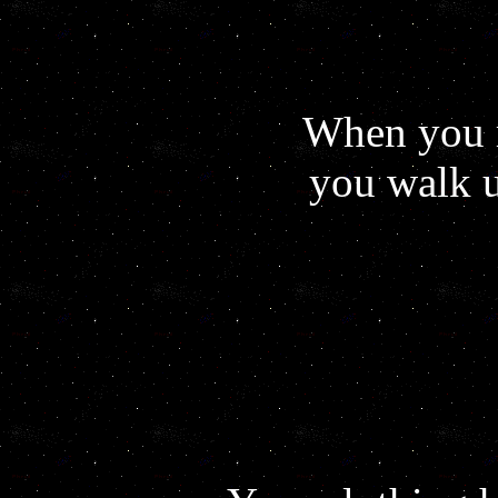
When you r
you walk u