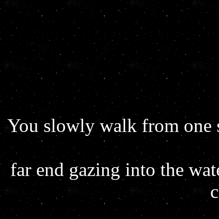
You slowly walk from one s
far end gazing into the wat
c