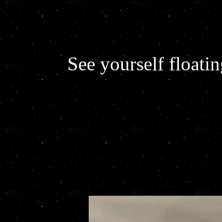
See yourself floati