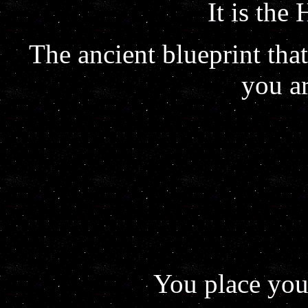
It is the
The ancient blueprint th
you a
You place you