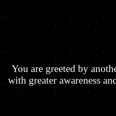
You are greeted by anoth
with greater awareness an