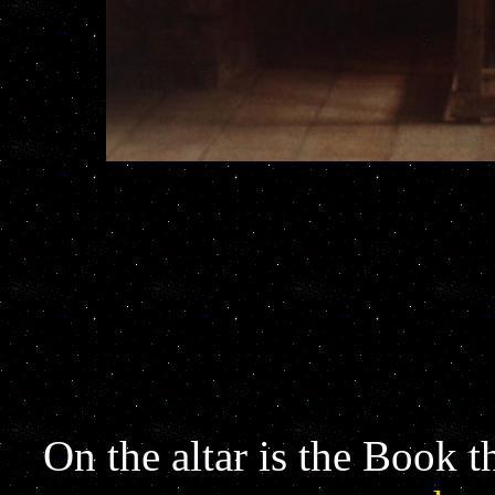
On the altar is the Book t