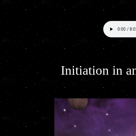
Initiation in 