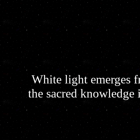
White light emerges 
the sacred knowledge 