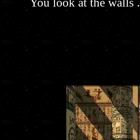
You look at the walls .