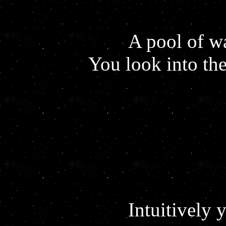
A pool of wa
You look into the
Intuitively 