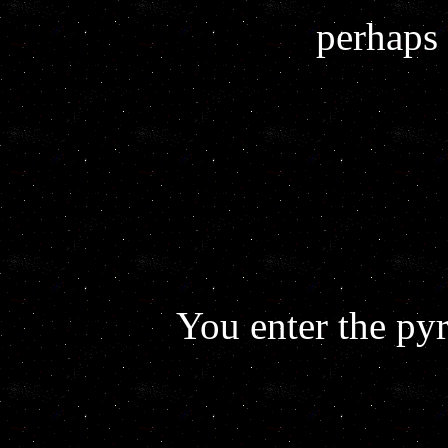
perhaps 
You enter the py