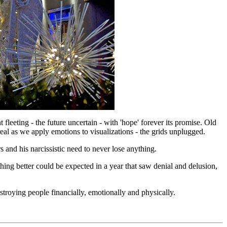
leeting - the future uncertain - with 'hope' forever its promise. Old
eal as we apply emotions to visualizations - the grids unplugged.
 and his narcissistic need to never lose anything.
ng better could be expected in a year that saw denial and delusion,
troying people financially, emotionally and physically.