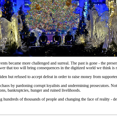
ts became more challenged and surreal. The past is gone - the present f
r that too will bring consequences in the digitized world we think is r
en but refused to accept defeat in order to raise money from supporters
aos by pardoning corrupt loyalists and undermining prosecutors. Nothi
ons, bankruptcies, hunger and ruined livelihoods.
hundreds of thousands of people and changing the face of reality - des