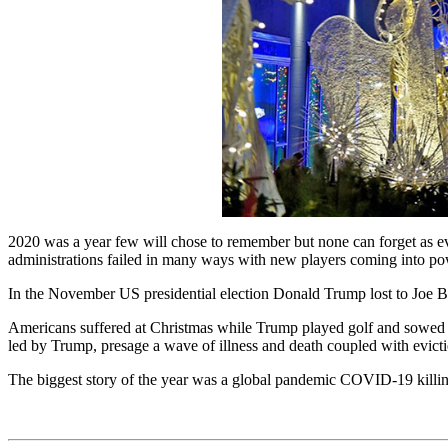
2020 was a year few will chose to remember but none can forget as even
administrations failed in many ways with new players coming into powe
In the November US presidential election Donald Trump lost to Joe Bid
Americans suffered at Christmas while Trump played golf and sowed ch
led by Trump, presage a wave of illness and death coupled with evicti
The biggest story of the year was a global pandemic COVID-19 killing 