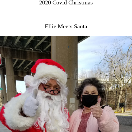
2020 Covid Christmas
Ellie Meets Santa