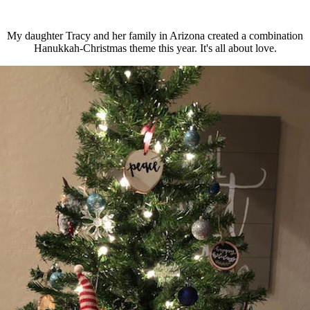
My daughter Tracy and her family in Arizona created a combination
Hanukkah-Christmas theme this year. It's all about love.