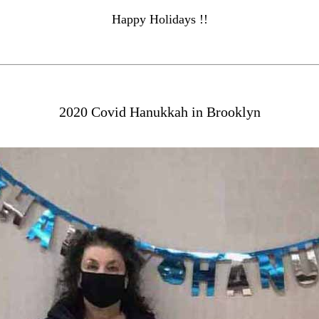
Happy Holidays !!
2020 Covid Hanukkah in Brooklyn