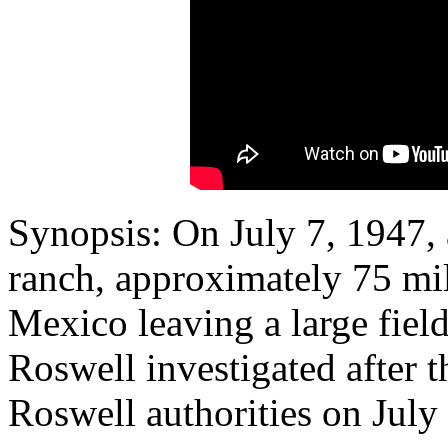
Synopsis: On July 7, 1947, 
ranch, approximately 75 mi
Mexico leaving a large field 
Roswell investigated after th
Roswell authorities on July 