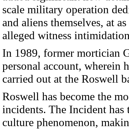
scale military operation ded
and aliens themselves, at as
alleged witness intimidation
In 1989, former mortician G
personal account, wherein h
carried out at the Roswell b
Roswell has become the mos
incidents. The Incident has
culture phenomenon, makin