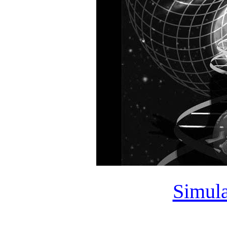
Simula