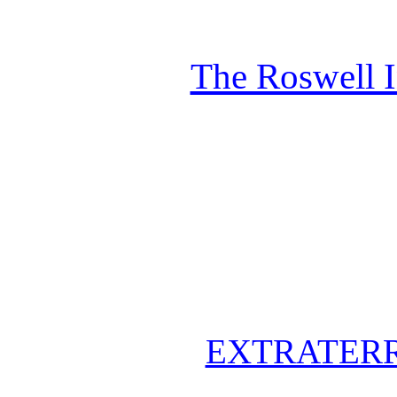
The Roswell 
EXTRATERR