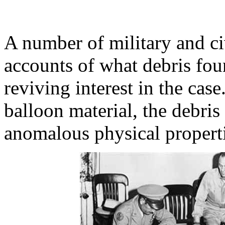
A number of military and civ
accounts of what debris fou
reviving interest in the cas
balloon material, the debris
anomalous physical properti