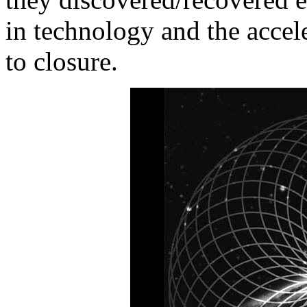
in technology and the accel
to closure.