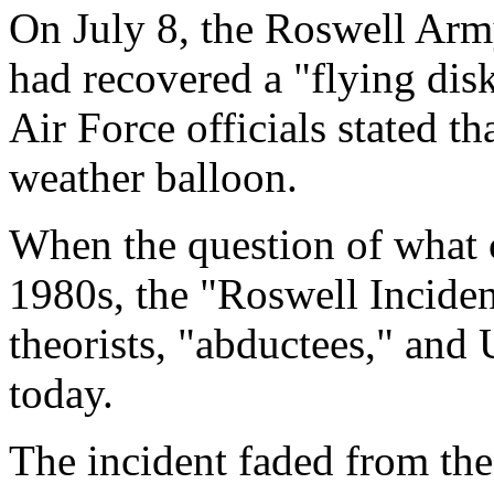
On July 8, the Roswell Arm
had recovered a "flying dis
Air Force officials stated th
weather balloon.
When the question of what c
1980s, the "Roswell Inciden
theorists, "abductees," and
today.
The incident faded from the