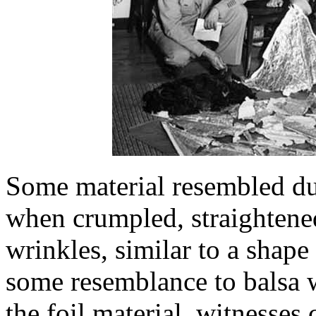
Some material resembled dul
when crumpled, straightene
wrinkles, similar to a shap
some resemblance to balsa w
the foil material, witnesses 