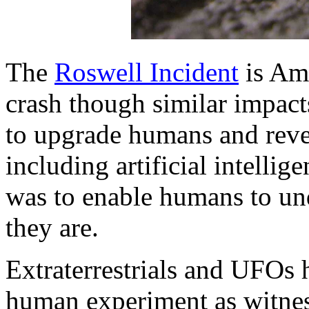
The
Roswell Incident
is Am
crash though similar impact
to upgrade humans and reve
including artificial intellig
was to enable humans to un
they are.
Extraterrestrials and UFOs 
human experiment as witnes