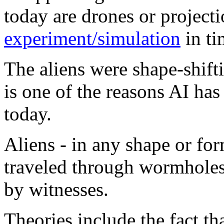
today are drones or projecti
experiment/simulation
in ti
The aliens were shape-shifti
is one of the reasons AI ha
today.
Aliens - in any shape or for
traveled through wormholes
by witnesses.
Theories include the fact t