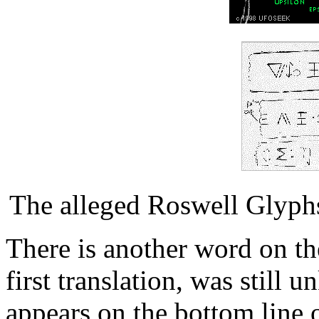
The alleged Roswell Glyph
There is another word on the
first translation, was stil
appears on the bottom line o