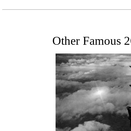
Other Famous 20