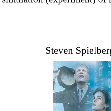
Steven Spielber