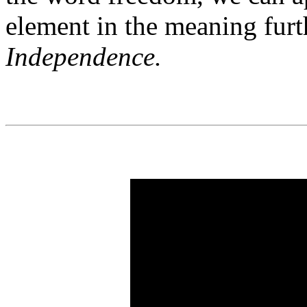
element in the meaning furt
Independence.