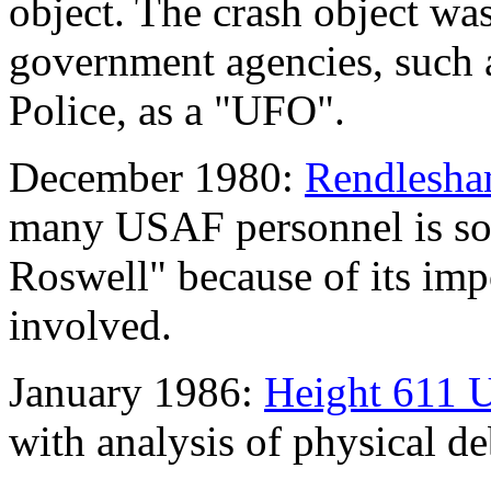
object. The crash object wa
government agencies, such
Police, as a "UFO".
December 1980:
Rendlesham
many USAF personnel is som
Roswell" because of its imp
involved.
January 1986:
Height 611 
with analysis of physical de