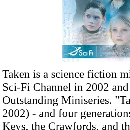
Taken is a science fiction mi
Sci-Fi Channel in 2002 an
Outstanding Miniseries. "T
2002) - and four generations
Keys, the Crawfords, and th