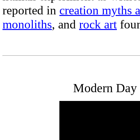
reported in
creation myths 
monoliths
, and
rock art
foun
Modern Day