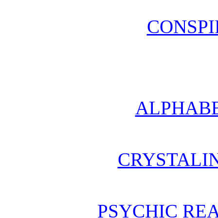
CONSPI
ALPHABE
CRYSTALI
PSYCHIC REA