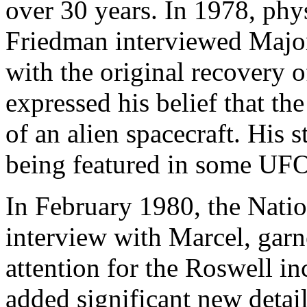
over 30 years. In 1978, phys
Friedman interviewed Majo
with the original recovery o
expressed his belief that th
of an alien spacecraft. His 
being featured in some UFO
In February 1980, the Natio
interview with Marcel, gar
attention for the Roswell in
added significant new detail