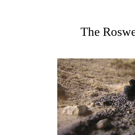
The Roswe