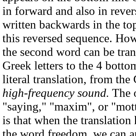
in forward and also in reve
written backwards in the top
this reversed sequence. How
the second word can be tran
Greek letters to the 4 botto
literal translation, from th
high-frequency sound.
The o
"saying," "maxim", or "mot
is that when the translation
the word freedom, we can a