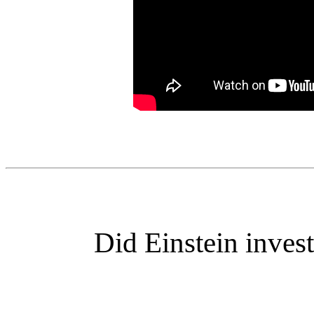
Did Einstein inves