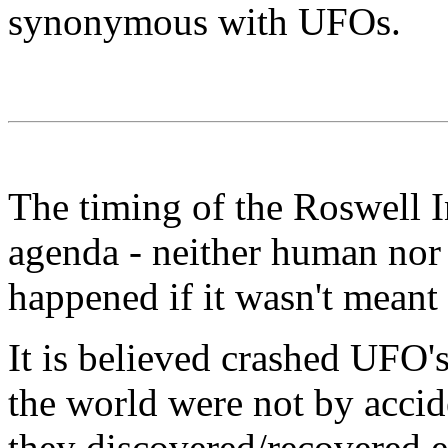
synonymous with UFOs.
The timing of the Roswell In
agenda - neither human nor 
happened if it wasn't meant 
It is believed crashed UFO's
the world were not by accid
they discovered/recovered 