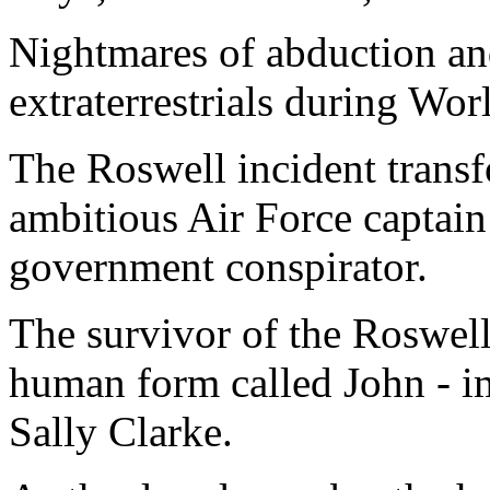
Nightmares of abduction an
extraterrestrials during Wor
The Roswell incident tran
ambitious Air Force captai
government conspirator.
The survivor of the Roswell 
human form called John - i
Sally Clarke.