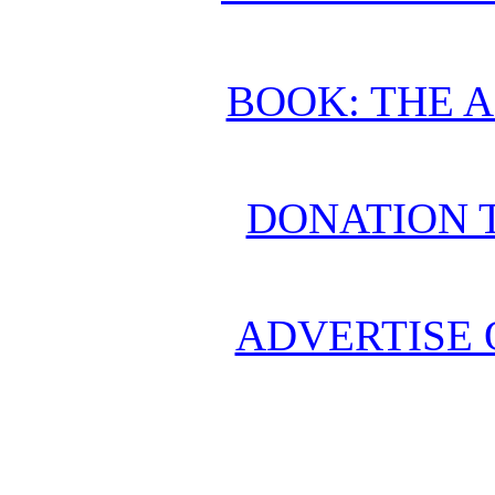
BOOK: THE 
DONATION 
ADVERTISE 