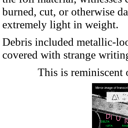
burned, cut, or otherwise d
extremely light in weight.
Debris included metallic-lo
covered with strange writin
This is reminiscent 