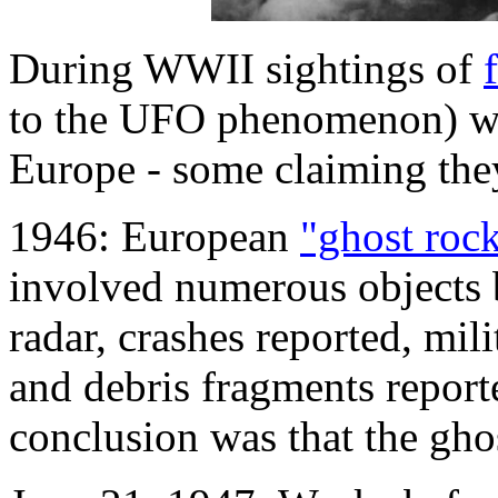
During WWII sightings of
to the UFO phenomenon) wer
Europe - some claiming the
1946: European
"ghost rock
involved numerous objects 
radar, crashes reported, mil
and debris fragments report
conclusion was that the ghos