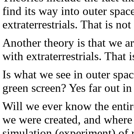
find its way into outer spa
extraterrestrials. That is not
Another theory is that we are
with extraterrestrials. That i
Is what we see in outer spac
green screen? Yes far out in
Will we ever know the enti
we were created, and where
simulation (experiment) of r