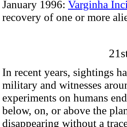
January 1996:
Varginha Inc
recovery of one or more alie
21s
In recent years, sightings h
military and witnesses arou
experiments on humans ende
below, on, or above the pla
disappearing without a trac