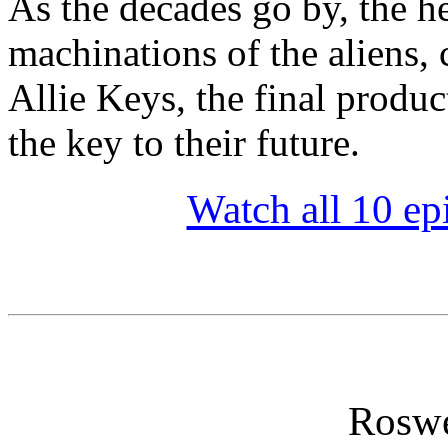
As the decades go by, the he
machinations of the aliens, 
Allie Keys, the final produc
the key to their future.
Watch all 10 ep
Roswe