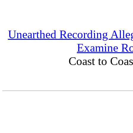
Unearthed Recording Alleg
Examine Ro
Coast to Coas