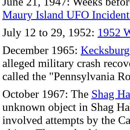
June 21, 1947: Weeks befor
Maury Island UFO Incident
July 12 to 29, 1952:
1952 W
December 1965:
Kecksburg
alleged military crash reco
called the "Pennsylvania Ro
October 1967: The
Shag Ha
unknown object in Shag Ha
involved attempts by the Ca