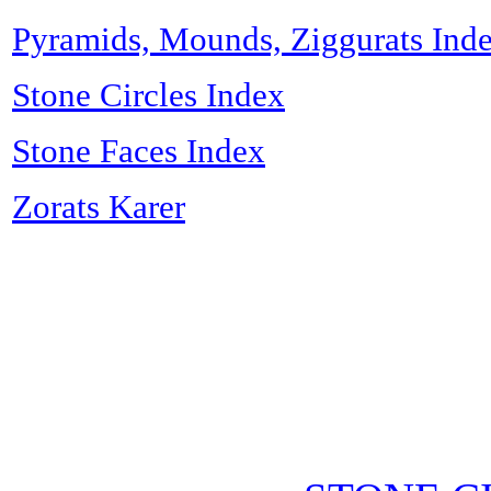
Pyramids, Mounds, Ziggurats Ind
Stone Circles Index
Stone Faces Index
Zorats Karer