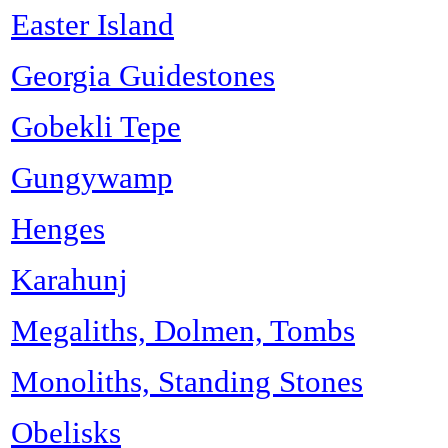
Easter Island
Georgia Guidestones
Gobekli Tepe
Gungywamp
Henges
Karahunj
Megaliths, Dolmen, Tombs
Monoliths, Standing Stones
Obelisks