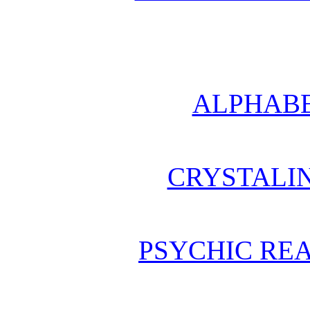
ALPHABE
CRYSTALI
PSYCHIC REA