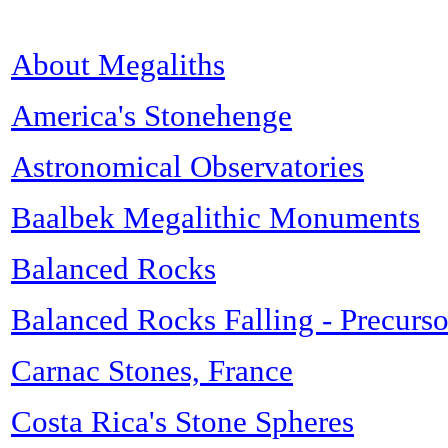
About Megaliths
America's Stonehenge
Astronomical Observatories
Baalbek Megalithic Monuments
Balanced Rocks
Balanced Rocks Falling - Precurso
Carnac Stones, France
Costa Rica's Stone Spheres