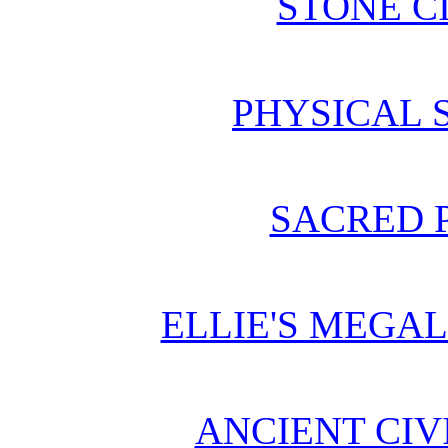
STONE C
PHYSICAL 
SACRED 
ELLIE'S MEGA
ANCIENT CIV