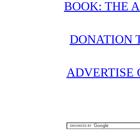
BOOK: THE 
DONATION 
ADVERTISE 