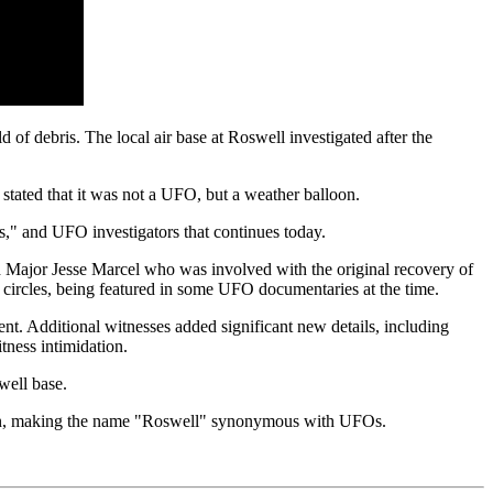
of debris. The local air base at Roswell investigated after the
stated that it was not a UFO, but a weather balloon.
s," and UFO investigators that continues today.
ed Major Jesse Marcel who was involved with the original recovery of
O circles, being featured in some UFO documentaries at the time.
nt. Additional witnesses added significant new details, including
itness intimidation.
well base.
enon, making the name "Roswell" synonymous with UFOs.