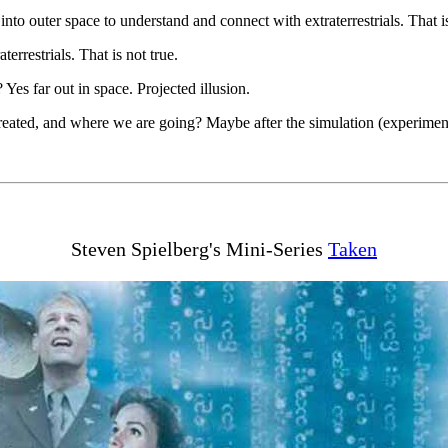
nto outer space to understand and connect with extraterrestrials. That is
terrestrials. That is not true.
Yes far out in space. Projected illusion.
ated, and where we are going? Maybe after the simulation (experiment) 
Steven Spielberg's Mini-Series
Taken