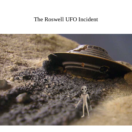
The Roswell UFO Incident