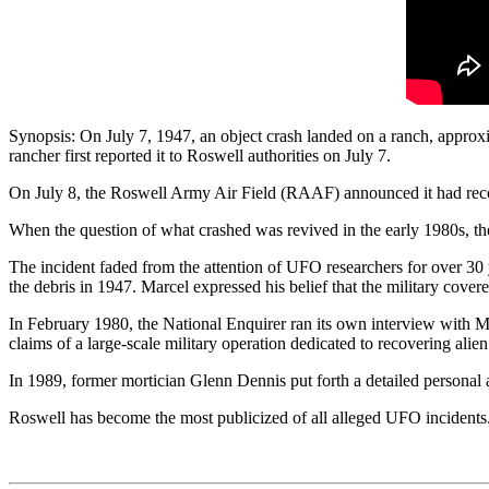
Synopsis: On July 7, 1947, an object crash landed on a ranch, approxi
rancher first reported it to Roswell authorities on July 7.
On July 8, the Roswell Army Air Field (RAAF) announced it had recove
When the question of what crashed was revived in the early 1980s, th
The incident faded from the attention of UFO researchers for over 30
the debris in 1947. Marcel expressed his belief that the military cove
In February 1980, the National Enquirer ran its own interview with Ma
claims of a large-scale military operation dedicated to recovering alien
In 1989, former mortician Glenn Dennis put forth a detailed personal 
Roswell has become the most publicized of all alleged UFO inciden