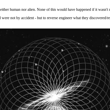
neither human nor alien. None of this would have happened if it wasn't m
ld were not by accident - but to reverse engineer what they discovered