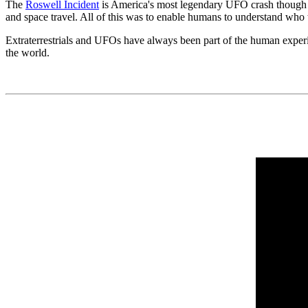
The
Roswell Incident
is America's most legendary UFO crash though si
and space travel. All of this was to enable humans to understand who
Extraterrestrials and UFOs have always been part of the human exper
the world.