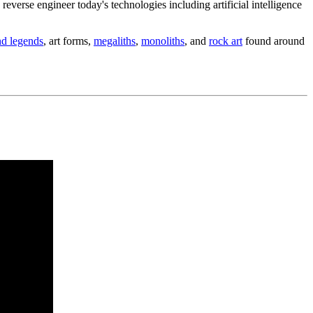
erse engineer today's technologies including artificial intelligence
nd legends
, art forms,
megaliths
,
monoliths
, and
rock art
found around