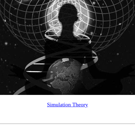
Simulation Theory