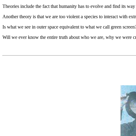
Theories include the fact that humanity has to evolve and find its way i
Another theory is that we are too violent a species to interact with extra
Is what we see in outer space equivalent to what we call green screen? 
Will we ever know the entire truth about who we are, why we were cre