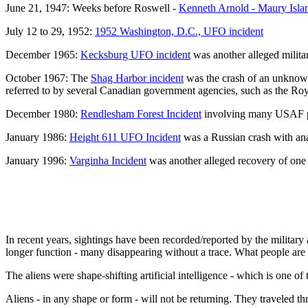
June 21, 1947: Weeks before Roswell -
Kenneth Arnold - Maury Isla
July 12 to 29, 1952:
1952 Washington, D.C., UFO incident
December 1965:
Kecksburg UFO incident
was another alleged milita
October 1967: The
Shag Harbor incident
was the crash of an unknown
referred to by several Canadian government agencies, such as the R
December 1980:
Rendlesham Forest Incident
involving many USAF per
January 1986:
Height 611 UFO Incident
was a Russian crash with anal
January 1996:
Varginha Incident
was another alleged recovery of one o
In recent years, sightings have been recorded/reported by the militar
longer function - many disappearing without a trace. What people are 
The aliens were shape-shifting artificial intelligence - which is one o
Aliens - in any shape or form - will not be returning. They traveled