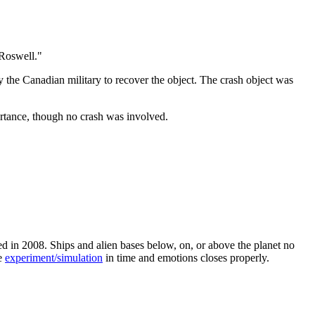
 Roswell."
the Canadian military to recover the object. The crash object was
rtance, though no crash was involved.
d in 2008. Ships and alien bases below, on, or above the planet no
he
experiment/simulation
in time and emotions closes properly.