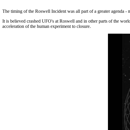
The timing of the Roswell Incident was all part of a greater agenda - 
It is believed crashed UFO's at Roswell and in other parts of the wor
acceleration of the human experiment to closure.