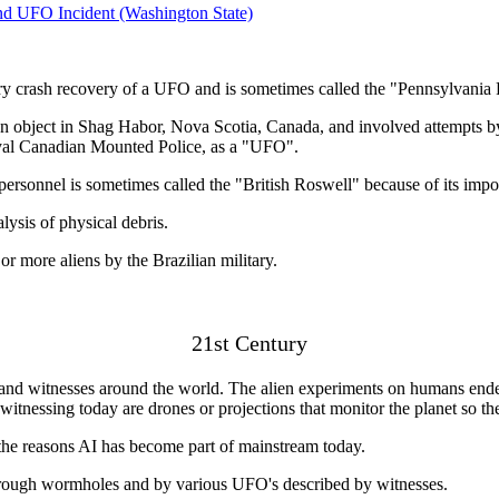
nd UFO Incident (Washington State)
ry crash recovery of a UFO and is sometimes called the "Pennsylvania
 object in Shag Habor, Nova Scotia, Canada, and involved attempts by 
oyal Canadian Mounted Police, as a "UFO".
sonnel is sometimes called the "British Roswell" because of its impo
ysis of physical debris.
r more aliens by the Brazilian military.
21st Century
y and witnesses around the world. The alien experiments on humans ende
witnessing today are drones or projections that monitor the planet so t
f the reasons AI has become part of mainstream today.
 through wormholes and by various UFO's described by witnesses.