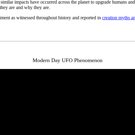
milar impacts have occurred across the planet to upgrade humans and rev
 they are and why they are.
iment as witnessed throughout history and reported in
creation myths a
Modern Day UFO Phenomenon