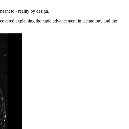
eant to - reality by design.
/recovered explaining the rapid advancement in technology and the