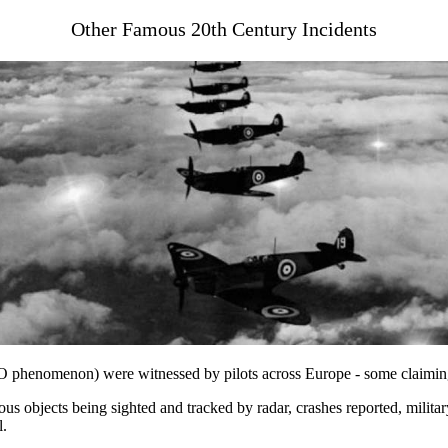
Other Famous 20th Century Incidents
UFO phenomenon) were witnessed by pilots across Europe - some claimin
s objects being sighted and tracked by radar, crashes reported, militar
l.