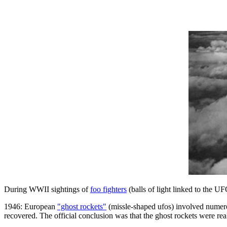
During WWII sightings of
foo fighters
(balls of light linked to the 
1946: European
"ghost rockets"
(missle-shaped ufos) involved numerou
recovered. The official conclusion was that the ghost rockets were rea