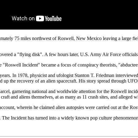
mately 75 miles northwest of Roswell, New Mexico leaving a large field 
red a "flying disk". A few hours later, U.S. Army Air Force officials 
e "Roswell Incident" became a focus of conspiracy theorists, "abductee
 years. In 1978, physicist and ufologist Stanton T. Friedman interview
red up the recovery of an alien spacecraft. His story spread through UF
rcel, garnering national and worldwide attention for the Roswell incide
 craft and aliens themselves, at as many as 11 crash sites, and alleged w
account, wherein he claimed alien autopsies were carried out at the Ros
ts. The Incident has turned into a widely known pop culture phenom