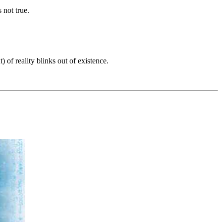
 not true.
of reality blinks out of existence.