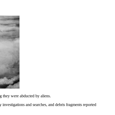
g they were abducted by aliens.
y investigations and searches, and debris fragments reported