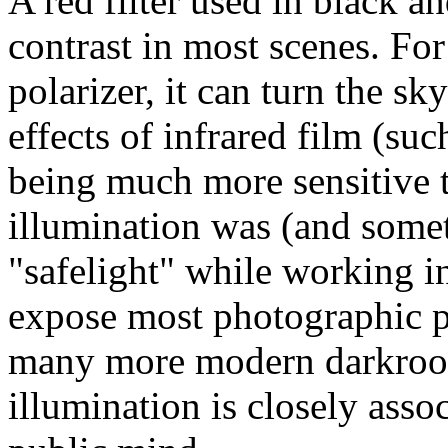
A red filter used in black 
contrast in most scenes. Fo
polarizer, it can turn the sk
effects of infrared film (su
being much more sensitive t
illumination was (and someti
"safelight" while working in
expose most photographic 
many more modern darkroom
illumination is closely asso