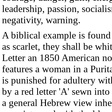
leadership, passion, socialis
negativity, warning.
A biblical example is found
as scarlet, they shall be wh
Letter an 1850 American no
features a woman in a Pur
is punished for adultery wit
by a red letter 'A' sewn int
a general Hebrew view inher