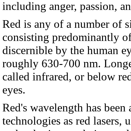
including anger, passion, an
Red is any of a number of s
consisting predominantly of
discernible by the human ey
roughly 630-700 nm. Longer
called infrared, or below r
eyes.
Red's wavelength has been a
technologies as red lasers, 