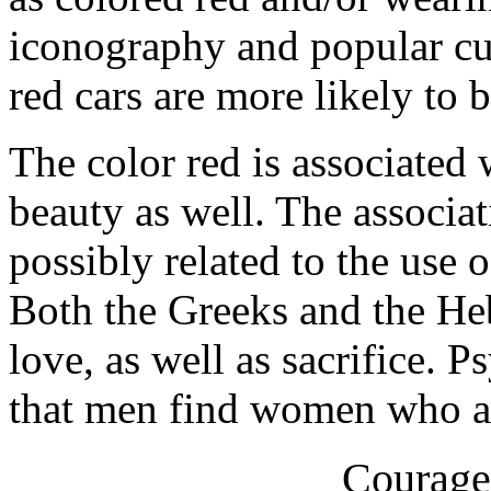
iconography and popular cul
red cars are more likely to 
The color red is associated 
beauty as well. The associat
possibly related to the use 
Both the Greeks and the He
love, as well as sacrifice. 
that men find women who ar
Courage 