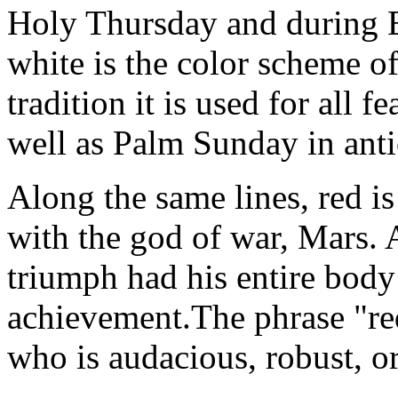
Holy Thursday and during E
white is the color scheme o
tradition it is used for all f
well as Palm Sunday in antic
Along the same lines, red 
with the god of war, Mars.
triumph had his entire body
achievement.The phrase "r
who is audacious, robust, or 