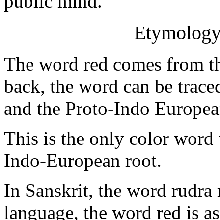
public mind.
Etymology 
The word red comes from th
back, the word can be trace
and the Proto-Indo Europea
This is the only color word
Indo-European root.
In Sanskrit, the word rudra
language, the word red is as