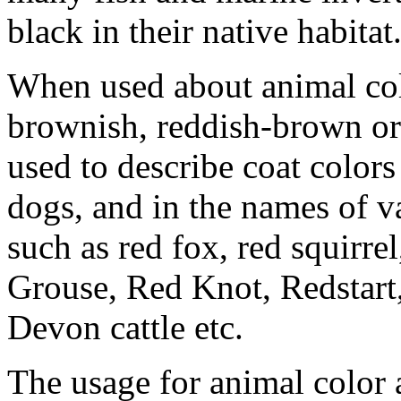
black in their native habitat
When used about animal colo
brownish, reddish-brown or g
used to describe coat colors
dogs, and in the names of v
such as red fox, red squirre
Grouse, Red Knot, Redstart
Devon cattle etc.
The usage for animal color a