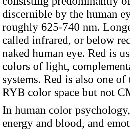
consisting predominantly of
discernible by the human ey
roughly 625-740 nm. Longer
called infrared, or below re
naked human eye. Red is use
colors of light, complement
systems. Red is also one of 
RYB color space but not C
In human color psychology, 
energy and blood, and emoti