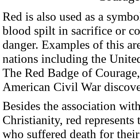
Red is also used as a symbol
blood spilt in sacrifice or c
danger. Examples of this ar
nations including the United
The Red Badge of Courage, i
American Civil War discove
Besides the association wit
Christianity, red represents
who suffered death for their