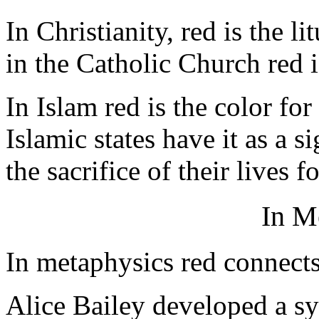
In Christianity, red is the li
in the Catholic Church red i
In Islam red is the color f
Islamic states have it as a 
the sacrifice of their lives 
In M
In metaphysics red connect
Alice Bailey developed a sy