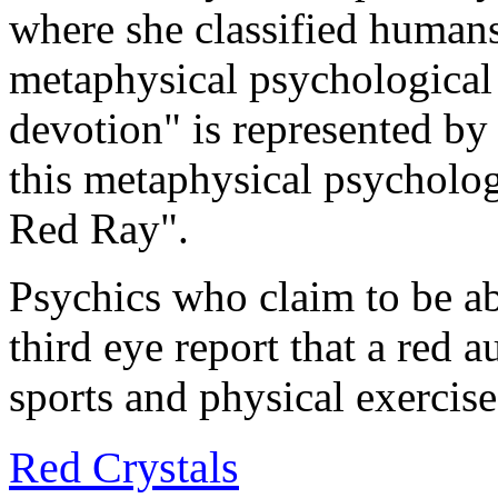
where she classified humans
metaphysical psychological t
devotion" is represented by
this metaphysical psychologi
Red Ray".
Psychics who claim to be ab
third eye report that a red a
sports and physical exercise
Red Crystals