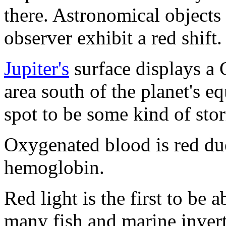
there. Astronomical object
observer exhibit a red shift.
Jupiter's
surface displays a 
area south of the planet's e
spot to be some kind of sto
Oxygenated blood is red du
hemoglobin.
Red light is the first to be 
many fish and marine inverte