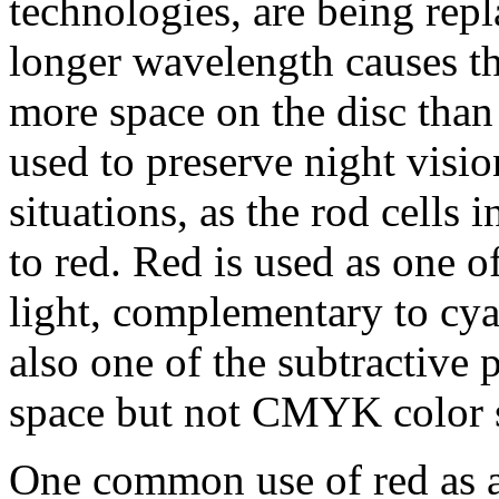
technologies, are being repl
longer wavelength causes the
more space on the disc than 
used to preserve night visio
situations, as the rod cells 
to red. Red is used as one o
light, complementary to cya
also one of the subtractive
space but not CMYK color 
One common use of red as an