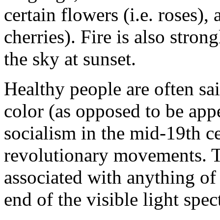
certain flowers (i.e. roses), 
cherries). Fire is also stron
the sky at sunset.
Healthy people are often sai
color (as opposed to be appe
socialism in the mid-19th ce
revolutionary movements. T
associated with anything of
end of the visible light spec