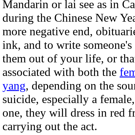
Mandarin or lai see as in Ca
during the Chinese New Year
more negative end, obituarie
ink, and to write someone's 
them out of your life, or th
associated with both the
fem
yang
, depending on the so
suicide, especially a female
one, they will dress in red 
carrying out the act.