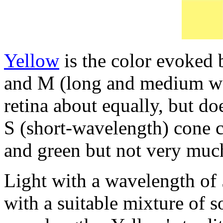
Yellow
is the color evoked b
and M (long and medium wav
retina about equally, but do
S (short-wavelength) cone ce
and green but not very muc
Light with a wavelength of 
with a suitable mixture of 