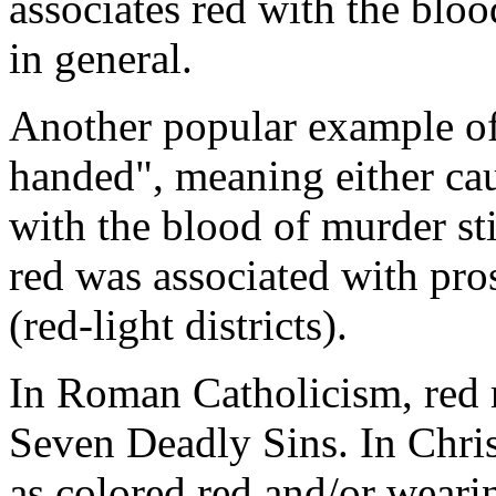
associates red with the bloo
in general.
Another popular example of 
handed", meaning either cau
with the blood of murder sti
red was associated with pros
(red-light districts).
In Roman Catholicism, red r
Seven Deadly Sins. In Christ
as colored red and/or weari