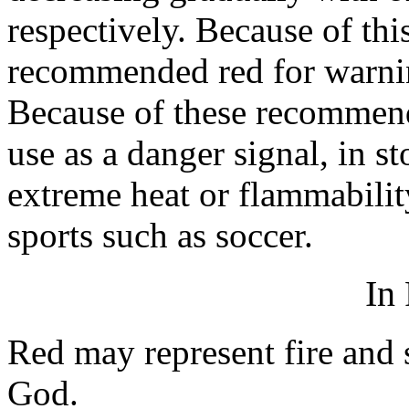
respectively. Because of thi
recommended red for warning
Because of these recommend
use as a danger signal, in s
extreme heat or flammabilit
sports such as soccer.
In
Red may represent fire and
God.