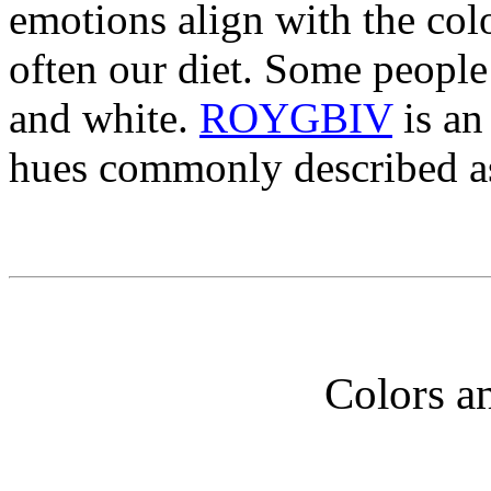
emotions align with the col
often our diet. Some people 
and white.
ROYGBIV
is an
hues commonly described a
Colors a