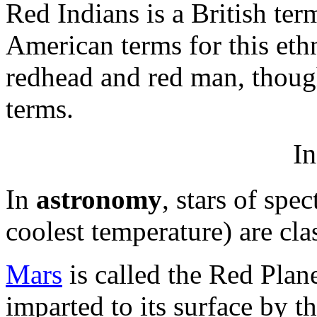
Red Indians is a British te
American terms for this eth
redhead and red man, though
terms.
In
In
astronomy
, stars of spe
coolest temperature) are clas
Mars
is called the Red Plane
imparted to its surface by t