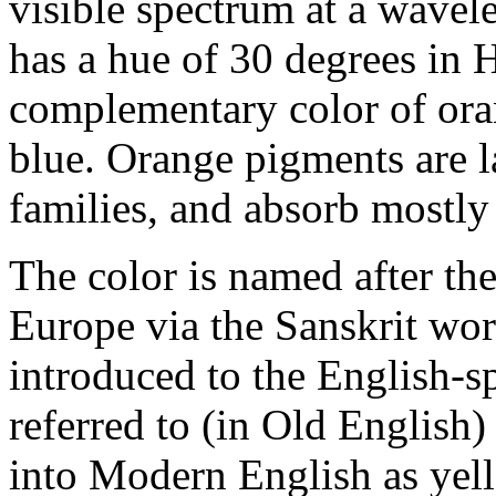
visible spectrum at a wavel
has a hue of 30 degrees in 
complementary color of oran
blue. Orange pigments are l
families, and absorb mostly 
The color is named after the
Europe via the Sanskrit wor
introduced to the English-s
referred to (in Old English)
into Modern English as yell