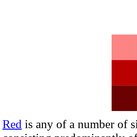
Red
is any of a number of s