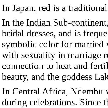
In Japan, red is a traditional
In the Indian Sub-continent, 
bridal dresses, and is frequ
symbolic color for married 
with sexuality in marriage r
connection to heat and fertili
beauty, and the goddess La
In Central Africa, Ndembu 
during celebrations. Since th