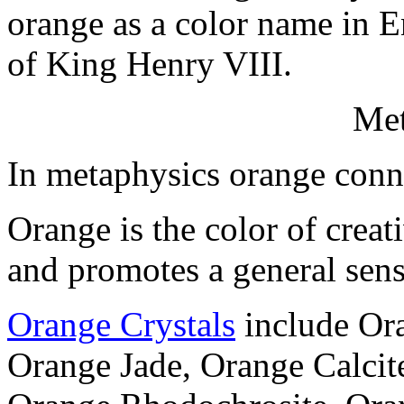
orange as a color name in E
of King Henry VIII.
Met
In metaphysics orange conn
Orange is the color of creati
and promotes a general sens
Orange Crystals
include Ora
Orange Jade, Orange Calcite