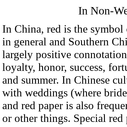
In Non-Wes
In China, red is the symbol 
in general and Southern Chin
largely positive connotation
loyalty, honor, success, fort
and summer. In Chinese cultu
with weddings (where brides
and red paper is also frequ
or other things. Special red