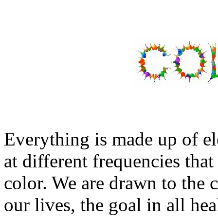
Everything is made up of el
at different frequencies tha
color. We are drawn to the c
our lives, the goal in all h