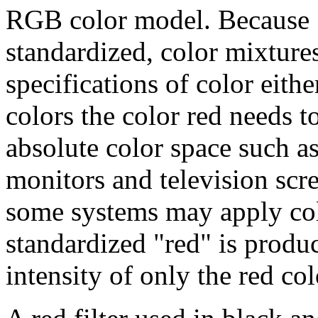
RGB color model. Because "r
standardized, color mixture
specifications of color eithe
colors the color red needs t
absolute color space such 
monitors and television scre
some systems may apply colo
standardized "red" is produce
intensity of only the red col