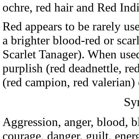
ochre, red hair and Red Ind
Red appears to be rarely us
a brighter blood-red or scar
Scarlet Tanager). When used 
purplish (red deadnettle, re
(red campion, red valerian) 
Sy
Aggression, anger, blood, 
courage, danger, guilt, energ