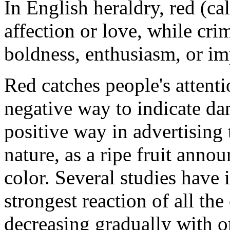
In English heraldry, red (ca
affection or love, while cri
boldness, enthusiasm, or im
Red catches people's attentio
negative way to indicate da
positive way in advertising 
nature, as a ripe fruit annou
color. Several studies have i
strongest reaction of all the
decreasing gradually with o