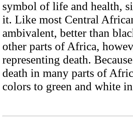
symbol of life and health, s
it. Like most Central Afric
ambivalent, better than blac
other parts of Africa, howev
representing death. Because
death in many parts of Afri
colors to green and white in