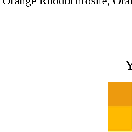
Orange Rhodochrosite, Ora
Y