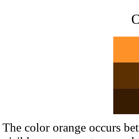
O
The color orange occurs be