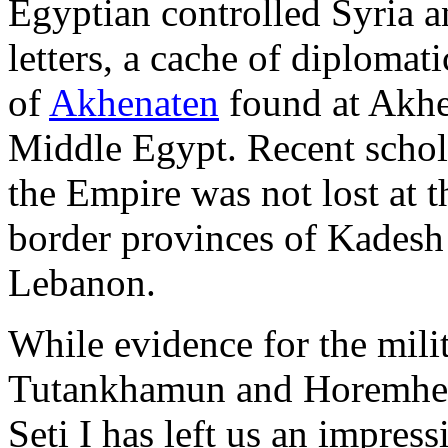
Egyptian controlled Syria a
letters, a cache of diploma
of
Akhenaten
found at Akhen
Middle Egypt. Recent schola
the Empire was not lost at th
border provinces of Kadesh
Lebanon.
While evidence for the milit
Tutankhamun and Horemheb
Seti I has left us an impres