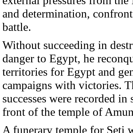
external pressures from the H
and determination, confronte
battle.
Without succeeding in destro
danger to Egypt, he reconqu
territories for Egypt and ge
campaigns with victories. T
successes were recorded in 
front of the temple of Amun
A funerary temple for Seti 