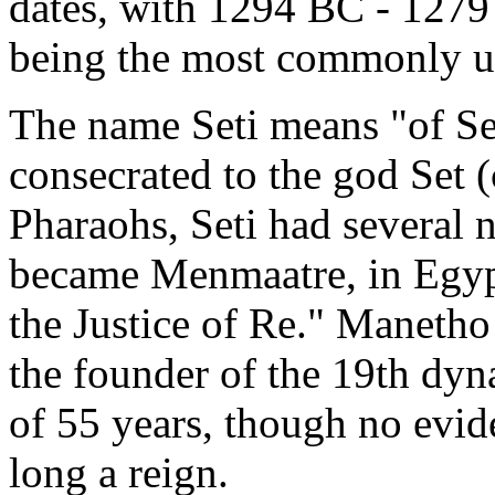
dates, with 1294 BC - 127
being the most commonly us
The name Seti means "of Set
consecrated to the god Set
Pharaohs, Seti had several 
became Menmaatre, in Egypt
the Justice of Re." Manetho
the founder of the 19th dyn
of 55 years, though no evid
long a reign.