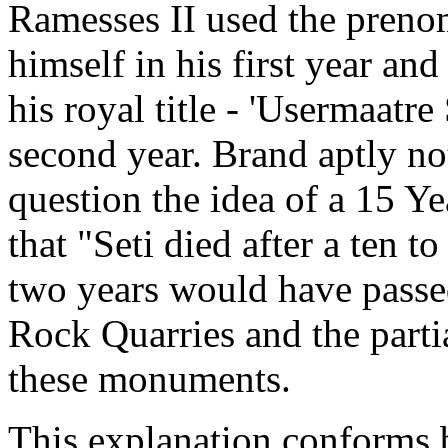
Ramesses II used the prenom
himself in his first year and
his royal title - 'Usermaatre 
second year. Brand aptly not
question the idea of a 15 Ye
that "Seti died after a ten 
two years would have passe
Rock Quarries and the parti
these monuments.
This explanation conforms b