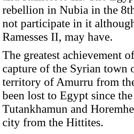
rebellion in Nubia in the 8th
not participate in it althou
Ramesses II, may have.
The greatest achievement of 
capture of the Syrian town
territory of Amurru from th
been lost to Egypt since th
Tutankhamun and Horemheb h
city from the Hittites.