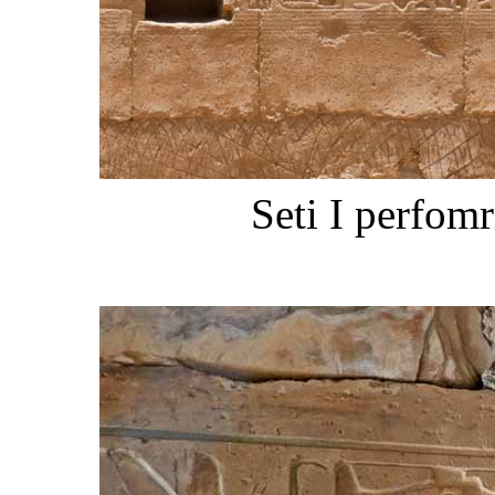
Seti I perfom