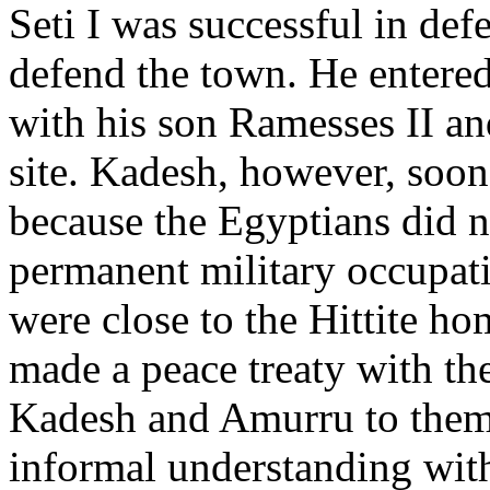
Seti I was successful in defe
defend the town. He entered
with his son Ramesses II and
site. Kadesh, however, soon 
because the Egyptians did n
permanent military occupa
were close to the Hittite hom
made a peace treaty with the
Kadesh and Amurru to them
informal understanding with