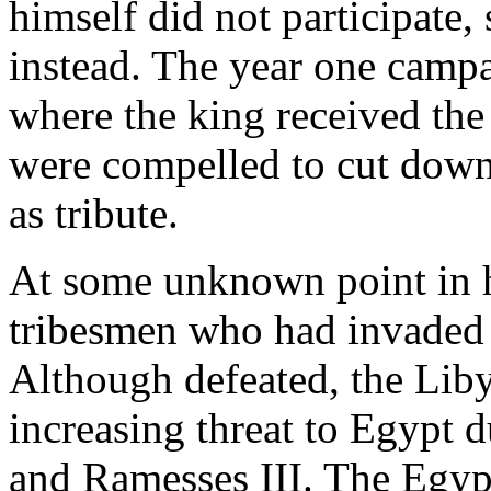
himself did not participate,
instead. The year one camp
where the king received the
were compelled to cut down
as tribute.
At some unknown point in hi
tribesmen who had invaded 
Although defeated, the Lib
increasing threat to Egypt 
and Ramesses III. The Egyp