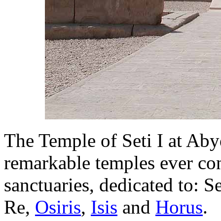
The Temple of Seti I at Abyd
remarkable temples ever con
sanctuaries, dedicated to: S
Re,
Osiris
,
Isis
and
Horus
.