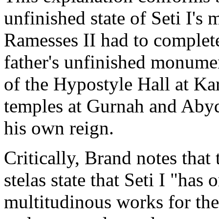
unfinished state of Seti I's
Ramesses II had to complete
father's unfinished monumen
of the Hypostyle Hall at Kar
temples at Gurnah and Abydo
his own reign.
Critically, Brand notes that
stelas state that Seti I "ha
multitudinous works for the