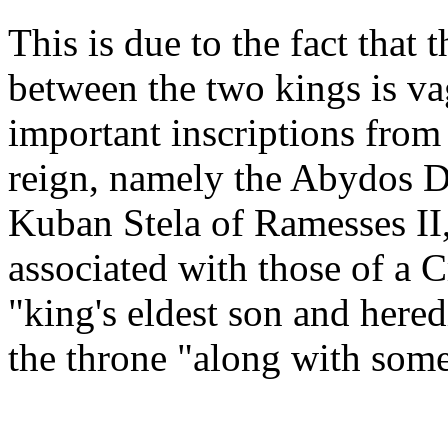
This is due to the fact that
between the two kings is v
important inscriptions from 
reign, namely the Abydos De
Kuban Stela of Ramesses II, c
associated with those of a 
"king's eldest son and hered
the throne "along with some 