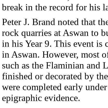
break in the record for his l
Peter J. Brand noted that t
rock quarries at Aswan to bu
in his Year 9. This event i
in Aswan. However, most of 
such as the Flaminian and L
finished or decorated by the
were completed early under 
epigraphic evidence.