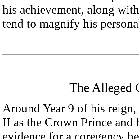
his achievement, along with
tend to magnify his personal
The Alleged C
Around Year 9 of his reign,
II as the Crown Prince and 
evidence for a coregency be