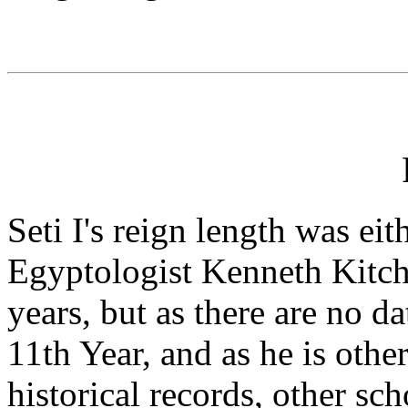
Seti I's reign length was eit
Egyptologist Kenneth Kitche
years, but as there are no da
11th Year, and as he is oth
historical records, other sc