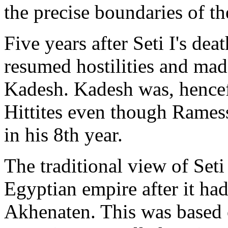
the precise boundaries of t
Five years after Seti I's de
resumed hostilities and made
Kadesh. Kadesh was, hencefor
Hittites even though Ramess
in his 8th year.
The traditional view of Seti
Egyptian empire after it had
Akhenaten. This was based o