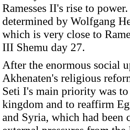
Ramesses II's rise to power.
determined by Wolfgang Hel
which is very close to Rame
III Shemu day 27.
After the enormous social 
Akhenaten's religious refo
Seti I's main priority was to
kingdom and to reaffirm Eg
and Syria, which had been 