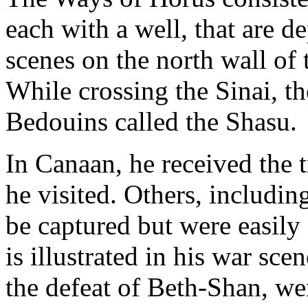
each with a well, that are de
scenes on the north wall of
While crossing the Sinai, th
Bedouins called the Shasu.
In Canaan, he received the t
he visited. Others, includi
be captured but were easily
is illustrated in his war sce
the defeat of Beth-Shan, w