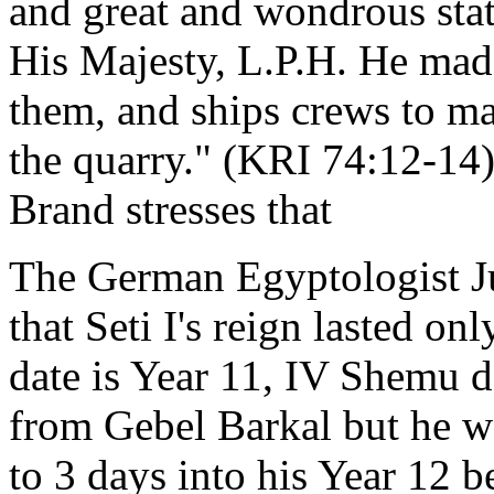
and great and wondrous statu
His Majesty, L.P.H. He made
them, and ships crews to m
the quarry." (KRI 74:12-14)
Brand stresses that
The German Egyptologist Ju
that Seti I's reign lasted o
date is Year 11, IV Shemu d
from Gebel Barkal but he wo
to 3 days into his Year 12 b