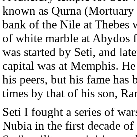
known as Qurna (Mortuary T
bank of the Nile at Thebes
of white marble at Abydos fe
was started by Seti, and lat
capital was at Memphis. He
his peers, but his fame has
times by that of his son, Ra
Seti I fought a series of wa
Nubia in the first decade of