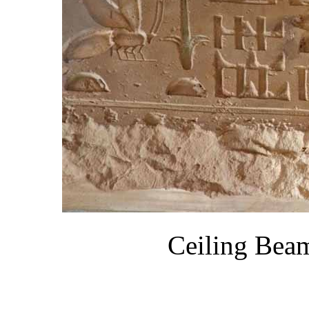
Ceiling Bea