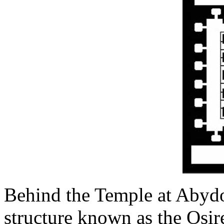
Behind the Temple at Abydo
structure known as the Osirei