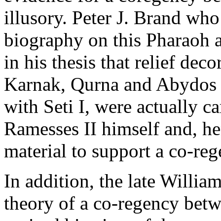
illusory. Peter J. Brand wh
biography on this Pharaoh 
in his thesis that relief deco
Karnak, Qurna and Abydos 
with Seti I, were actually ca
Ramesses II himself and, he
material to support a co-r
In addition, the late Willi
theory of a co-regency betw