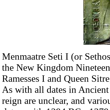
Menmaatre Seti I (or Sethos
the New Kingdom Nineteenth
Ramesses I and Queen Sitre,
As with all dates in Ancient
reign are unclear, and vario