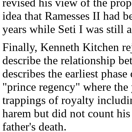
revised his view of the pro
idea that Ramesses II had b
years while Seti I was still a
Finally, Kenneth Kitchen re
describe the relationship be
describes the earliest phase 
"prince regency" where the
trappings of royalty includi
harem but did not count his 
father's death.