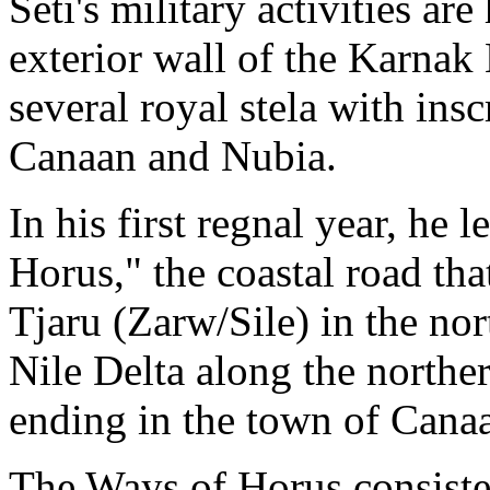
Seti's military activities are
exterior wall of the Karnak
several royal stela with ins
Canaan and Nubia.
In his first regnal year, he 
Horus," the coastal road tha
Tjaru (Zarw/Sile) in the nor
Nile Delta along the norther
ending in the town of Canaa
The Ways of Horus consisted 