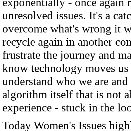
exponentially - once again 
unresolved issues. It's a ca
overcome what's wrong it wi
recycle again in another cons
frustrate the journey and ma
know technology moves us f
understand who we are and w
algorithm itself that is not
experience - stuck in the lo
Today Women's Issues high