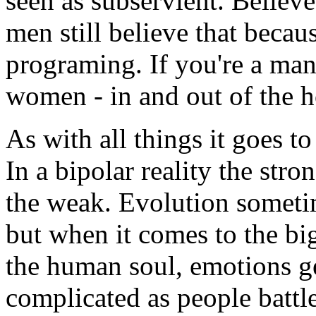
seen as subservient. Believe
men still believe that becau
programing. If you're a man
women - in and out of the 
As with all things it goes t
In a bipolar reality the str
the weak. Evolution someti
but when it comes to the bi
the human soul, emotions ge
complicated as people battl