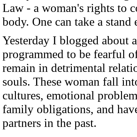
Law - a woman's rights to c
body. One can take a stand e
Yesterday I blogged about a
programmed to be fearful of
remain in detrimental relati
souls. These woman fall into
cultures, emotional problem
family obligations, and have
partners in the past.