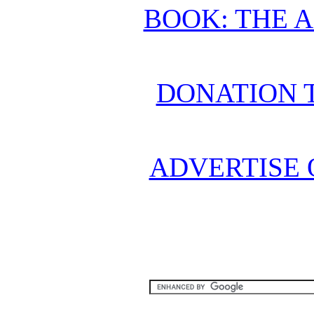
BOOK: THE 
DONATION 
ADVERTISE 