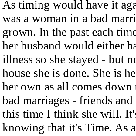
As timing would have it agai
was a woman in a bad marria
grown. In the past each time
her husband would either ha
illness so she stayed - but n
house she is done. She is he
her own as all comes down 
bad marriages - friends and 
this time I think she will. It
knowing that it's Time. As a