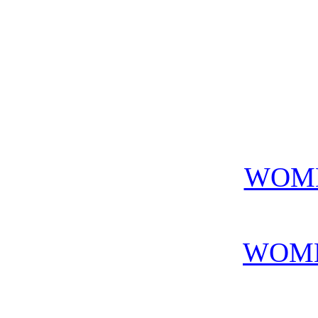
WOME
WOME