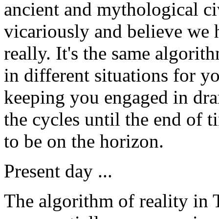
ancient and mythological ci
vicariously and believe we 
really. It's the same algori
in different situations for 
keeping you engaged in dram
the cycles until the end of
to be on the horizon.
Present day ...
The algorithm of reality in 