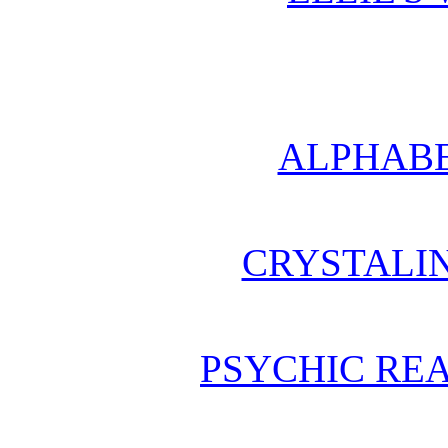
ALPHABE
CRYSTALI
PSYCHIC REA