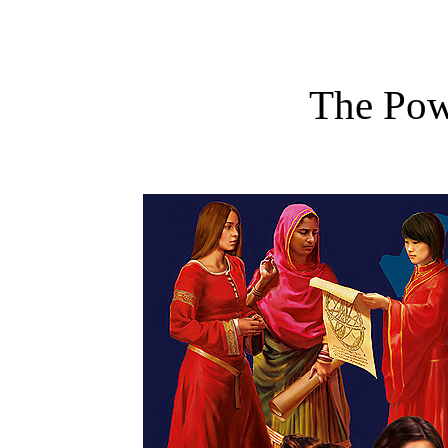
The Po