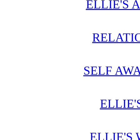
ELLIE'S 
RELATIO
SELF AWA
ELLIE'
ELLIE'S