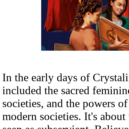
In the early days of Crystal
included the sacred feminine
societies, and the powers of
modern societies. It's abo