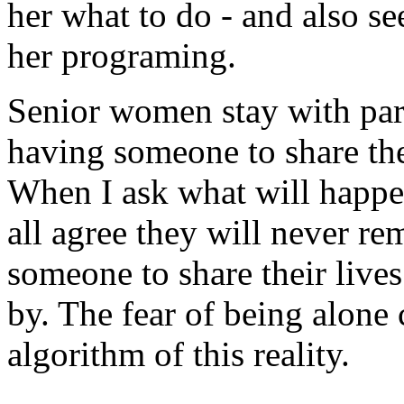
her what to do - and also se
her programing.
Senior women stay with part
having someone to share thei
When I ask what will happen 
all agree they will never re
someone to share their lives
by. The fear of being alone 
algorithm of this reality.