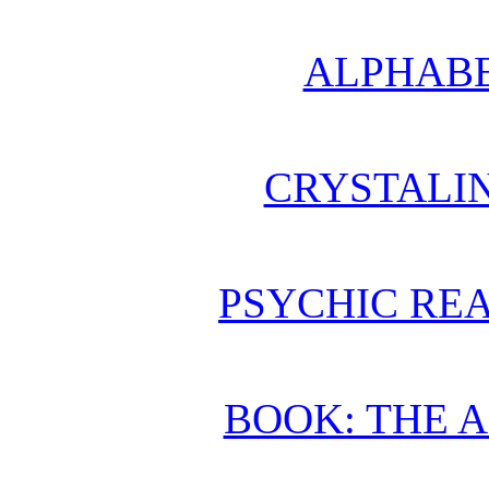
ALPHABE
CRYSTALI
PSYCHIC REA
BOOK: THE 