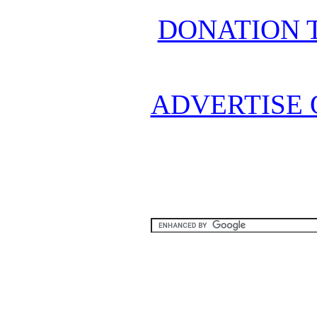
DONATION 
ADVERTISE 