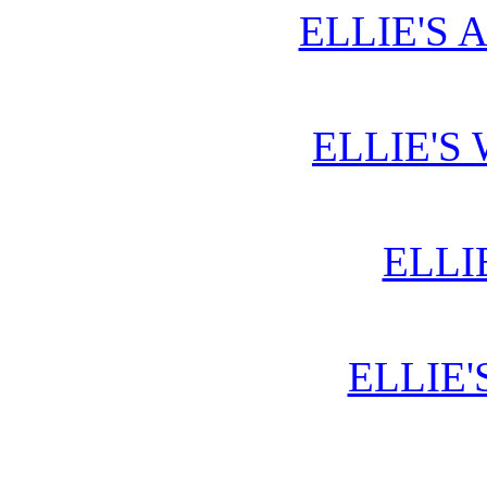
ELLIE'S 
ELLIE'S
ELLI
ELLIE'