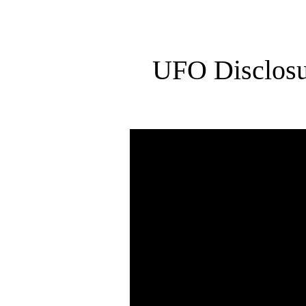
UFO Disclosu