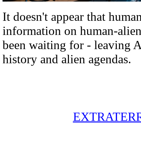
It doesn't appear that human
information on human-alien 
been waiting for - leaving 
history and alien agendas.
EXTRATERR