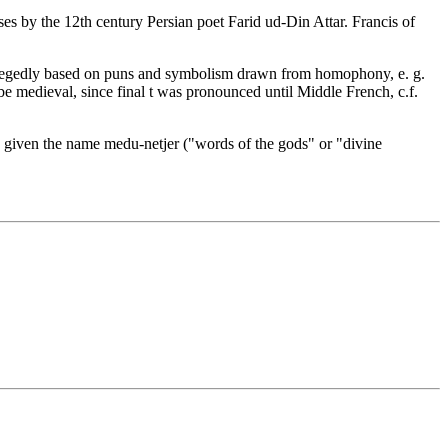
ses by the 12th century Persian poet Farid ud-Din Attar. Francis of
allegedly based on puns and symbolism drawn from homophony, e. g.
t be medieval, since final t was pronounced until Middle French, c.f.
was given the name medu-netjer ("words of the gods" or "divine