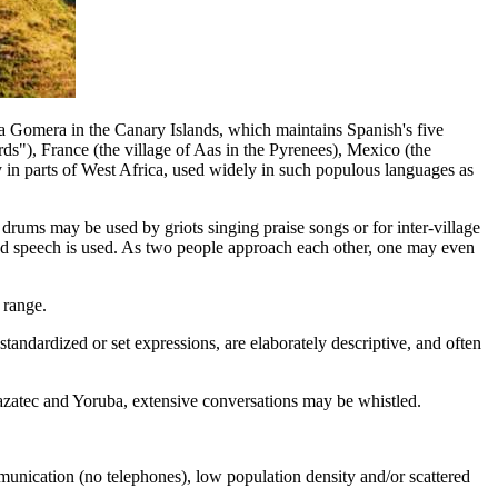
a Gomera in the Canary Islands, which maintains Spanish's five
rds"), France (the village of Aas in the Pyrenees), Mexico (the
n parts of West Africa, used widely in such populous languages as
rums may be used by griots singing praise songs or for inter-village
tled speech is used. As two people approach each other, one may even
 range.
tandardized or set expressions, are elaborately descriptive, and often
azatec and Yoruba, extensive conversations may be whistled.
mmunication (no telephones), low population density and/or scattered