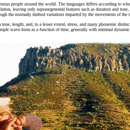
ous people around the world. The languages differs according to whethe
iculation, leaving only suprasegmental features such as duration and tone
hough the normally timbral variations imparted by the movements of the t
ne, length, and, to a lesser extent, stress, and many phonemic distinct
simple wave-form as a function of time, generally with minimal dynamic 