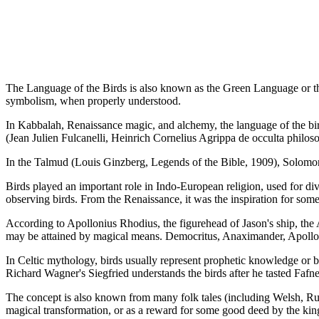
The Language of the Birds is also known as the Green Language or t
symbolism, when properly understood.
In Kabbalah, Renaissance magic, and alchemy, the language of the bir
(Jean Julien Fulcanelli, Heinrich Cornelius Agrippa de occulta philoso
In the Talmud (Louis Ginzberg, Legends of the Bible, 1909), Solomon
Birds played an important role in Indo-European religion, used for di
observing birds. From the Renaissance, it was the inspiration for some
According to Apollonius Rhodius, the figurehead of Jason's ship, the
may be attained by magical means. Democritus, Anaximander, Apolloni
In Celtic mythology, birds usually represent prophetic knowledge or 
Richard Wagner's Siegfried understands the birds after he tasted Fafne
The concept is also known from many folk tales (including Welsh, Russ
magical transformation, or as a reward for some good deed by the king