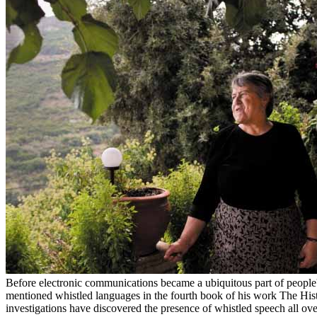
Before electronic communications became a ubiquitous part of people's 
mentioned whistled languages in the fourth book of his work The Hist
investigations have discovered the presence of whistled speech all o