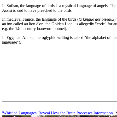
In Sufism, the language of birds is a mystical language of angels. The
Assisi is said to have preached to the birds.
In medieval France, the language of the birds (
la langue des oiseaux
)
an inn called au lion d'or "the Golden Lion" is allegedly "code" for au
e.g. the 14th century loanword bonnet).
In Egyptian Arabic, hieroglyphic writing is called "the alphabet of th
language").
'Whistled Languages' Reveal How the Brain Processes Information
Sc