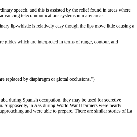
inary speech, and this is assisted by the relief found in areas where
dly advancing telecommunications systems in many areas.
nary lip-whistle is relatively easy though the lips move little causing a
e glides which are interpreted in terms of range, contour, and
are replaced by diaphragm or glottal occlusions.")
 Cuba during Spanish occupation, they may be used for secretive
n. Supposedly, in Aas during World War II farmers were nearly
pproaching and were able to prepare. There are similar stories of La