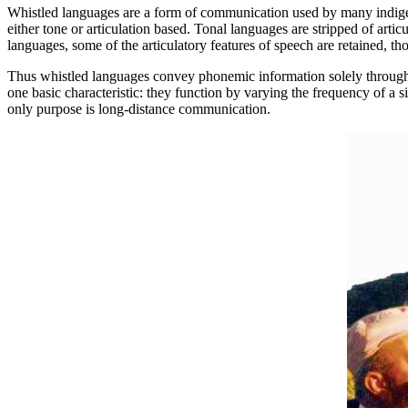
Whistled languages are a form of communication used by many indigen
either tone or articulation based. Tonal languages are stripped of art
languages, some of the articulatory features of speech are retained, t
Thus whistled languages convey phonemic information solely through to
one basic characteristic: they function by varying the frequency of a 
only purpose is long-distance communication.