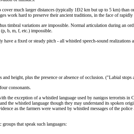
o cover much larger distances (typically 1Ð2 km but up to 5 km) than ord
ges work hard to preserve their ancient traditions, in the face of rapi
thus timbral variations are impossible. Normal articulation during an ordi
p, b, m, f, etc.) impossible.
have a fixed or steady pitch - all whistled speech-sound realizations ar
s and height, plus the presence or absence of occlusion. ("Labial stops 
 four consonants.
ith the exception of a whistled language used by nanigos terrorists in
nd the whistled language though they may understand its spoken origi
idence as the farmers were warned by whistled messages of the police a
nic groups that speak such languages: