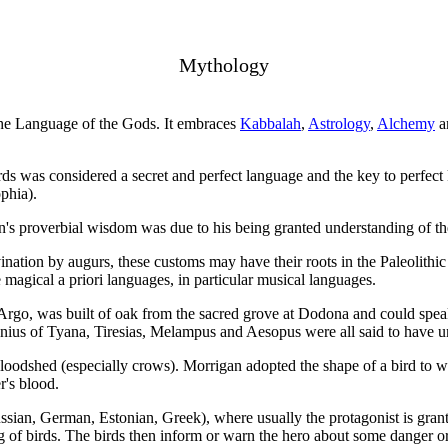
Mythology
he Language of the Gods. It embraces
Kabbalah
,
Astrology
,
Alchemy
a
ds was considered a secret and perfect language and the key to perfect
phia).
's proverbial wisdom was due to his being granted understanding of th
vination by augurs, these customs may have their roots in the Paleolithi
 magical a priori languages, in particular musical languages.
 Argo, was built of oak from the sacred grove at Dodona and could spe
us of Tyana, Tiresias, Melampus and Aesopus were all said to have un
bloodshed (especially crows). Morrigan adopted the shape of a bird to
r's blood.
ian, German, Estonian, Greek), where usually the protagonist is grante
 of birds. The birds then inform or warn the hero about some danger or