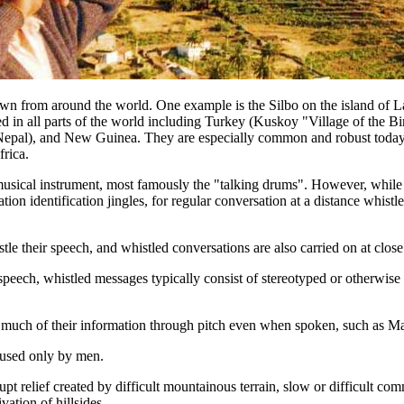
wn from around the world. One example is the Silbo on the island of L
ed in all parts of the world including Turkey (Kuskoy "Village of the Bi
Nepal), and New Guinea. They are especially common and robust today i
rica.
usical instrument, most famously the "talking drums". However, while d
tion identification jingles, for regular conversation at a distance whis
tle their speech, and whistled conversations are also carried on at close
peech, whistled messages typically consist of stereotyped or otherwise s
 much of their information through pitch even when spoken, such as M
 used only by men.
t relief created by difficult mountainous terrain, slow or difficult co
vation of hillsides.