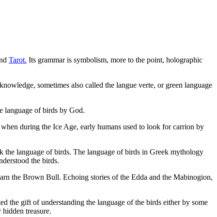
nd
Tarot.
Its grammar is symbolism, more to the point, holographic
 knowledge, sometimes also called the langue verte, or green language
e language of birds by God.
c when during the Ice Age, early humans used to look for carrion by
ak the language of birds. The language of birds in Greek mythology
derstood the birds.
 warn the Brown Bull. Echoing stories of the Edda and the Mabinogion,
d the gift of understanding the language of the birds either by some
 hidden treasure.