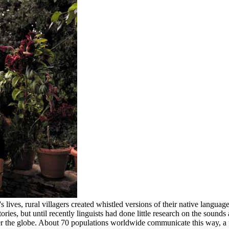
lives, rural villagers created whistled versions of their native language
ories, but until recently linguists had done little research on the so
ver the globe. About 70 populations worldwide communicate this way, a 