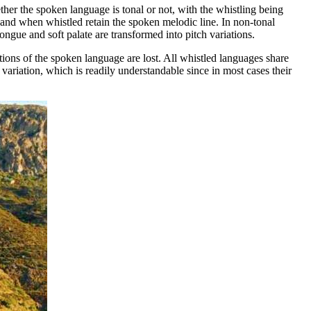
r the spoken language is tonal or not, with the whistling being
, and when whistled retain the spoken melodic line. In non-tonal
ongue and soft palate are transformed into pitch variations.
ions of the spoken language are lost. All whistled languages share
variation, which is readily understandable since in most cases their