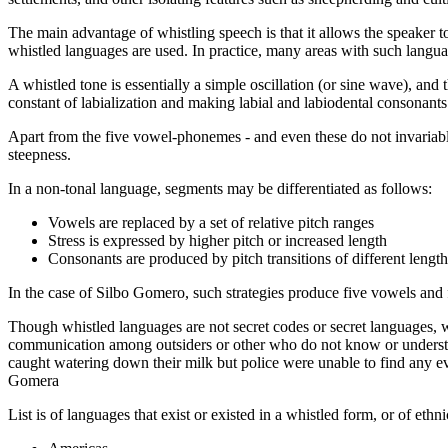
The main advantage of whistling speech is that it allows the speaker t
whistled languages are used. In practice, many areas with such langua
A whistled tone is essentially a simple oscillation (or sine wave), and 
constant of labialization and making labial and labiodental consonants (
Apart from the five vowel-phonemes - and even these do not invariably 
steepness.
In a non-tonal language, segments may be differentiated as follows:
Vowels are replaced by a set of relative pitch ranges
Stress is expressed by higher pitch or increased length
Consonants are produced by pitch transitions of different length
In the case of Silbo Gomero, such strategies produce five vowels and
Though whistled languages are not secret codes or secret languages, w
communication among outsiders or other who do not know or understa
caught watering down their milk but police were unable to find any ev
Gomera
List is of languages that exist or existed in a whistled form, or of eth