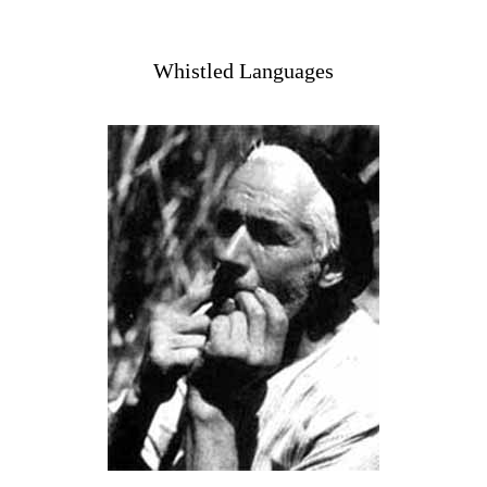
Whistled Languages