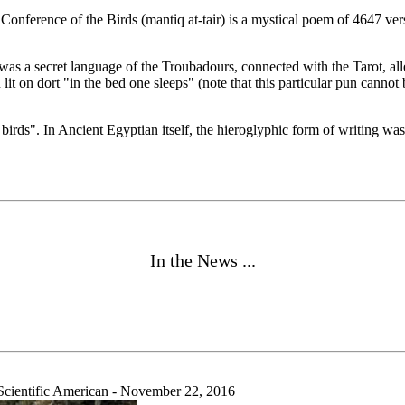
 Conference of the Birds (mantiq at-tair) is a mystical poem of 4647 ver
 was a secret language of the Troubadours, connected with the Tarot, 
 lit on dort "in the bed one sleeps" (note that this particular pun canno
e birds". In Ancient Egyptian itself, the hieroglyphic form of writing 
In the News ...
ientific American - November 22, 2016