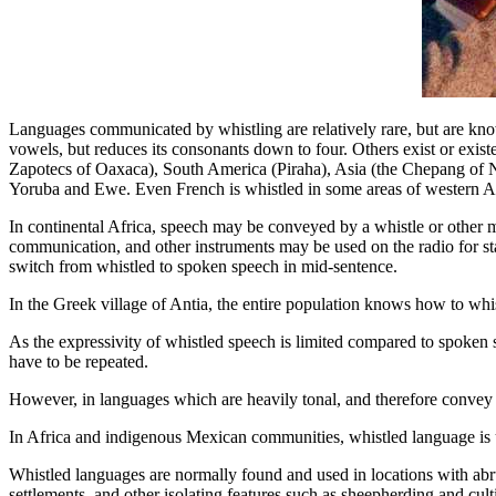
Languages communicated by whistling are relatively rare, but are kno
vowels, but reduces its consonants down to four. Others exist or exist
Zapotecs of Oaxaca), South America (Piraha), Asia (the Chepang of 
Yoruba and Ewe. Even French is whistled in some areas of western Af
In continental Africa, speech may be conveyed by a whistle or other m
communication, and other instruments may be used on the radio for sta
switch from whistled to spoken speech in mid-sentence.
In the Greek village of Antia, the entire population knows how to whis
As the expressivity of whistled speech is limited compared to spoken s
have to be repeated.
However, in languages which are heavily tonal, and therefore convey
In Africa and indigenous Mexican communities, whistled language is
Whistled languages are normally found and used in locations with abrup
settlements, and other isolating features such as sheepherding and culti