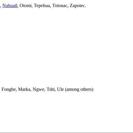
,
Nahuatl
, Otomi, Tepehua, Totonac, Zapotec.
e, Fongbe, Marka, Ngwe, Tshi, Ule (among others)