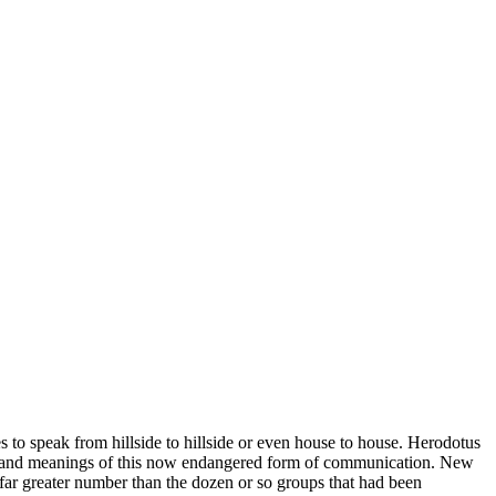
s to speak from hillside to hillside or even house to house. Herodotus
unds and meanings of this now endangered form of communication. New
far greater number than the dozen or so groups that had been