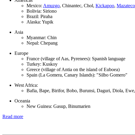
Americas
Mexico:
Amuzgo
, Chinantec, Chol,
Kickapoo
,
Mazateco
Bolivia: Siriono
Brazil: Piraha
Alaska: Yupik
Asia
Myanmar: Chin
Nepal: Chepang
Europe
France (village of Aas, Pyrenees): Spanish language
Turkey: Kuskoy
Greece (village of Antia on the island of Euboea)
Spain (La Gomera, Canary Islands): "Silbo Gomero"
West Africa:
Bafia, Bape, Birifor, Bobo, Burunsi, Daguri, Diola, Ew
Oceania
New Guinea: Gasup, Binumarien
Read more