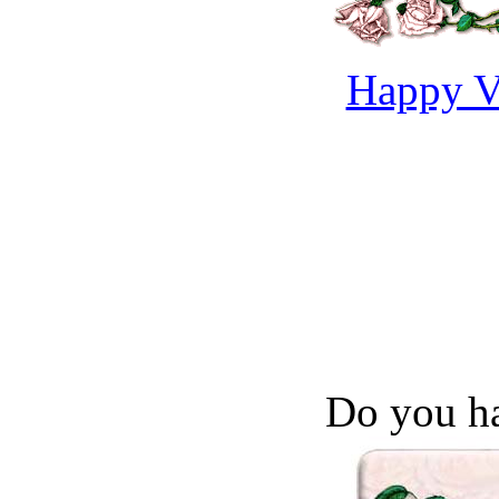
Happy Va
Do you ha