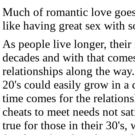
Much of romantic love goes 
like having great sex with s
As people live longer, thei
decades and with that comes 
relationships along the way
20's could easily grow in a d
time comes for the relation
cheats to meet needs not sa
true for those in their 30's