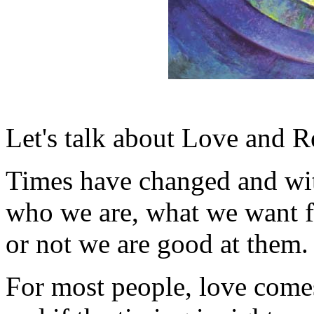
Let's talk about Love and Re
Times have changed and wit
who we are, what we want f
or not we are good at them.
For most people, love comes 