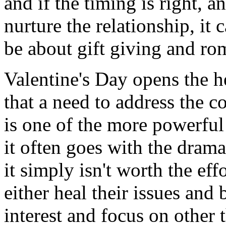
and if the timing is right, a
nurture the relationship, it 
be about gift giving and ro
Valentine's Day opens the h
that a need to address the c
is one of the more powerful
it often goes with the drama
it simply isn't worth the eff
either heal their issues and 
interest and focus on other 