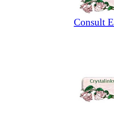
Consult E