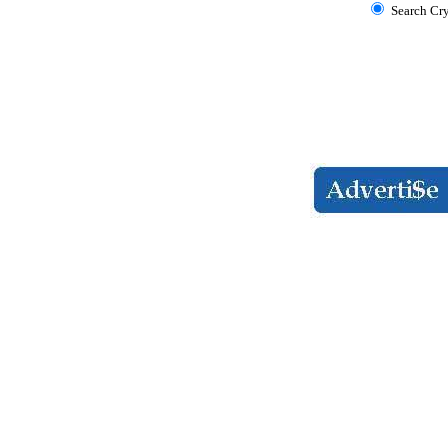
Search Cr