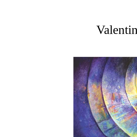
Valenti