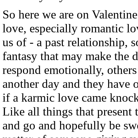
So here we are on Valentin
love, especially romantic lo
us of - a past relationship,
fantasy that may make the d
respond emotionally, others 
another day and they have ot
if a karmic love came knoc
Like all things that present
and go and hopefully be sweet