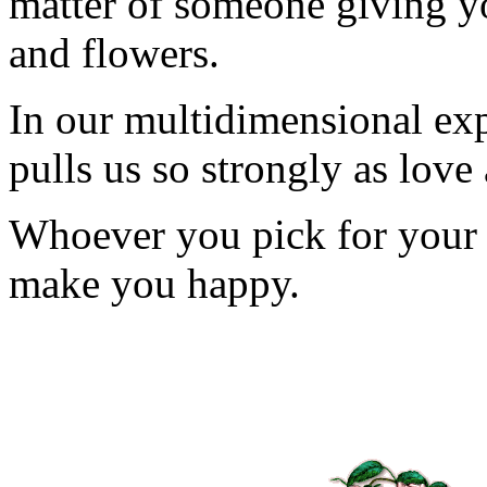
matter of someone giving y
and flowers.
In our multidimensional expe
pulls us so strongly as love
Whoever you pick for your v
make you happy.