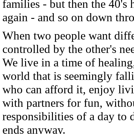
families - but then the 40's
again - and so on down thro
When two people want differ
controlled by the other's ne
We live in a time of healing
world that is seemingly fall
who can afford it, enjoy li
with partners for fun, with
responsibilities of a day to
ends anyway.