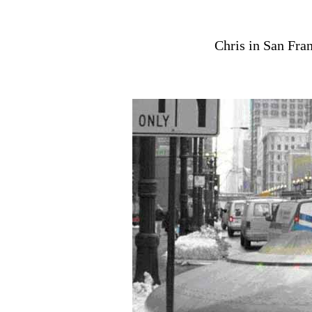
Chris in San Fran