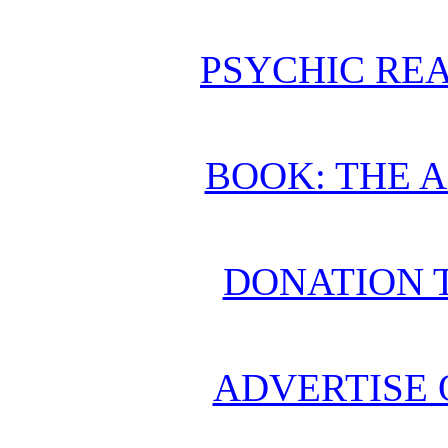
PSYCHIC REA
BOOK: THE 
DONATION 
ADVERTISE 