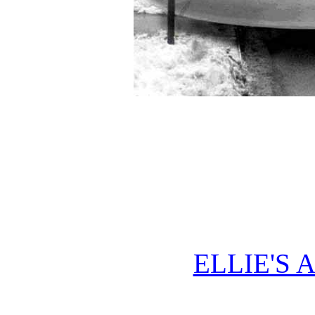
ELLIE'S 