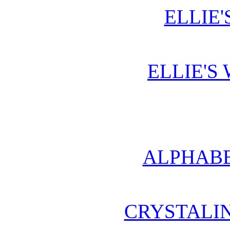
ELLIE'
ELLIE'S
ALPHABE
CRYSTALI