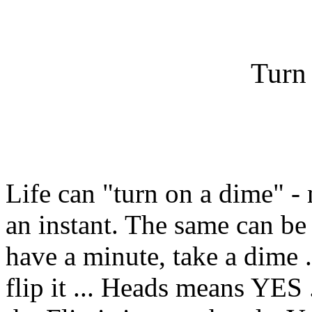
Turn
Life can "turn on a dime" -
an instant. The same can be
have a minute, take a dime ..
flip it ... Heads means YES 