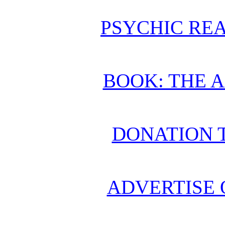
PSYCHIC REA
BOOK: THE 
DONATION 
ADVERTISE 