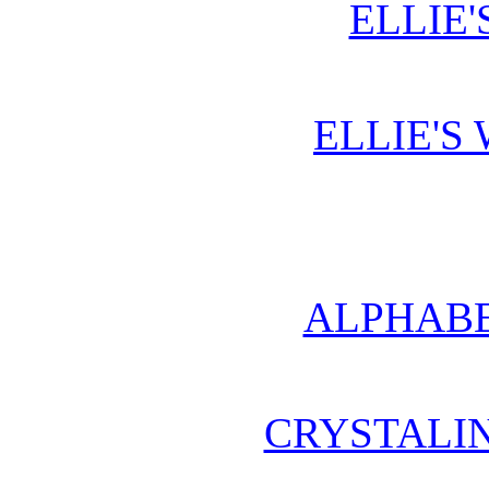
ELLIE'
ELLIE'S
ALPHABE
CRYSTALI