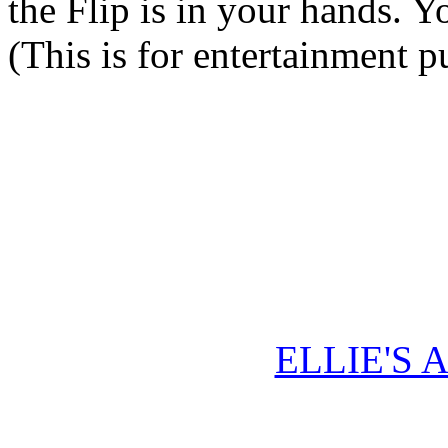
the Flip is in your hands. Y
(This is for entertainment p
ELLIE'S 