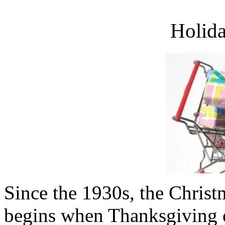
Holid
Since the 1930s, the Christ
begins when Thanksgiving e