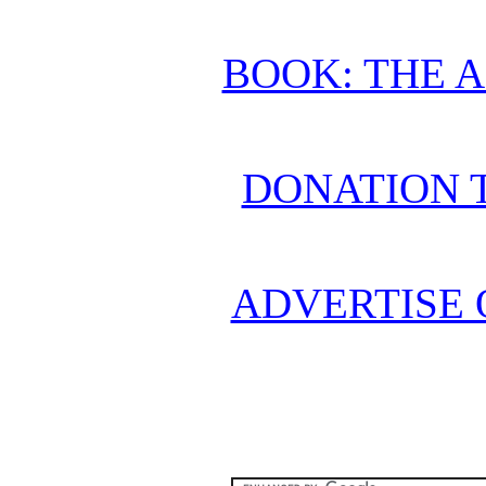
BOOK: THE 
DONATION 
ADVERTISE 