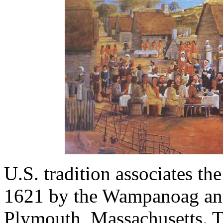
U.S. tradition associates th
1621 by the Wampanoag an
Plymouth, Massachusetts. T