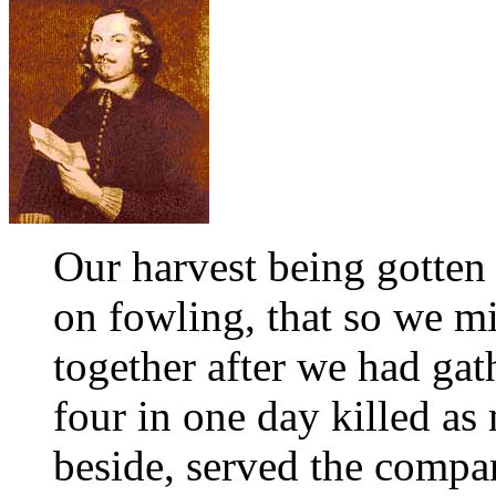
Our harvest being gotten
on fowling, that so we mi
together after we had gath
four in one day killed as 
beside, served the compa