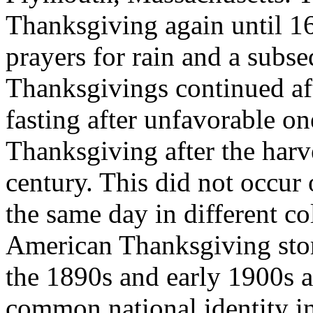
Thanksgiving again until 16
prayers for rain and a subse
Thanksgivings continued aft
fasting after unfavorable o
Thanksgiving after the harv
century. This did not occur 
the same day in different co
American Thanksgiving stor
the 1890s and early 1900s as
common national identity in