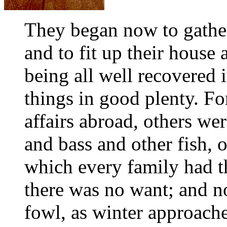
They began now to gather
and to fit up their house
being all well recovered 
things in good plenty. F
affairs abroad, others we
and bass and other fish, 
which every family had t
there was no want; and n
fowl, as winter approache