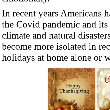
In recent years Americans ha
the Covid pandemic and its 
climate and natural disasters
become more isolated in re
holidays at home alone or w