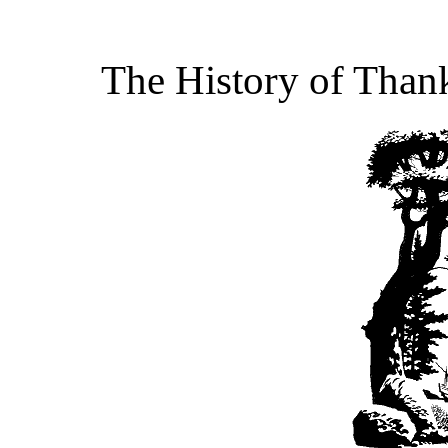
The History of Than