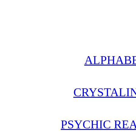
ALPHABE
CRYSTALI
PSYCHIC REA