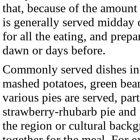
that, because of the amount
is generally served midday 
for all the eating, and prep
dawn or days before.
Commonly served dishes inc
mashed potatoes, green bean
various pies are served, par
strawberry-rhubarb pie and 
the region or cultural bac
together for the meal. For 