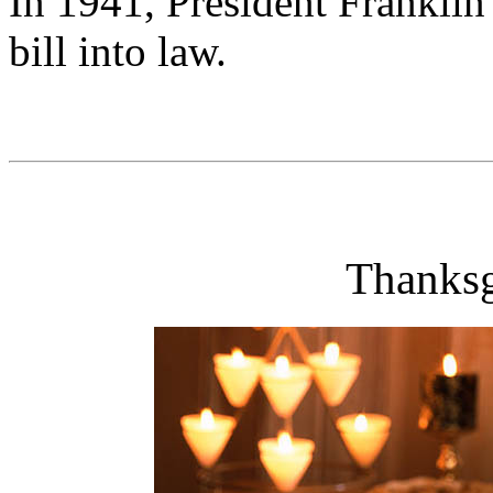
In 1941, President Franklin
bill into law.
Thanksg