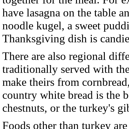
have lasagna on the table 
noodle kugel, a sweet pud
Thanksgiving dish is candi
There are also regional diffe
traditionally served with th
make theirs from cornbread, 
country white bread is the b
chestnuts, or the turkey's g
Foods other than turkey are