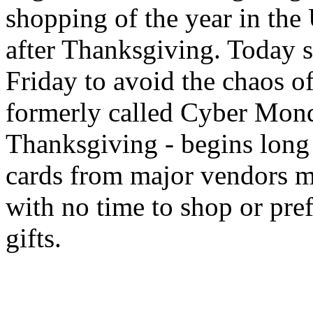
shopping of the year in the 
after Thanksgiving. Today s
Friday to avoid the chaos of
formerly called Cyber Mond
Thanksgiving - begins long b
cards from major vendors ma
with no time to shop or pref
gifts.