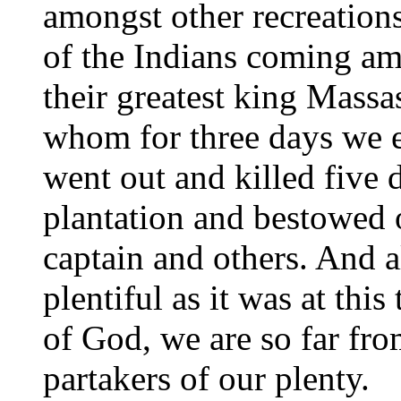
amongst other recreation
of the Indians coming am
their greatest king Massa
whom for three days we e
went out and killed five 
plantation and bestowed 
captain and others. And a
plentiful as it was at thi
of God, we are so far fr
partakers of our plenty.