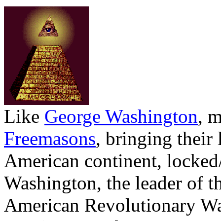
Like
George Washington
, 
Freemasons
, bringing their
American continent, locke
Washington, the leader of th
American Revolutionary Wa