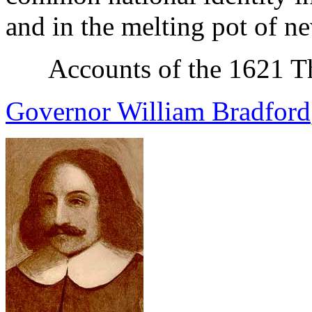
and in the melting pot of n
Accounts of the 1621 T
Governor William Bradford