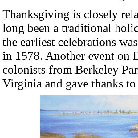
Thanksgiving is closely rela
long been a traditional hol
the earliest celebrations w
in 1578. Another event on
colonists from Berkeley Pa
Virginia and gave thanks to