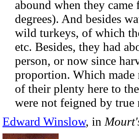
abound when they came fi
degrees). And besides wat
wild turkeys, of which t
etc. Besides, they had ab
person, or now since harv
proportion. Which made m
of their plenty here to th
were not feigned by true 
Edward Winslow
, in
Mourt'