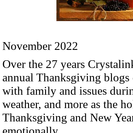
November 2022
Over the 27 years Crystalink
annual Thanksgiving blogs 
with family and issues durin
weather, and more as the h
Thanksgiving and New Year'
emotionally.