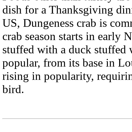
dish for a Thanksgiving din
US, Dungeness crab is comm
crab season starts in early
stuffed with a duck stuffed
popular, from its base in Lo
rising in popularity, requiri
bird.