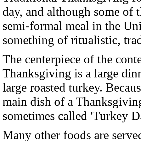
day, and although some of t
semi-formal meal in the Uni
something of ritualistic, trad
The centerpiece of the con
Thanksgiving is a large dinn
large roasted turkey. Becau
main dish of a Thanksgiving
sometimes called 'Turkey D
Many other foods are serve