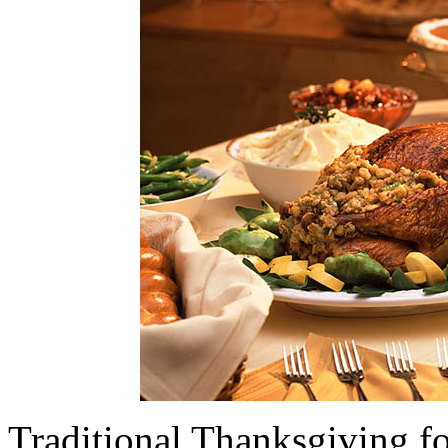
Traditional Thanksgiving fo