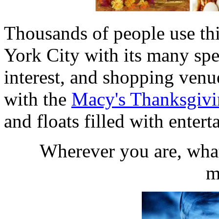
Thousands of people use th
York City with its many spe
interest, and shopping venu
with the
Macy's Thanksgivi
and floats filled with enter
Wherever you are, what
m