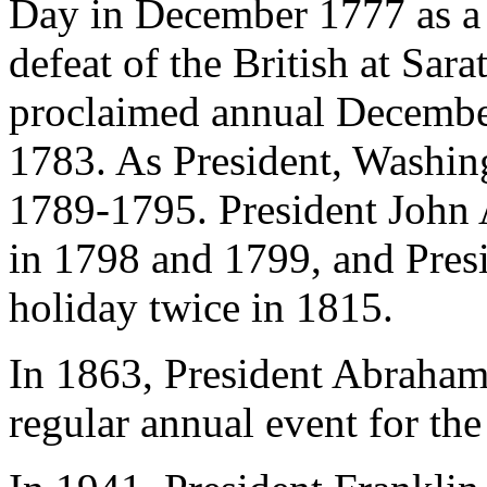
Day in December 1777 as a 
defeat of the British at Sa
proclaimed annual Decembe
1783. As President, Washing
1789-1795. President John
in 1798 and 1799, and Pres
holiday twice in 1815.
In 1863, President Abraham 
regular annual event for th