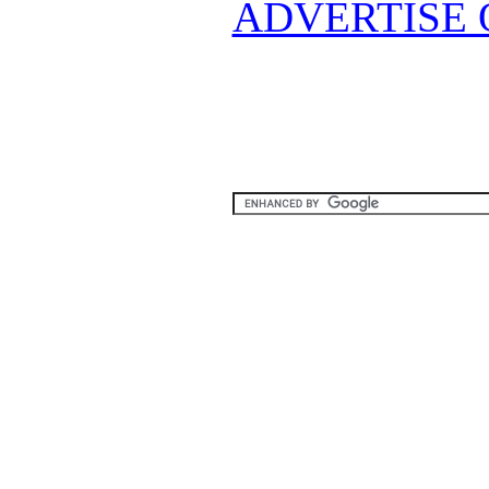
ADVERTISE 