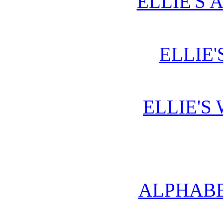
ELLIE'S 
ELLIE'
ELLIE'S
ALPHABE