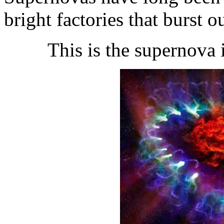
bright factories that burst o
This is the supernova