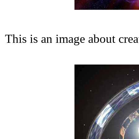
This is an image about crea