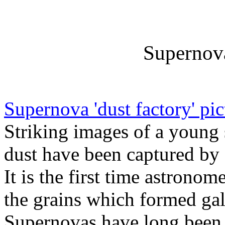
Supernova
Supernova 'dust factory' pi
Striking images of a young
dust have been captured by a
It is the first time astrono
the grains which formed gala
Supernovas have long been t