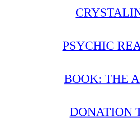
CRYSTALI
PSYCHIC REA
BOOK: THE 
DONATION 