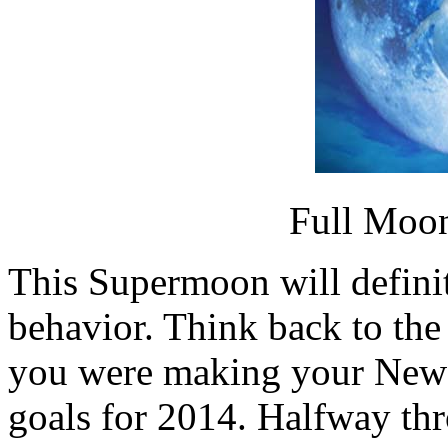
Full Moon
This Supermoon will defini
behavior. Think back to t
you were making your New Y
goals for 2014. Halfway th