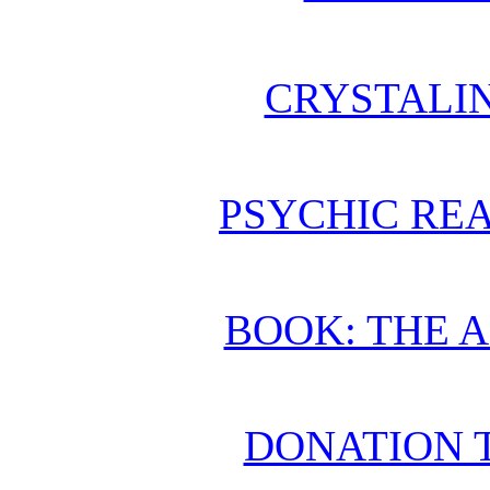
CRYSTALI
PSYCHIC REA
BOOK: THE 
DONATION 