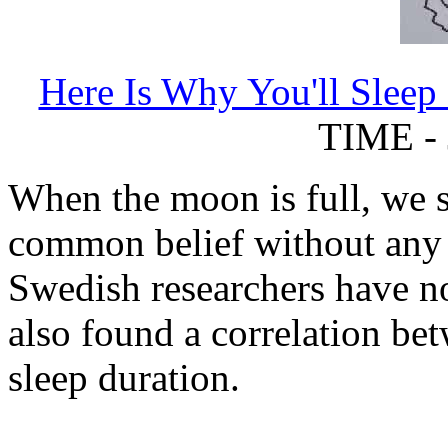
Here Is Why You'll Sleep
TIME - 
When the moon is full, we sle
common belief without any 
Swedish researchers have not
also found a correlation be
sleep duration.