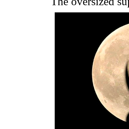
The oversized su