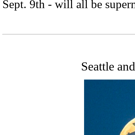
Sept. 9th - will all be supe
Seattle an