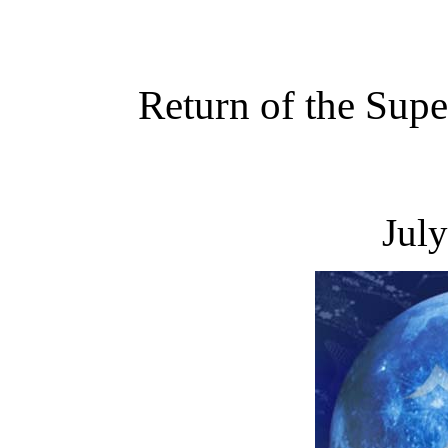
Return of the Sup
Jul