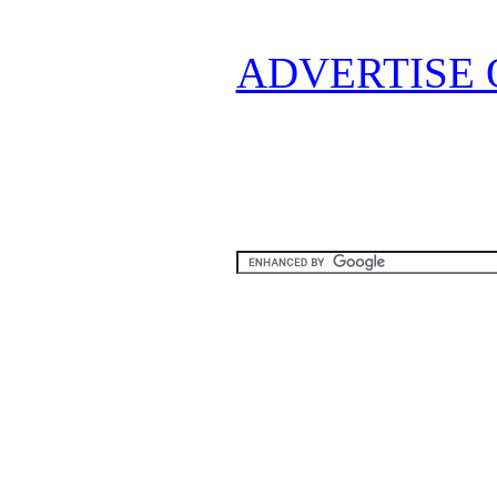
ADVERTISE 