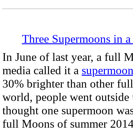
Three Supermoons in 
In June of last year, a ful
media called it a
supermoo
30% brighter than other fu
world, people went outside t
thought one supermoon was 
full Moons of summer 2014 