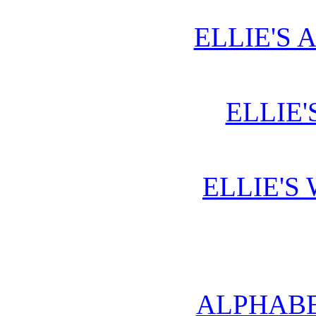
ELLIE'S 
ELLIE'
ELLIE'S
ALPHABE