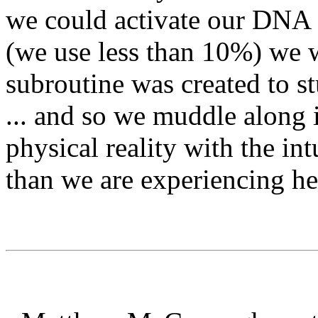
we could activate our DNA 
(we use less than 10%) we wo
subroutine was created to s
... and so we muddle along 
physical reality with the in
than we are experiencing he