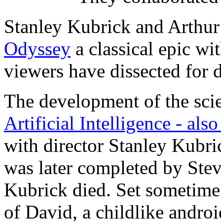
Stanley Kubrick and Arthur
Odyssey
a classical epic wi
viewers have dissected for 
The development of the sci
Artificial Intelligence - als
with director Stanley Kubri
was later completed by Stev
Kubrick died. Set sometime i
of David, a childlike andr