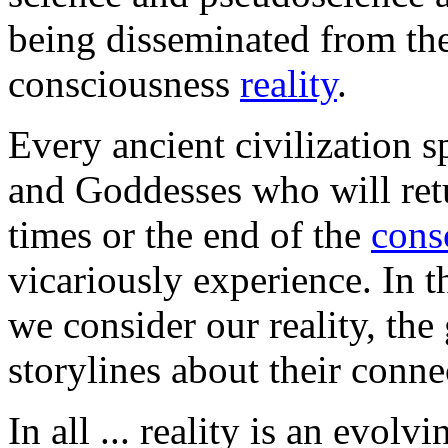
being disseminated from the 
consciousness
reality
.
Every ancient civilization s
and Goddesses who will ret
times or the end of the
cons
vicariously experience. In t
we consider our reality, the
storylines about their conn
In all ... reality is an evo