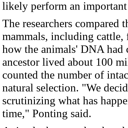
likely perform an important
The researchers compared 
mammals, including cattle, f
how the animals' DNA had c
ancestor lived about 100 mi
counted the number of inta
natural selection. "We deci
scrutinizing what has happ
time," Ponting said.