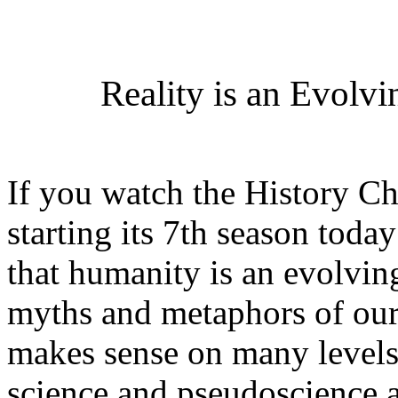
Reality is an Evolv
If you watch the History C
starting its 7th season toda
that humanity is an evolvin
myths and metaphors of our 
makes sense on many levels
science and pseudoscience a