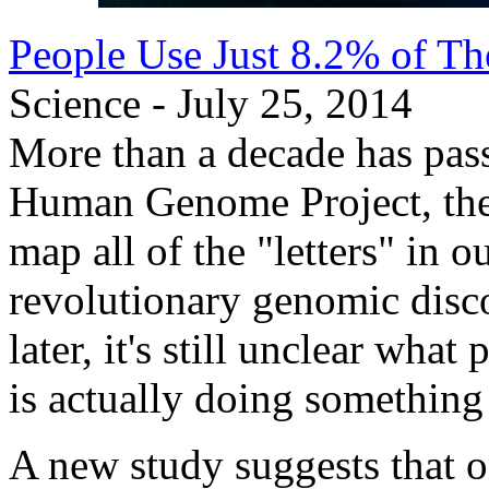
People Use Just 8.2% of T
Science - July 25, 2014
More than a decade has pass
Human Genome Project, the 
map all of the "letters" in 
revolutionary genomic disco
later, it's still unclear wh
is actually doing something
A new study suggests that 