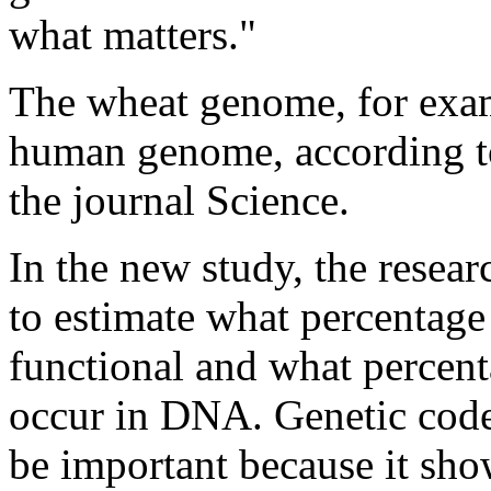
what matters."
The wheat genome, for examp
human genome, according to
the journal Science.
In the new study, the resea
to estimate what percentag
functional and what percen
occur in DNA. Genetic code
be important because it sho