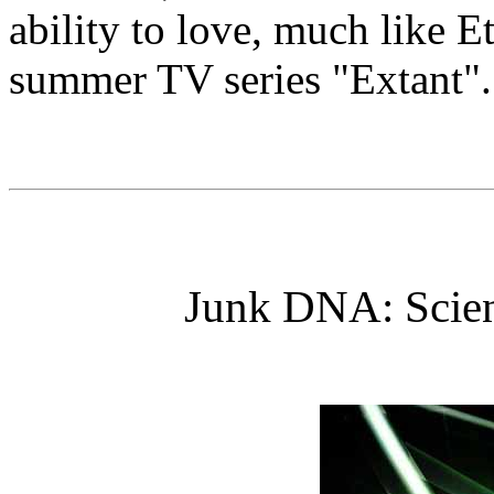
ability to love, much like 
summer TV series "Extant".
Junk DNA: Scien