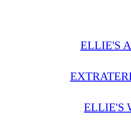
ELLIE'S 
EXTRATERR
ELLIE'S