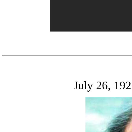
July 26, 19