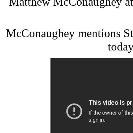
Matthew McConaughey at 
McConaughey mentions Sta
today