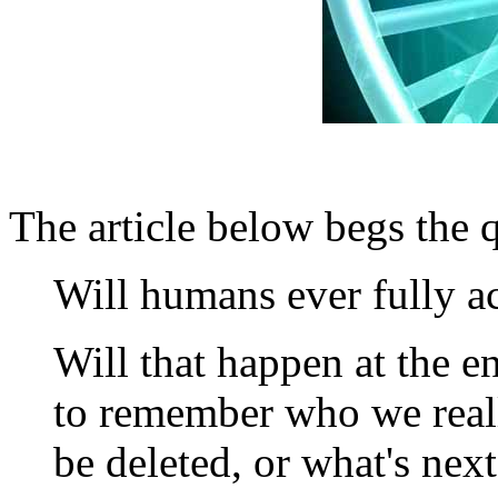
The article below begs the 
Will humans ever fully a
Will that happen at the e
to remember who we reall
be deleted, or what's nex