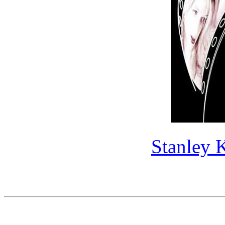
Stanley 