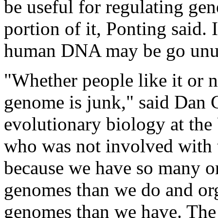
be useful for regulating gen
portion of it, Ponting said.
human DNA may be go unu
"Whether people like it or n
genome is junk," said Dan G
evolutionary biology at the
who was not involved with 
because we have so many o
genomes than we do and org
genomes than we have. The 