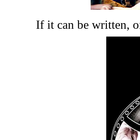
If it can be written, 