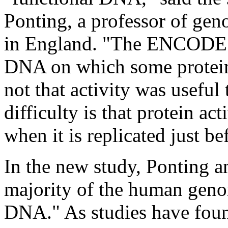
Ponting, a professor of gen
in England. "The ENCODE pr
DNA on which some protein 
not that activity was useful 
difficulty is that protein ac
when it is replicated just be
In the new study, Ponting an
majority of the human geno
DNA." As studies have fou