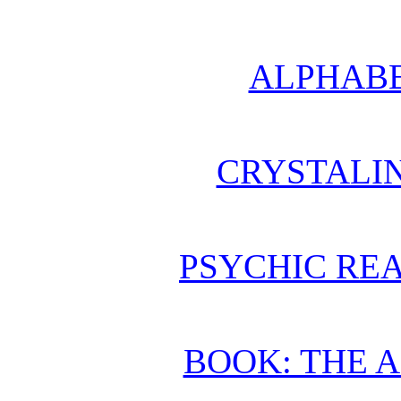
ALPHABE
CRYSTALI
PSYCHIC REA
BOOK: THE 