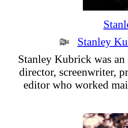
Stanl
Stanley Ku
Stanley Kubrick was an
director, screenwriter, 
editor who worked mai