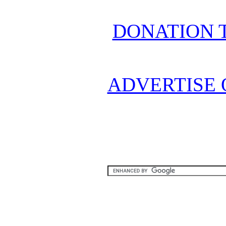
DONATION 
ADVERTISE 