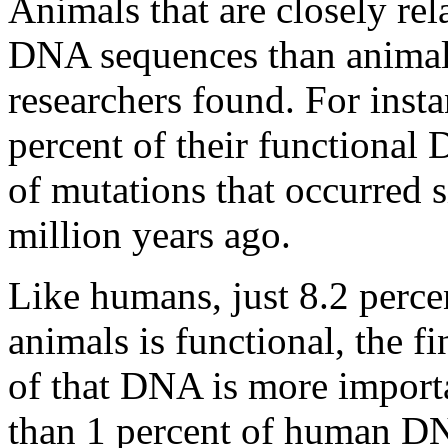
Animals that are closely re
DNA sequences than animals 
researchers found. For inst
percent of their functiona
of mutations that occurred 
million years ago.
Like humans, just 8.2 perce
animals is functional, the 
of that DNA is more importa
than 1 percent of human DNA