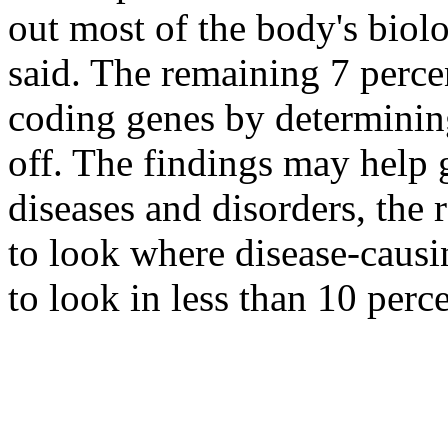
out most of the body's biolo
said. The remaining 7 perce
coding genes by determinin
off. The findings may help 
diseases and disorders, the 
to look where disease-causi
to look in less than 10 perc