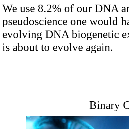
We use 8.2% of our DNA and
pseudoscience one would hav
evolving DNA biogenetic e
is about to evolve again.
Binary 