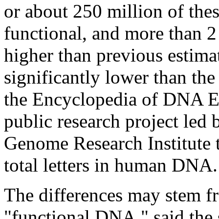
or about 250 million of thes
functional, and more than 2 
higher than previous estimat
significantly lower than th
the Encyclopedia of DNA E
public research project led
Genome Research Institute to
total letters in human DNA.
The differences may stem fr
"functional DNA," said the 