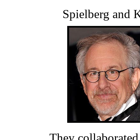
Spielberg and K
They collaborated 