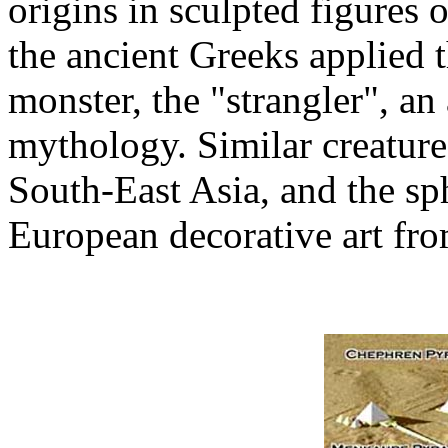
origins in sculpted figures
the ancient Greeks applied 
monster, the "strangler", an
mythology. Similar creatur
South-East Asia, and the sp
European decorative art fr