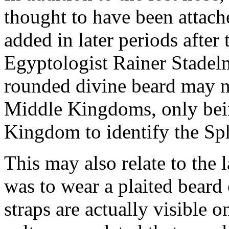
thought to have been attach
added in later periods after 
Egyptologist Rainer Stadelm
rounded divine beard may no
Middle Kingdoms, only bei
Kingdom to identify the Sp
This may also relate to the 
was to wear a plaited beard 
straps are actually visible 