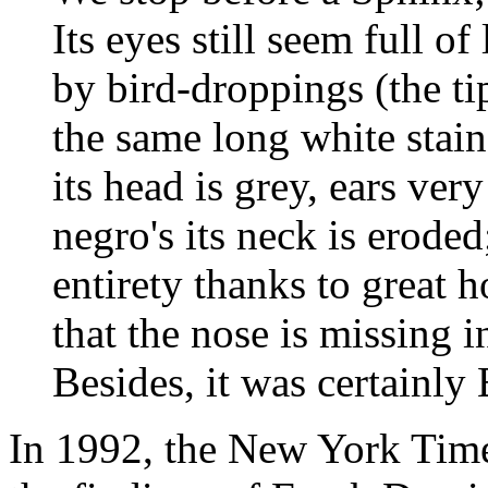
Its eyes still seem full of 
by bird-droppings (the t
the same long white stains
its head is grey, ears ver
negro's its neck is eroded;
entirety thanks to great h
that the nose is missing in
Besides, it was certainly 
In 1992, the New York Times