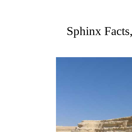
Sphinx Facts