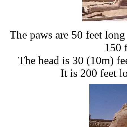
The paws are 50 feet long 
150 
The head is 30 (10m) fe
It is 200 feet 