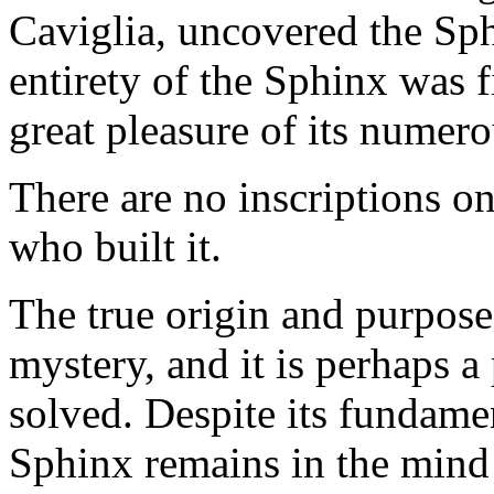
Caviglia, uncovered the Sph
entirety of the Sphinx was f
great pleasure of its numero
There are no inscriptions on
who built it.
The true origin and purpose
mystery, and it is perhaps a
solved. Despite its fundame
Sphinx remains in the mind 