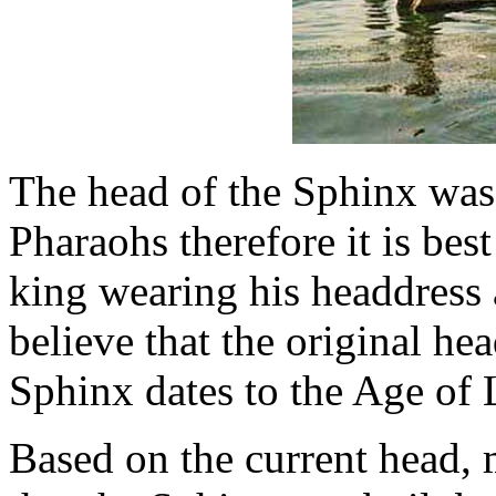
The head of the Sphinx was
Pharaohs therefore it is be
king wearing his headdress 
believe that the original hea
Sphinx dates to the Age of 
Based on the current head,