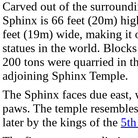
Carved out of the surroundi
Sphinx is 66 feet (20m) hig
feet (19m) wide, making it o
statues in the world. Block
200 tons were quarried in th
adjoining Sphinx Temple.
The Sphinx faces due east, 
paws. The temple resembles 
later by the kings of the
5th