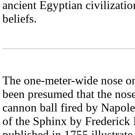
ancient Egyptian civilization
beliefs.
The one-meter-wide nose on 
been presumed that the nos
cannon ball fired by Napole
of the Sphinx by Frederic
published in 1755 illustrate