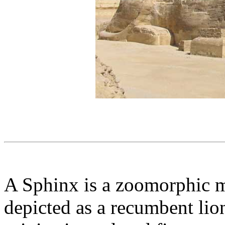
A Sphinx is a zoomorphic m
depicted as a recumbent lion