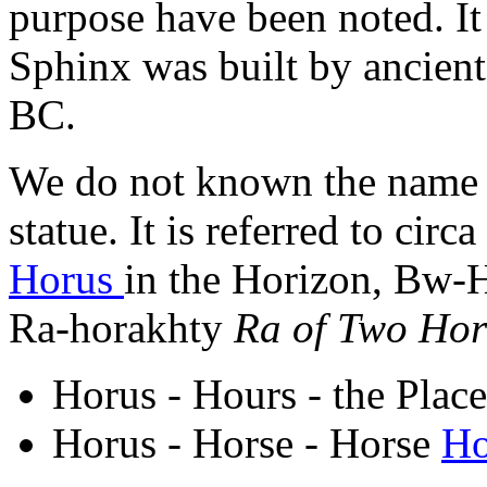
purpose have been noted. It
Sphinx was built by ancient
BC.
We do not known the name a
statue. It is referred to ci
Horus
in the Horizon, Bw
Ra-horakhty
Ra of Two Hor
Horus - Hours - the Pla
Horus - Horse - Horse
Ho