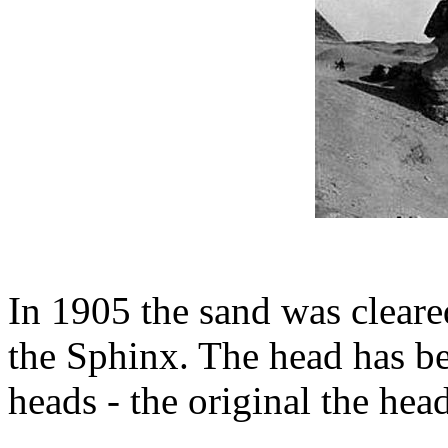
In 1905 the sand was cleare
the Sphinx. The head has be
heads - the original the head