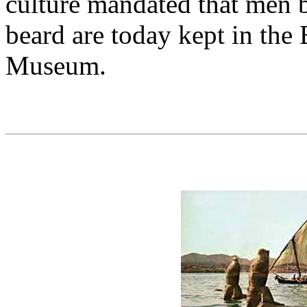
culture mandated that men b
beard are today kept in the
Museum.