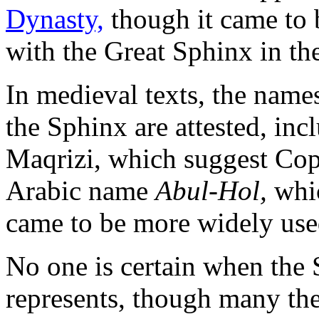
Dynasty,
though it came to 
with the Great Sphinx in 
In medieval texts, the nam
the Sphinx are attested, inc
Maqrizi, which suggest Cop
Arabic name
Abul-Hol,
whi
came to be more widely use
No one is certain when the 
represents, though many the