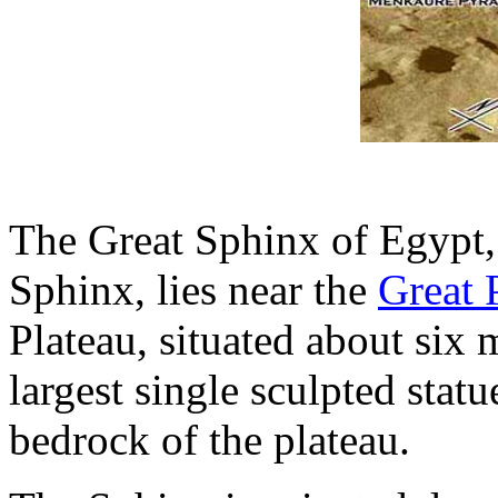
The Great Sphinx of Egypt,
Sphinx, lies near the
Great 
Plateau, situated about six m
largest single sculpted stat
bedrock of the plateau.