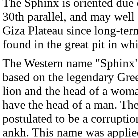
The Sphinx is oriented due e
30th parallel, and may well
Giza Plateau since long-ter
found in the great pit in whi
The Western name "Sphinx" w
based on the legendary Gree
lion and the head of a wom
have the head of a man. The 
postulated to be a corrupti
ankh. This name was applied