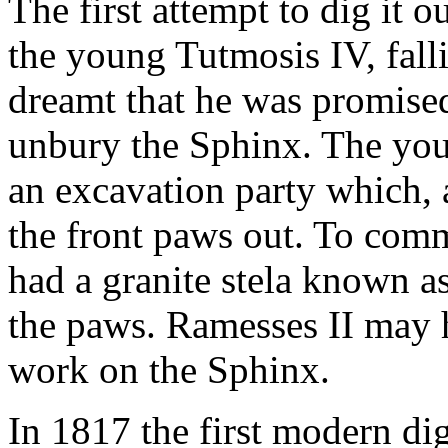
The first attempt to dig it
the young Tutmosis IV, fall
dreamt that he was promise
unbury the Sphinx. The yo
an excavation party which, 
the front paws out. To comm
had a granite stela known a
the paws. Ramesses II may 
work on the Sphinx.
In 1817 the first modern di