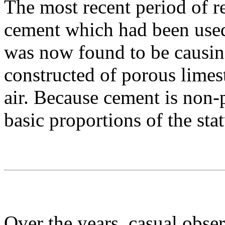
The most recent period of r
cement which had been used 
was now found to be causin
constructed of porous limes
air. Because cement is non-
basic proportions of the sta
Over the years, casual observ