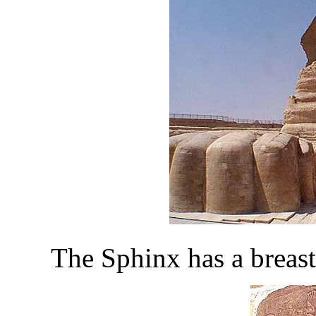
The Sphinx has a breast