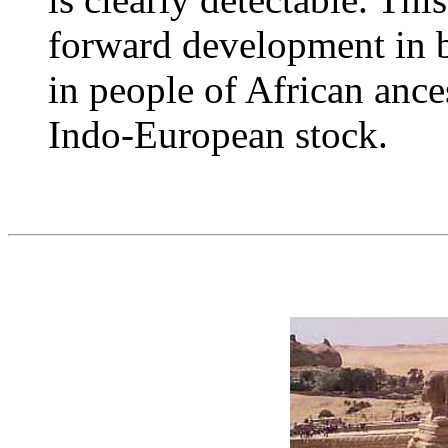
forward development in b
in people of African ance
Indo-European stock.