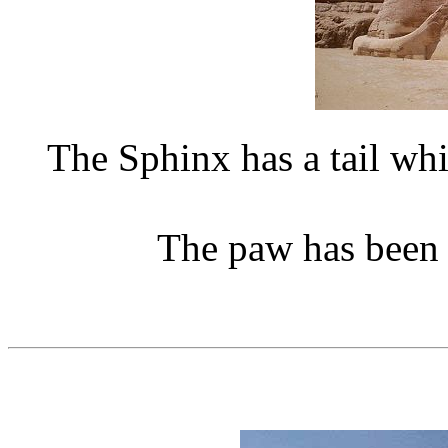
The Sphinx has a tail wh
The paw has been r