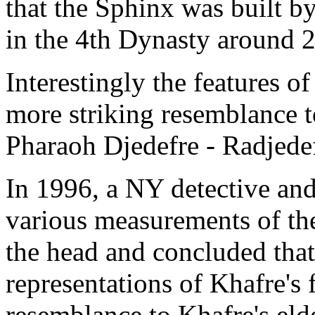
that the Sphinx was built b
in the 4th Dynasty around 
Interestingly the features of
more striking resemblance t
Pharaoh Djedefre - Radjede
In 1996, a NY detective and 
various measurements of the
the head and concluded tha
representations of Khafre's 
resemblance to Khafre's eld