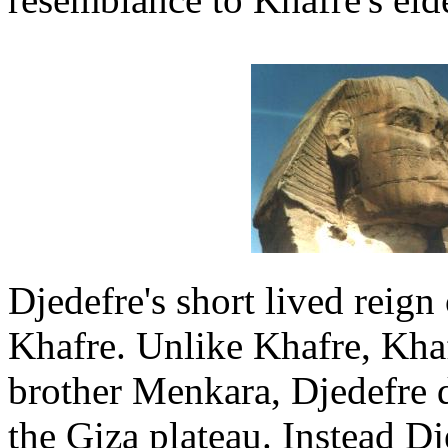
Djedefre's short lived reign 
Khafre. Unlike Khafre, Khafr
brother Menkara, Djedefre d
the Giza plateau. Instead Dj