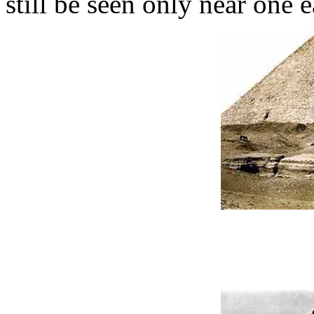
still be seen only near one e