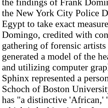
the findings of Frank Doming
the New York City Police D
Egypt to take exact measure
Domingo, credited with conv
gathering of forensic artists
generated a model of the h
and utilizing computer grap
Sphinx represented a perso
Schoch of Boston University
has "a distinctive 'African,'