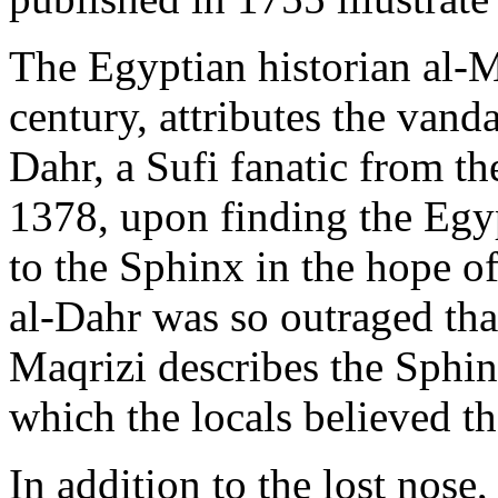
The Egyptian historian al-Ma
century, attributes the va
Dahr, a Sufi fanatic from th
1378, upon finding the Egy
to the Sphinx in the hope of
al-Dahr was so outraged tha
Maqrizi describes the Sphin
which the locals believed t
In addition to the lost nose