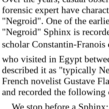
forensic expert have charact
"Negroid". One of the earli
"Negroid" Sphinx is recorde
scholar Constantin-Franois
who visited in Egypt betwe
described it as "typically Ne
French novelist Gustave Fla
and recorded the following 
We stop before a Sphinx; i