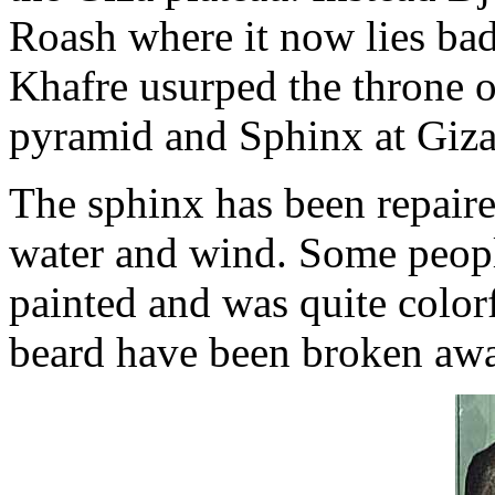
Roash where it now lies ba
Khafre usurped the throne o
pyramid and Sphinx at Giza
The sphinx has been repair
water and wind. Some peopl
painted and was quite colorf
beard have been broken aw