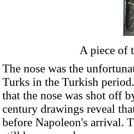
A piece of 
The nose was the unfortunate
Turks in the Turkish period
that the nose was shot off 
century drawings reveal tha
before Napoleon's arrival. T