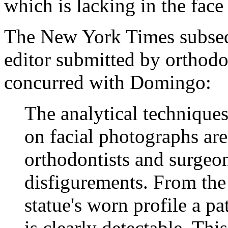
which is lacking in the face
The New York Times subsequ
editor submitted by orthod
concurred with Domingo:
The analytical techniqu
on facial photographs ar
orthodontists and surgeon
disfigurements. From the r
statue's worn profile a p
is clearly detectable. Thi