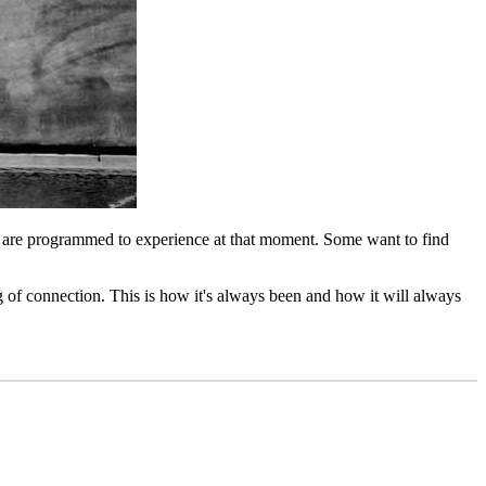
what are programmed to experience at that moment. Some want to find
g of connection. This is how it's always been and how it will always