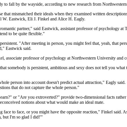
ikely to fall by the wayside, according to new research from Northwest
se that mismatched their ideals when they examined written descriptions 
l W. Eastwick, Eli J. Finkel and Alice H. Eagly.
 a romantic partner," said Eastwick, assistant professor of psychology 
tend to be quite flexible."
 persistent. "After meeting in person, you might feel that, yeah, that per
nd," Eastwick said.
inkel, associate professor of psychology at Northwestern University and c
that somebody is persistent, ambitious and sexy does not tell you what th
 whole person into account doesn't predict actual attraction," Eagly said
stions that do not capture the whole person."
rn?" or "Are you extroverted?" provide two-dimensional facts rather t
 preconceived notions about what would make an ideal mate.
 face to face, or you might have the opposite reaction," Finkel said. A
 but I'm so glad I did!'"