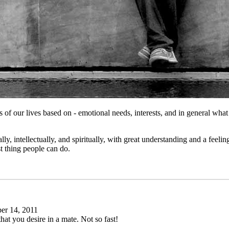
tages of our lives based on - emotional needs, interests, and in general 
, intellectually, and spiritually, with great understanding and a feelin
st thing people can do.
r 14, 2011
 that you desire in a mate. Not so fast!