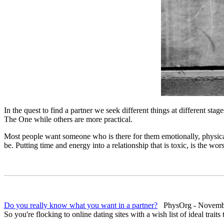
In the quest to find a partner we seek different things at different s
The One while others are more practical.
Most people want someone who is there for them emotionally, physically
be. Putting time and energy into a relationship that is toxic, is the wor
Do you really know what you want in a partner?
PhysOrg - Novembe
So you're flocking to online dating sites with a wish list of ideal traits