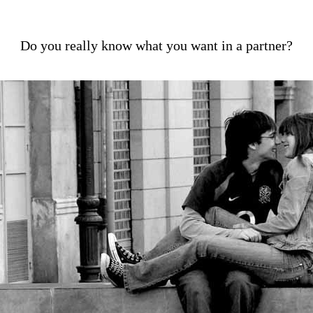
Do you really know what you want in a partner?