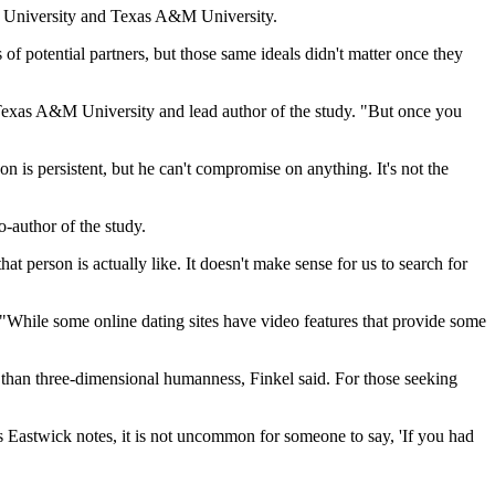
ern University and Texas A&M University.
of potential partners, but those same ideals didn't matter once they
at Texas A&M University and lead author of the study. "But once you
son is persistent, but he can't compromise on anything. It's not the
o-author of the study.
at person is actually like. It doesn't make sense for us to search for
. "While some online dating sites have video features that provide some
han three-dimensional humanness, Finkel said. For those seeking
s Eastwick notes, it is not uncommon for someone to say, 'If you had