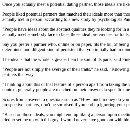
Once you actually meet a potential dating partner, those ideals are l
People liked potential partners that matched their ideals more than tho
actually met in person, according to a new study by psychologists Pau
"People have ideas about the abstract qualities they're looking for in
actually meet somebody face to face, those ideal preferences for traits 
Say you prefer a partner who, online or on paper, fits the bill of being
determined and diligent kind of persistent that you initially had in mi
The idea is that the whole is greater than the sum of its parts, said F
"People are not simply the average of their traits," he said. "Knowing 
partners that way."
"Thinking about this or that feature of a person apart from taking the
context, generally people are matched on their answers to specific que
Scores from answers to questions such as "How much money do you ea
prospective partners, don't be surprised if you end up ignoring your
"Based on those ideals, you might end up liking a person upon meeting
tried to set me up with this guy, I would never have gone out with him,