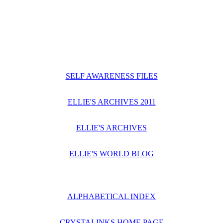
SELF AWARENESS FILES
ELLIE'S ARCHIVES 2011
ELLIE'S ARCHIVES
ELLIE'S WORLD BLOG
ALPHABETICAL INDEX
CRYSTALINKS HOME PAGE