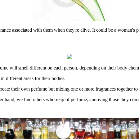
rance associated with them when they're alive. It could be a woman's pe
erfume will smell different on each person, depending on their body chemi
n different areas for their bodies.
create their own perfume but mixing one or more fragrances together to ge
er hand, we find others who reap of perfume, annoying those they come