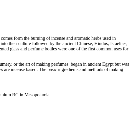
 comes form the burning of incense and aromatic herbs used in
nto their culture followed by the ancient Chinese, Hindus, Israelites,
nted glass and perfume bottles were one of the first common uses for
umery, or the art of making perfumes, began in ancient Egypt but was
es are incense based. The basic ingredients and methods of making
lennium BC in Mesopotamia.