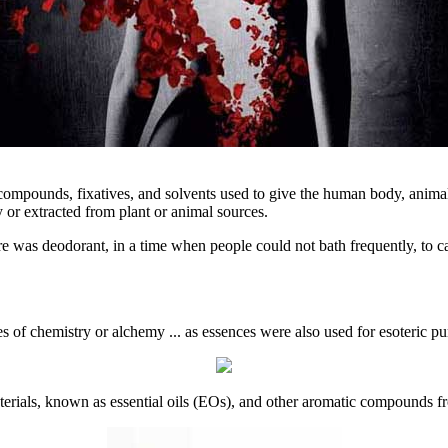
 compounds, fixatives, and solvents used to give the human body, animal
or extracted from plant or animal sources.
ere was deodorant, in a time when people could not bath frequently, to 
 of chemistry or alchemy ... as essences were also used for esoteric pu
materials, known as essential oils (EOs), and other aromatic compounds f