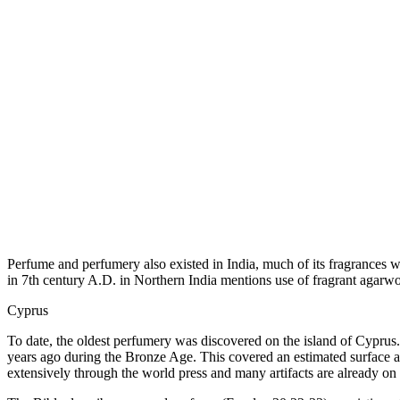
Perfume and perfumery also existed in India, much of its fragrances w
in 7th century A.D. in Northern India mentions use of fragrant agarwo
Cyprus
To date, the oldest perfumery was discovered on the island of Cyprus.
years ago during the Bronze Age. This covered an estimated surface a
extensively through the world press and many artifacts are already on