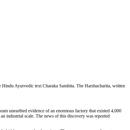
the Hindu Ayurvedic text Charaka Samhita. The Harshacharita, written
l team unearthed evidence of an enormous factory that existed 4,000
an industrial scale. The news of this discovery was reported