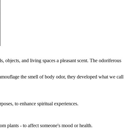
s, objects, and living spaces a pleasant scent. The odoriferous
camouflage the smell of body odor, they developed what we call
rposes, to enhance spiritual experiences.
rom plants - to affect someone's mood or health.