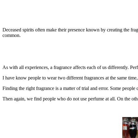
Deceased spirits often make their presence known by creating the frag
common.
As with all experiences, a fragrance affects each of us differently. P
I have know people to wear two different fragrances at the same time, i
Finding the right fragrance is a matter of trial and error. Some people 
Then again, we find people who do not use perfume at all. On the oth