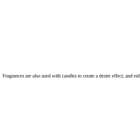
Fragrances are also used with candles to create a desire effect, and e