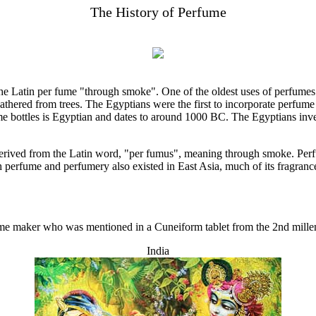
The History of Perfume
he Latin per fume "through smoke". One of the oldest uses of perfumes
athered from trees. The Egyptians were the first to incorporate perfume i
e bottles is Egyptian and dates to around 1000 BC. The Egyptians inve
derived from the Latin word, "per fumus", meaning through smoke. Perf
perfume and perfumery also existed in East Asia, much of its fragranc
rfume maker who was mentioned in a Cuneiform tablet from the 2nd mil
India