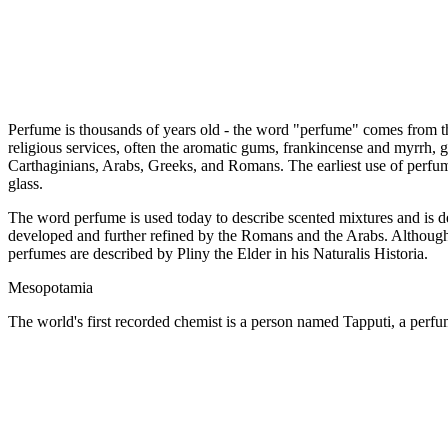
Perfume is thousands of years old - the word "perfume" comes from t
religious services, often the aromatic gums, frankincense and myrrh, g
Carthaginians, Arabs, Greeks, and Romans. The earliest use of perfum
glass.
The word perfume is used today to describe scented mixtures and is 
developed and further refined by the Romans and the Arabs. Although 
perfumes are described by Pliny the Elder in his Naturalis Historia.
Mesopotamia
The world's first recorded chemist is a person named Tapputi, a pe