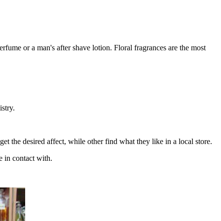
rfume or a man's after shave lotion. Floral fragrances are the most
stry.
t the desired affect, while other find what they like in a local store.
 in contact with.