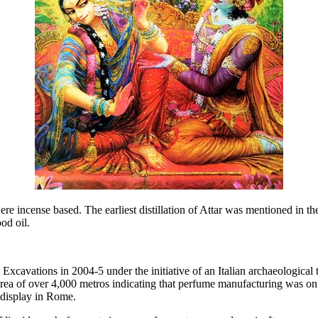
ere incense based. The earliest distillation of Attar was mentioned in 
od oil.
 Excavations in 2004-5 under the initiative of an Italian archaeologica
rea of over 4,000 metros indicating that perfume manufacturing was on 
 display in Rome.