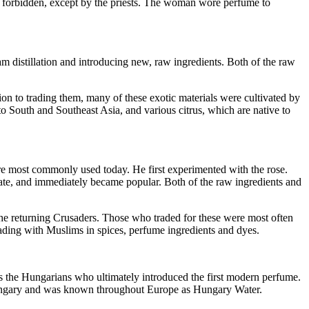
as forbidden, except by the priests. The woman wore perfume to
am distillation and introducing new, raw ingredients. Both of the raw
tion to trading them, many of these exotic materials were cultivated by
to South and Southeast Asia, and various citrus, which are native to
ure most commonly used today. He first experimented with the rose.
cate, and immediately became popular. Both of the raw ingredients and
the returning Crusaders. Those who traded for these were most often
ading with Muslims in spices, perfume ingredients and dyes.
s the Hungarians who ultimately introduced the first modern perfume.
Hungary and was known throughout Europe as Hungary Water.