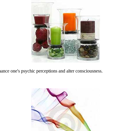
nhance one's psychic perceptions and alter consciousness.