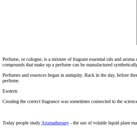
Perfume, or cologne, is a mixture of fragrant essential oils and aroma
compounds that make up a perfume can be manufactured synthetically 
Perfumes and essences began in antiquity. Back in the day, before th
perfume.
Esoteric
Creating the correct fragrance was sometimes connected to the sciences
Today people study
Aromatherapy
- the use of volatile liquid plant 