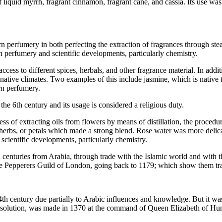
 liquid myrrh, fragrant cinnamon, fragrant cane, and cassia. Its use w
rn perfumery in both perfecting the extraction of fragrances through ste
rn perfumery and scientific developments, particularly chemistry.
ccess to different spices, herbals, and other fragrance material. In addi
native climates. Two examples of this include jasmine, which is native 
ern perfumery.
he 6th century and its usage is considered a religious duty.
ss of extracting oils from flowers by means of distillation, the proced
d herbs, or petals which made a strong blend. Rose water was more deli
scientific developments, particularly chemistry.
 centuries from Arabia, through trade with the Islamic world and with 
f the Pepperers Guild of London, going back to 1179; which show them tr
h century due partially to Arabic influences and knowledge. But it wa
hol solution, was made in 1370 at the command of Queen Elizabeth of 