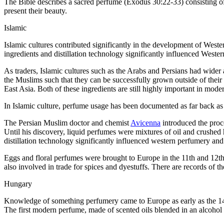
The Bible describes a sacred perfume (Exodus 30:22-33) consisting of
present their beauty.
Islamic
Islamic cultures contributed significantly in the development of Weste
ingredients and distillation technology significantly influenced Weste
As traders, Islamic cultures such as the Arabs and Persians had wider a
the Muslims such that they can be successfully grown outside of their 
East Asia. Both of these ingredients are still highly important in mod
In Islamic culture, perfume usage has been documented as far back as t
The Persian Muslim doctor and chemist
Avicenna
introduced the proce
Until his discovery, liquid perfumes were mixtures of oil and crushe
distillation technology significantly influenced western perfumery and 
Eggs and floral perfumes were brought to Europe in the 11th and 12th
also involved in trade for spices and dyestuffs. There are records o
Hungary
Knowledge of something perfumery came to Europe as early as the 14t
The first modern perfume, made of scented oils blended in an alco