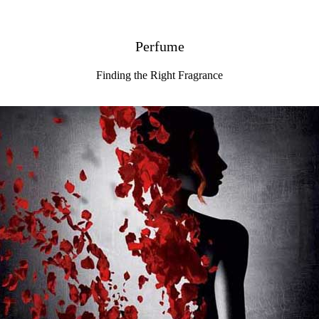
Perfume
Finding the Right Fragrance