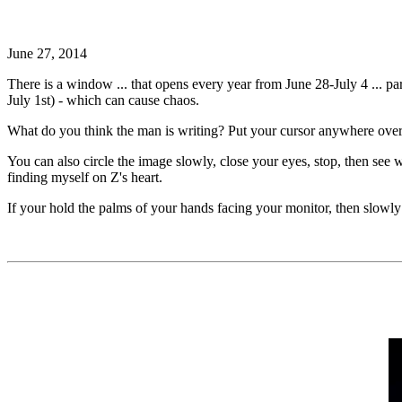
June 27, 2014
There is a window ... that opens every year from June 28-July 4 ... 
July 1st) - which can cause chaos.
What do you think the man is writing? Put your cursor anywhere over
You can also circle the image slowly, close your eyes, stop, then see
finding myself on Z's heart.
If your hold the palms of your hands facing your monitor, then slowly 