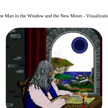
he Man in the Window and the New Moon - Visualizati