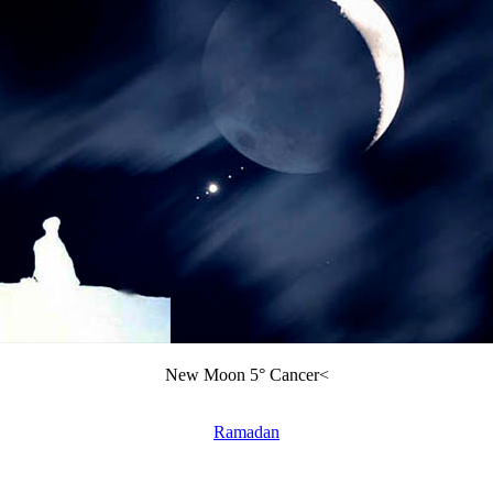
New Moon 5° Cancer<
Ramadan