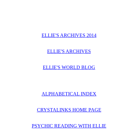
ELLIE'S ARCHIVES 2014
ELLIE'S ARCHIVES
ELLIE'S WORLD BLOG
ALPHABETICAL INDEX
CRYSTALINKS HOME PAGE
PSYCHIC READING WITH ELLIE