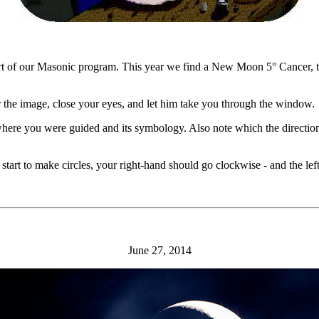
part of our Masonic program. This year we find a New Moon 5° Cancer, 
 the image, close your eyes, and let him take you through the window.
 where you were guided and its symbology. Also note which the direction
start to make circles, your right-hand should go clockwise - and the le
June 27, 2014