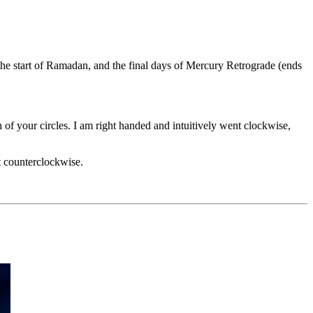
the start of Ramadan, and the final days of Mercury Retrograde (ends
 of your circles. I am right handed and intuitively went clockwise,
ft counterclockwise.