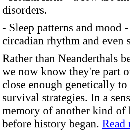
disorders.
- Sleep patterns and mood -
circadian rhythm and even s
Rather than Neanderthals bei
we now know they're part o
close enough genetically to 
survival strategies. In a sens
memory of another kind of
before history began.
Read 