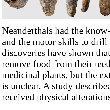
Neanderthals had the know-h
and the motor skills to dril
discoveries have shown that
remove food from their teet
medicinal plants, but the ext
is unclear. A study describ
received physical alterations