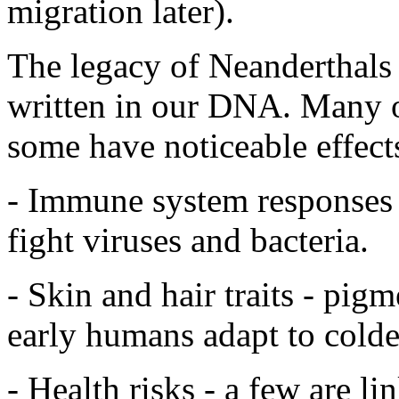
migration later).
The legacy of Neanderthals isn
written in our DNA. Many of
some have noticeable effects
- Immune system responses 
fight viruses and bacteria.
- Skin and hair traits - pig
early humans adapt to colder
- Health risks - a few are l