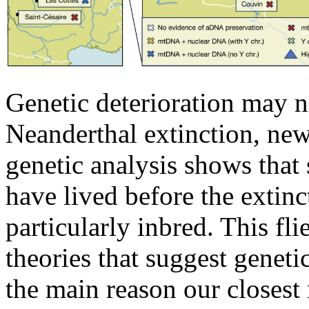
Genetic deterioration may n
Neanderthal extinction, new
genetic analysis shows that 
have lived before the extinc
particularly inbred. This fli
theories that suggest geneti
the main reason our closest