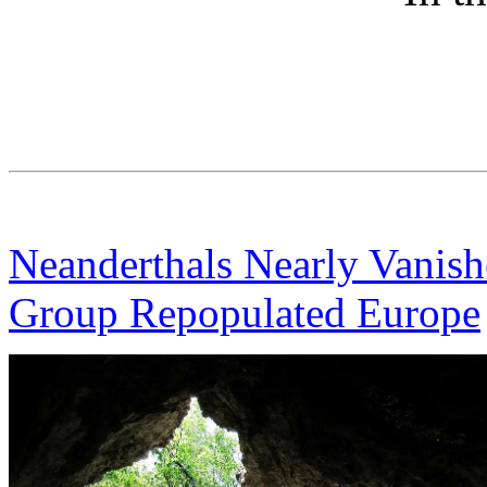
Neanderthals Nearly Vanis
Group Repopulated Europe