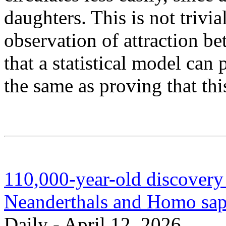
daughters. This is not trivial
observation of attraction b
that a statistical model can 
the same as proving that thi
110,000-year-old discovery
Neanderthals and Homo sap
Daily - April 12, 2026