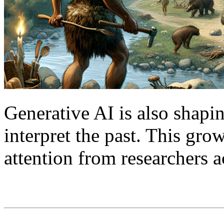
Generative AI is also shap
interpret the past. This gr
attention from researchers a