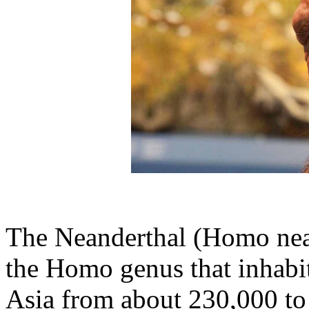
The Neanderthal (Homo nean
the Homo genus that inhabi
Asia from about 230,000 to