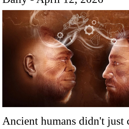
Ancient humans didn't just c