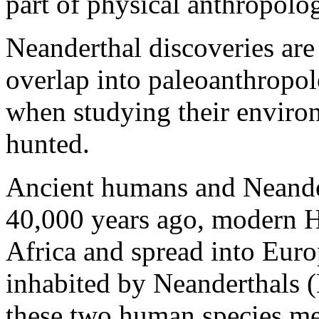
part of physical anthropolo
Neanderthal discoveries are
overlap into paleoanthropo
when studying their environ
hunted.
Ancient humans and Neander
40,000 years ago, modern H
Africa and spread into Euro
inhabited by Neanderthals
these two human species met