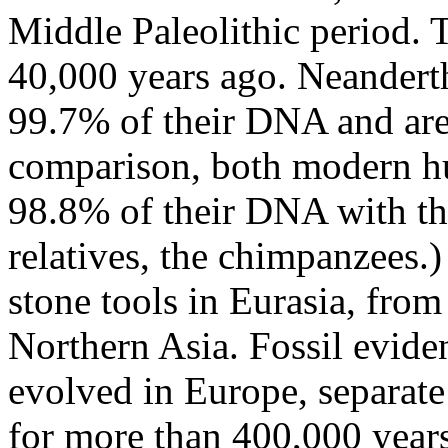
Middle Paleolithic period. 
40,000 years ago. Neander
99.7% of their DNA and are 
comparison, both modern h
98.8% of their DNA with th
relatives, the chimpanzees.
stone tools in Eurasia, fro
Northern Asia. Fossil evide
evolved in Europe, separat
for more than 400,000 years