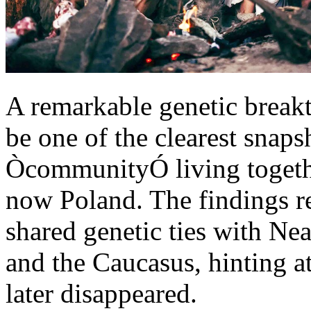
A remarkable genetic brea
be one of the clearest snaps
ÒcommunityÓ living togethe
now Poland. The findings re
shared genetic ties with Ne
and the Caucasus, hinting a
later disappeared.