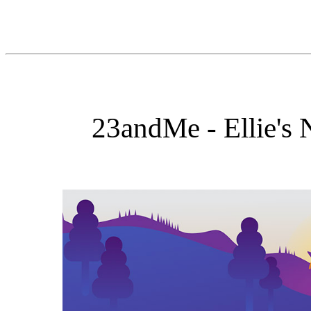
23andMe - Ellie's 