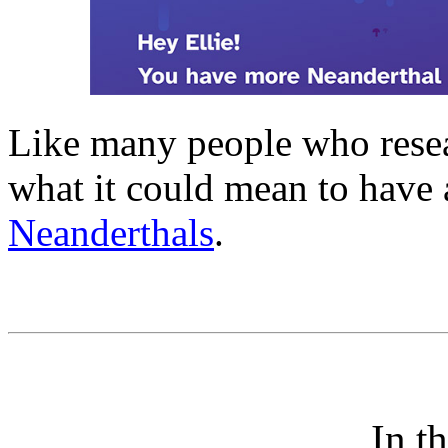
Like many people who resear
what it could mean to have
Neanderthals
.
In t