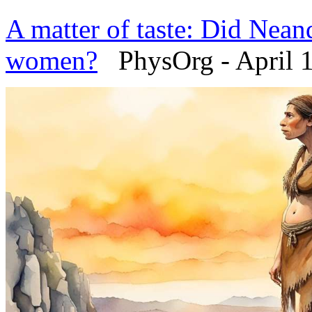
A matter of taste: Did Neand
women?
PhysOrg - April 1