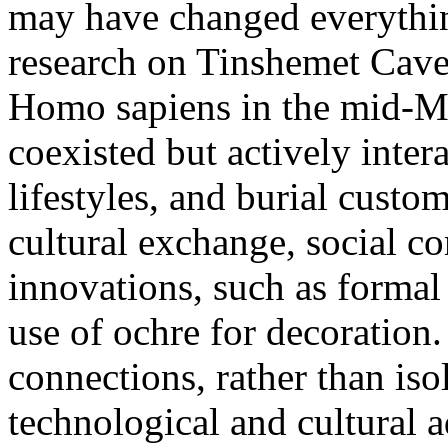
may have changed everythin
research on Tinshemet Cave
Homo sapiens in the mid-Mi
coexisted but actively inter
lifestyles, and burial custo
cultural exchange, social c
innovations, such as formal
use of ochre for decoration
connections, rather than iso
technological and cultural 