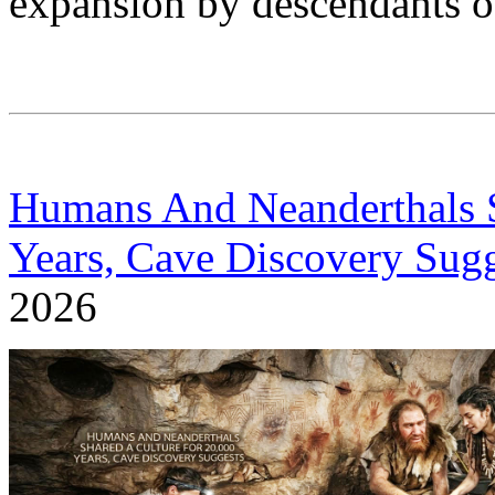
expansion by descendants of
Humans And Neanderthals S
Years, Cave Discovery Sugg
2026