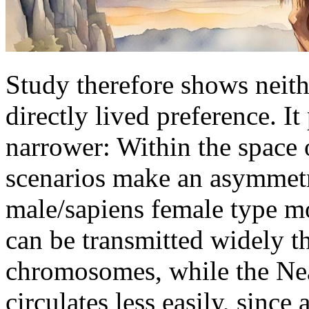
Study therefore shows neith
directly lived preference. 
narrower: Within the space o
scenarios make an asymmetr
male/sapiens female type m
can be transmitted widely t
chromosomes, while the N
circulates less easily, since 