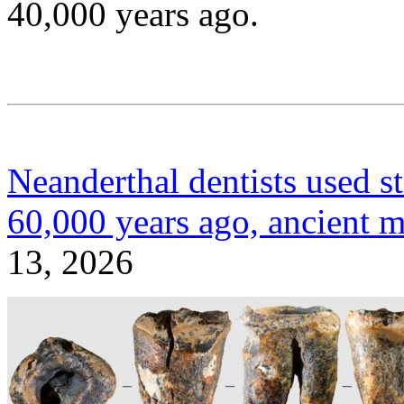
40,000 years ago.
Neanderthal dentists used sto
60,000 years ago, ancient m
13, 2026