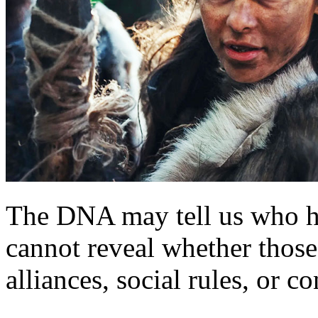
The DNA may tell us who ha
cannot reveal whether those
alliances, social rules, or co