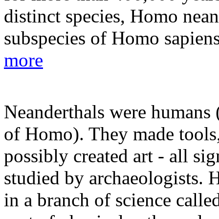
distinct species, Homo neand
subspecies of Homo sapiens 
more
Neanderthals were humans (a
of Homo). They made tools, 
possibly created art - all si
studied by archaeologists. 
in a branch of science call