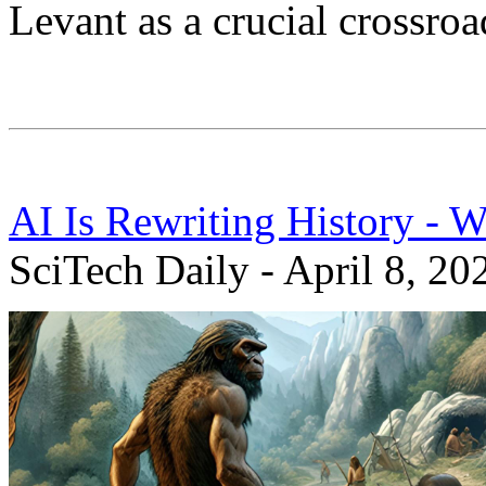
Levant as a crucial crossroa
AI Is Rewriting History - 
SciTech Daily - April 8, 20