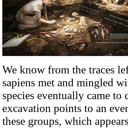
We know from the traces le
sapiens met and mingled wi
species eventually came to
excavation points to an eve
these groups, which appears