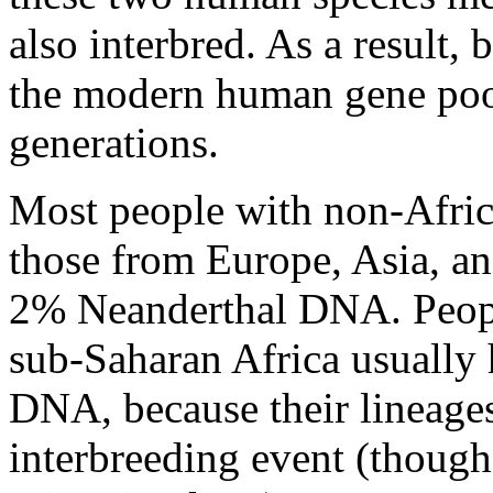
also interbred. As a result,
the modern human gene poo
generations.
Most people with non-Afric
those from Europe, Asia, an
2% Neanderthal DNA. Peopl
sub-Saharan Africa usually 
DNA, because their lineages
interbreeding event (though