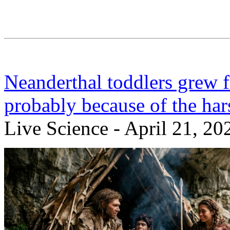
Neanderthal toddlers grew 
probably because of the ha
Live Science - April 21, 20