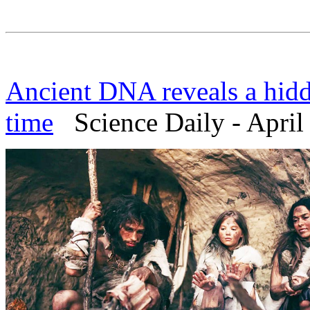
Ancient DNA reveals a hidd
time
Science Daily - April