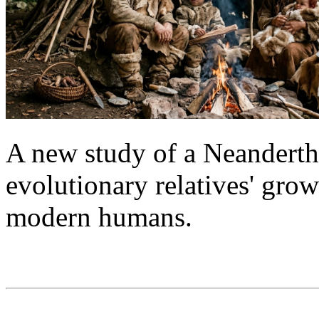
A new study of a Neanderthal
evolutionary relatives' grow
modern humans.