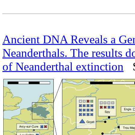
Ancient DNA Reveals a Gene
Neanderthals. The results do
of Neanderthal extinction
Sc