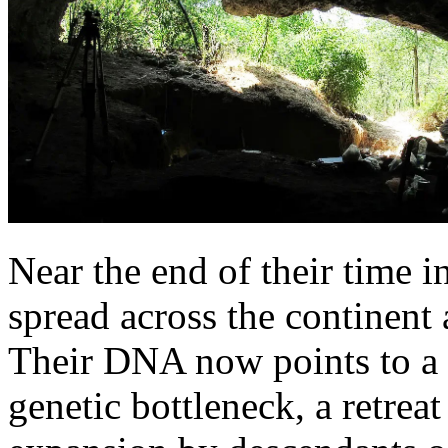
Near the end of their time 
spread across the continent 
Their DNA now points to a 
genetic bottleneck, a retreat