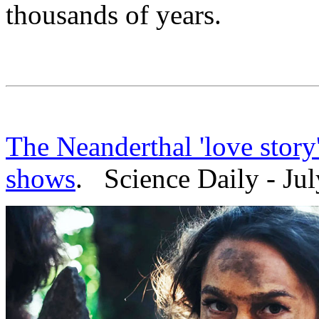
thousands of years.
The Neanderthal 'love story
shows
. Science Daily - Jul