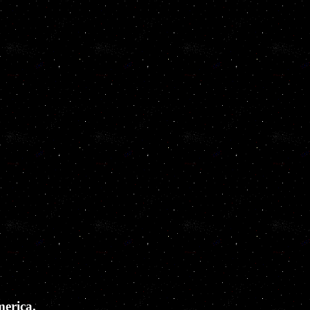
merica.