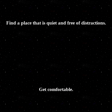
Find a place that is quiet and free of distractions.
Get comfortable.