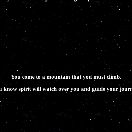
You come to a mountain that you must climb.
 know spirit will watch over you and guide your jour