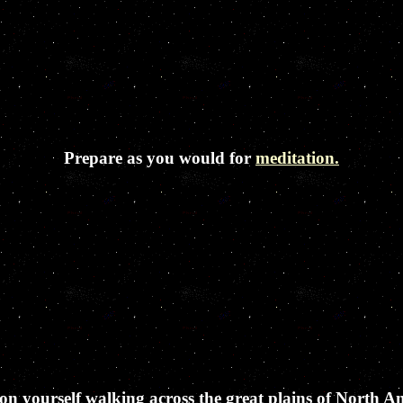
Prepare as you would for
meditation.
on yourself walking across the great plains of North A