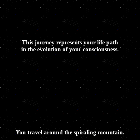
This journey represents your life path
in the evolution of your consciousness.
You travel around the spiraling mountain.