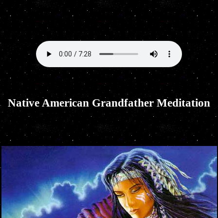
Native American Grandfather Meditation