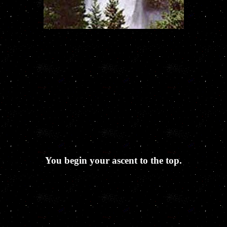
You begin your ascent to the top.