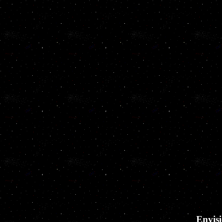
Envisi