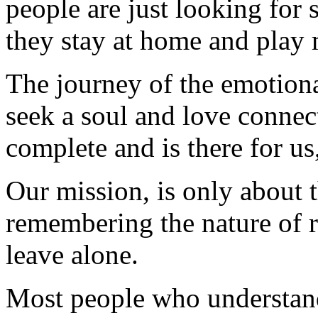
people are just looking for
they stay at home and play 
The journey of the emotiona
seek a soul and love conne
complete and is there for us
Our mission, is only about t
remembering the nature of 
leave alone.
Most people who understand