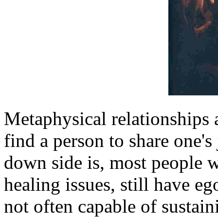
Metaphysical relationships 
find a person to share one's
down side is, most people 
healing issues, still have 
not often capable of sustain