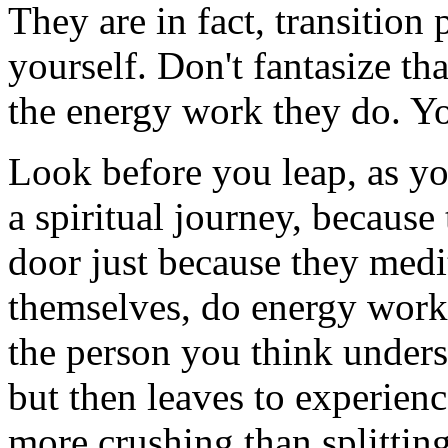
They are in fact, transition 
yourself. Don't fantasize th
the energy work they do. Yo
Look before you leap, as yo
a spiritual journey, because 
door just because they medi
themselves, do energy work,
the person you think unders
but then leaves to experien
more crushing than splitting