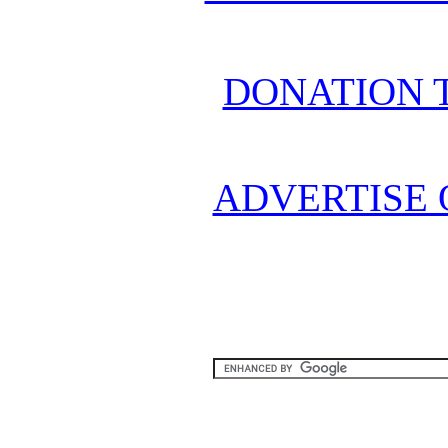
DONATION 
ADVERTISE 