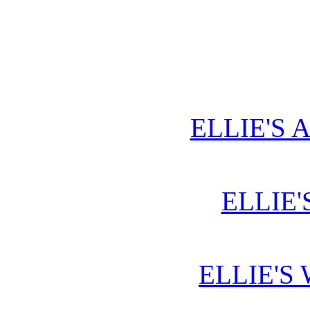
ELLIE'S 
ELLIE'
ELLIE'S