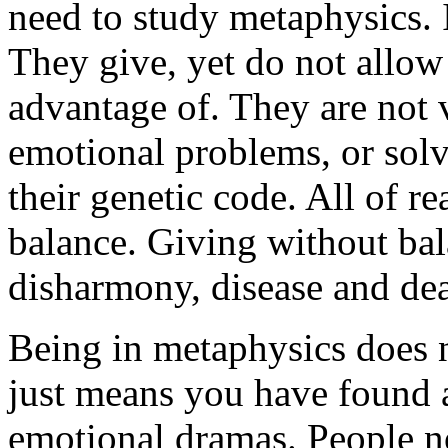
need to study metaphysics. It
They give, yet do not allow
advantage of. They are not 
emotional problems, or solv
their genetic code. All of re
balance. Giving without bal
disharmony, disease and dea
Being in metaphysics does n
just means you have found 
emotional dramas. People n