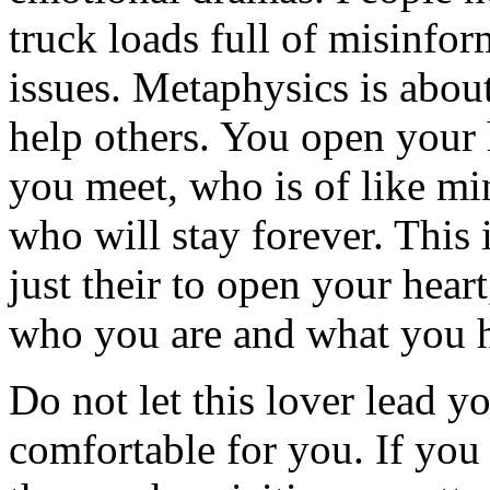
truck loads full of misinfor
issues. Metaphysics is about
help others. You open your 
you meet, who is of like mi
who will stay forever. This 
just their to open your hear
who you are and what you ha
Do not let this lover lead yo
comfortable for you. If you 