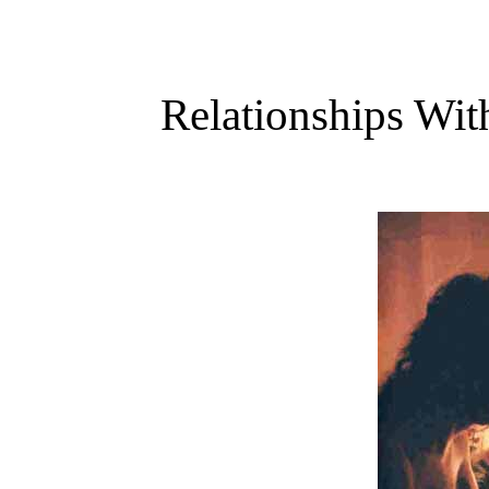
Relationships Wit