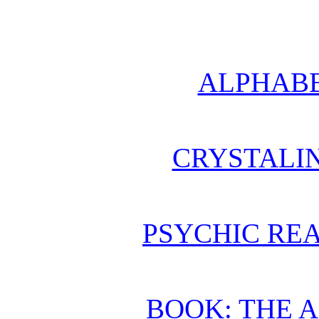
ALPHABE
CRYSTALI
PSYCHIC REA
BOOK: THE 