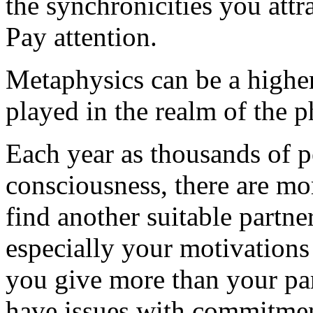
the synchronicities you attra
Pay attention.
Metaphysics can be a higher 
played in the realm of the p
Each year as thousands of p
consciousness, there are mor
find another suitable partner
especially your motivations
you give more than your par
have issues with commitme