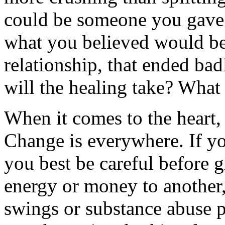
could be someone you gave 
what you believed would b
relationship, that ended ba
will the healing take? What
When it comes to the heart,
Change is everywhere. If yo
you best be careful before 
energy or money to another,
swings or substance abuse