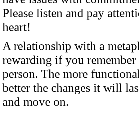
Please listen and pay attent
heart!
A relationship with a metap
rewarding if you remember to
person. The more functional
better the changes it will la
and move on.