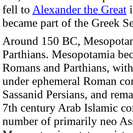
fell to
Alexander the Great
i
became part of the Greek S
Around 150 BC, Mesopotami
Parthians. Mesopotamia bec
Romans and Parthians, wit
under ephemeral Roman contr
Sassanid Persians, and rema
7th century Arab Islamic co
number of primarily neo Ass