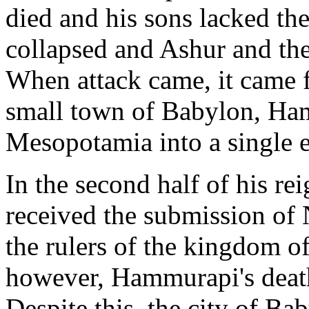
died and his sons lacked thei
collapsed and Ashur and th
When attack came, it came f
small town of Babylon, Ha
Mesopotamia into a single 
In the second half of his r
received the submission of
the rulers of the kingdom 
however, Hammurapi's death 
Despite this, the city of Ba