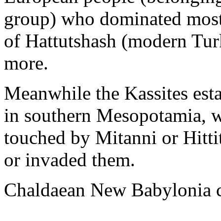
group) who dominated most 
of Hattutshash (modern Tur
more.
Meanwhile the Kassites esta
in southern Mesopotamia, wi
touched by Mitanni or Hitti
or invaded them.
Chaldaean New Babylonia c