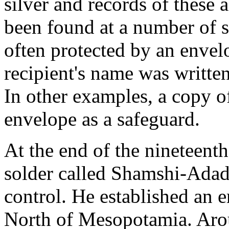
silver and records of these a
been found at a number of si
often protected by an envel
recipient's name was written
In other examples, a copy of
envelope as a safeguard.
At the end of the nineteen
solder called Shamshi-Adad
control. He established an 
North of Mesopotamia. Ar