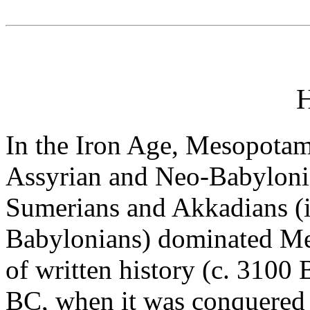
H
In the Iron Age, Mesopotam
Assyrian and Neo-Babyloni
Sumerians and Akkadians (i
Babylonians) dominated Me
of written history (c. 3100 
BC, when it was conquered