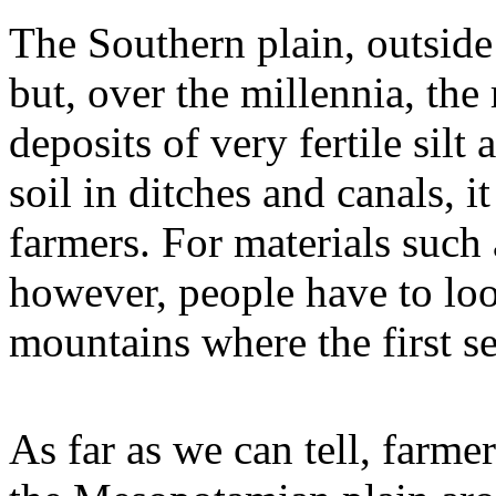
The Southern plain, outside 
but, over the millennia, the
deposits of very fertile silt
soil in ditches and canals, i
farmers. For materials such
however, people have to loo
mountains where the first se
As far as we can tell, farmer