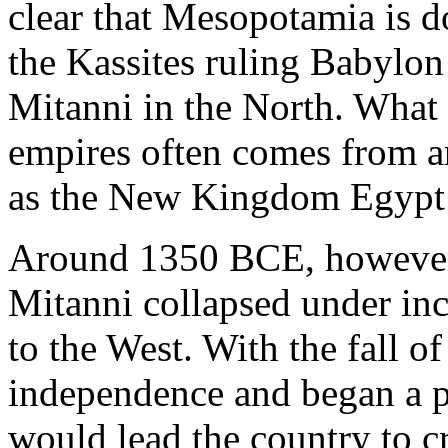
clear that Mesopotamia is 
the Kassites ruling Babylo
Mitanni in the North. What l
empires often comes from a
as the New Kingdom Egypt a
Around 1350 BCE, however, 
Mitanni collapsed under inc
to the West. With the fall o
independence and began a p
would lead the country to c