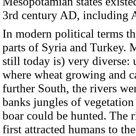
Mesopotamian states existe
3rd century AD, including 
In modern political terms th
parts of Syria and Turkey.
still today is) very diverse:
where wheat growing and cat
further South, the rivers wer
banks jungles of vegetation
boar could be hunted. The r
first attracted humans to t