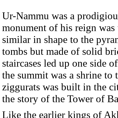
Ur-Nammu was a prodigious
monument of his reign was t
similar in shape to the pyr
tombs but made of solid bri
staircases led up one side of
the summit was a shrine to 
ziggurats was built in the c
the story of the Tower of Ba
Like the earlier kings of Ak