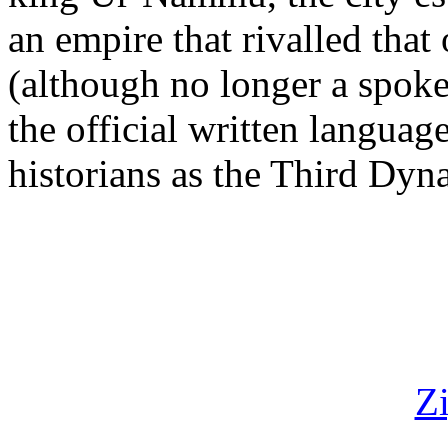
an empire that rivalled that
(although no longer a spok
the official written langua
historians as the Third Dyna
Z