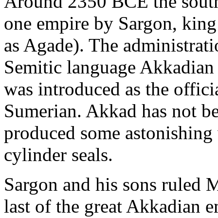
Around 2350 BCE the southe
one empire by Sargon, king 
as Agade). The administrati
Semitic language Akkadian (
was introduced as the offici
Sumerian. Akkad has not be
produced some astonishing w
cylinder seals.
Sargon and his sons ruled 
last of the great Akkadian 