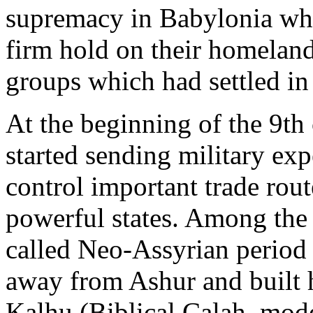
supremacy in Babylonia whi
firm hold on their homeland
groups which had settled in
At the beginning of the 9th
started sending military exp
control important trade rout
powerful states. Among the f
called Neo-Assyrian period
away from Ashur and built h
Kalhu (Biblical Calah, mod