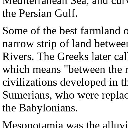
Mediterranean Sea, and curv
the Persian Gulf.
Some of the best farmland of
narrow strip of land betwee
Rivers. The Greeks later ca
which means "between the r
civilizations developed in t
Sumerians, who were replac
the Babylonians.
Mesopotamia was the alluvia