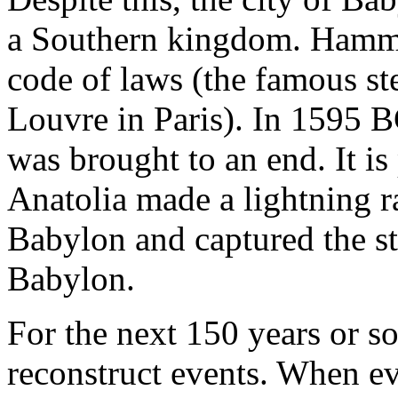
a Southern kingdom. Hammu
code of laws (the famous st
Louvre in Paris). In 1595
was brought to an end. It is 
Anatolia made a lightning 
Babylon and captured the s
Babylon.
For the next 150 years or so,
reconstruct events. When ev