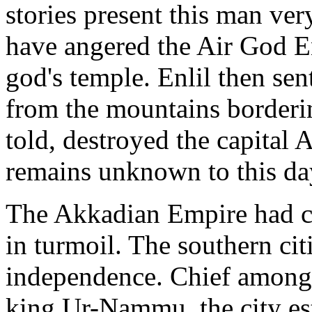
stories present this man ver
have angered the Air God En
god's temple. Enlil then se
from the mountains border
told, destroyed the capital 
remains unknown to this da
The Akkadian Empire had c
in turmoil. The southern citi
independence. Chief among 
king Ur-Nammu, the city esta