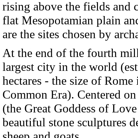
rising above the fields and
flat Mesopotamian plain an
are the sites chosen by arch
At the end of the fourth mi
largest city in the world (e
hectares - the size of Rome i
Common Era). Centered on 
(the Great Goddess of Love 
beautiful stone sculptures d
sheep and goats.