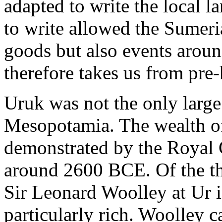
adapted to write the local l
to write allowed the Sumeria
goods but also events arou
therefore takes us from pre-h
Uruk was not the only large
Mesopotamia. The wealth of 
demonstrated by the Royal 
around 2600 BCE. Of the th
Sir Leonard Woolley at Ur i
particularly rich. Woolley c