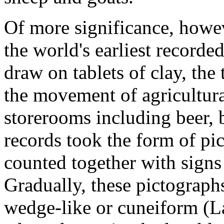
Of more significance, howev
the world's earliest recorde
draw on tablets of clay, the
the movement of agricultura
storerooms including beer, b
records took the form of pic
counted together with signs
Gradually, these pictograp
wedge-like or cuneiform (L