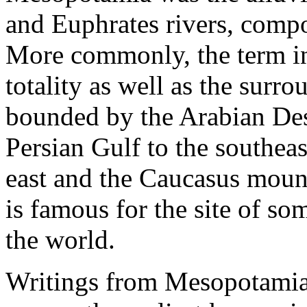
and Euphrates rivers, compo
More commonly, the term inc
totality as well as the surro
bounded by the Arabian Dese
Persian Gulf to the southea
east and the Caucasus moun
is famous for the site of som
the world.
Writings from Mesopotamia