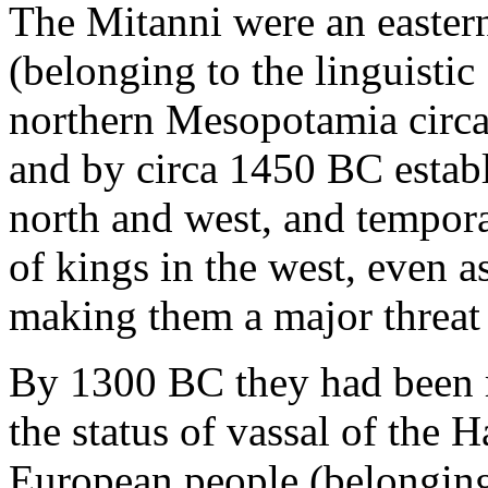
The Mitanni were an easter
(belonging to the linguistic
northern Mesopotamia circ
and by circa 1450 BC estab
north and west, and tempora
of kings in the west, even a
making them a major threat 
By 1300 BC they had been 
the status of vassal of the H
European people (belonging