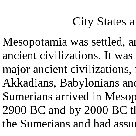
City States 
Mesopotamia was settled, 
ancient civilizations. It wa
major ancient civilizations,
Akkadians, Babylonians and
Sumerians arrived in Mesop
2900 BC and by 2000 BC th
the Sumerians and had assu