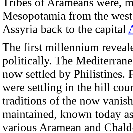
Tribes of Arameans were, 
Mesopotamia from the west,
Assyria back to the capital
The first millennium revea
politically. The Mediterran
now settled by Philistines. 
were settling in the hill co
traditions of the now vanis
maintained, known today as
various Aramean and Chalde