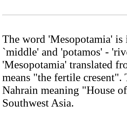
The word 'Mesopotamia' is 
`middle' and 'potamos' - 'riv
'Mesopotamia' translated f
means "the fertile cresent"
Nahrain meaning "House of 
Southwest Asia.