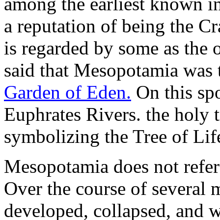
among the earliest known i
a reputation of being the Cra
is regarded by some as the o
said that Mesopotamia was t
Garden of Eden.
On this spo
Euphrates Rivers. the holy
symbolizing the Tree of Lif
Mesopotamia does not refer t
Over the course of several m
developed, collapsed, and w