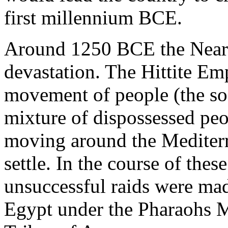
first millennium BCE.
Around 1250 BCE the Near E
devastation. The Hittite Emp
movement of people (the so-
mixture of dispossessed peo
moving around the Mediterra
settle. In the course of thes
unsuccessful raids were mad
Egypt under the Pharaohs 