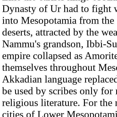
Dynasty of Ur had to fight
into Mesopotamia from the
deserts, attracted by the we
Nammu's grandson, Ibbi-Su
empire collapsed as Amorite
themselves throughout Meso
Akkadian language replaced
be used by scribes only for
religious literature. For the
cities of Lower Mesopotamia