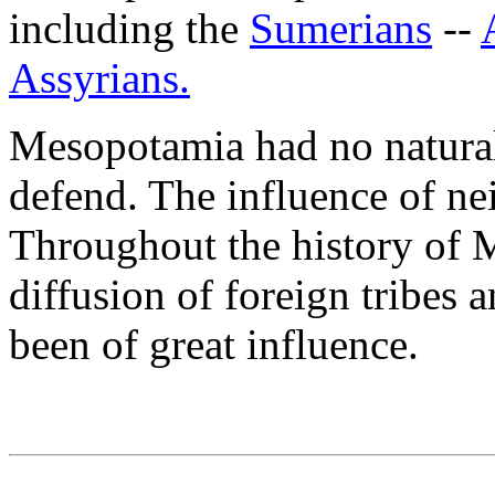
including the
Sumerians
--
Assyrians.
Mesopotamia had no natural 
defend. The influence of nei
Throughout the history of 
diffusion of foreign tribes 
been of great influence.