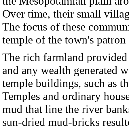
the Mesopotamian plain ar
Over time, their small villa
The focus of these communi
temple of the town's patron
The rich farmland provided 
and any wealth generated w
temple buildings, such as t
Temples and ordinary houses
mud that line the river bank
sun-dried mud-bricks result