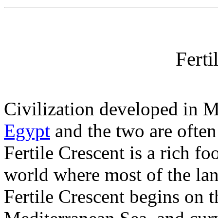
Ferti
Civilization developed in 
Egypt
and the two are often 
Fertile Crescent is a rich fo
world where most of the lan
Fertile Crescent begins on t