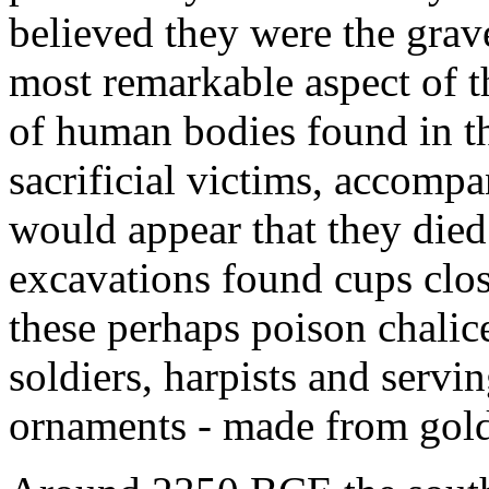
believed they were the grav
most remarkable aspect of t
of human bodies found in the
sacrificial victims, accompa
would appear that they died 
excavations found cups clos
these perhaps poison chalice
soldiers, harpists and servin
ornaments - made from gold, 