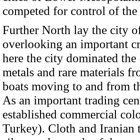
competed for control of the
Further North lay the city 
overlooking an important cr
here the city dominated the
metals and rare materials fr
boats moving to and from th
As an important trading ce
established commercial col
Turkey). Cloth and Iranian 