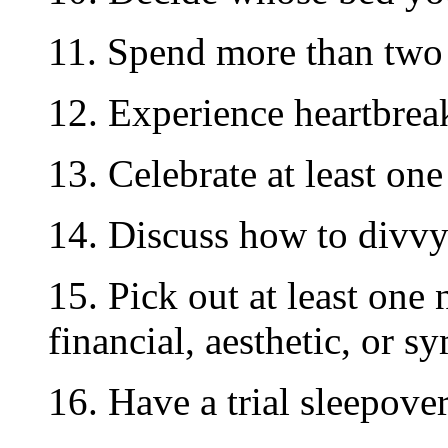
11. Spend more than two 
12. Experience heartbrea
13. Celebrate at least on
14. Discuss how to divvy
15. Pick out at least one
financial, aesthetic, or s
16. Have a trial sleepover