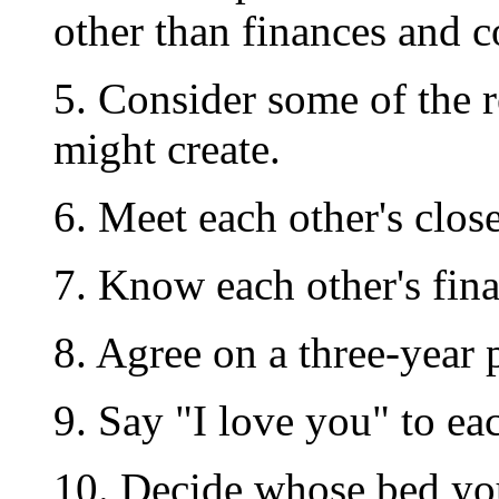
other than finances and 
5. Consider some of the r
might create.
6. Meet each other's clos
7. Know each other's fina
8. Agree on a three-year 
9. Say "I love you" to eac
10. Decide whose bed you