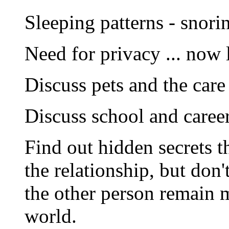
Sleeping patterns - snori
Need for privacy ... now 
Discuss pets and the care
Discuss school and caree
Find out hidden secrets t
the relationship, but don
the other person remain 
world.