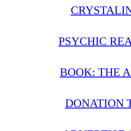
CRYSTALI
PSYCHIC REA
BOOK: THE 
DONATION 