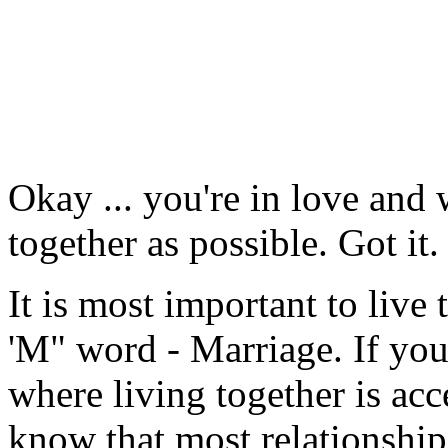
Okay ... you're in love and
together as possible. Got it.
It is most important to live
'M" word - Marriage. If you'
where living together is acc
know that most relationship t