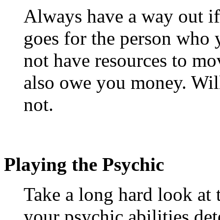
Always have a way out if 
goes for the person who 
not have resources to mov
also owe you money. Will
not.
Playing the Psychic
Take a long hard look at 
your psychic abilities det