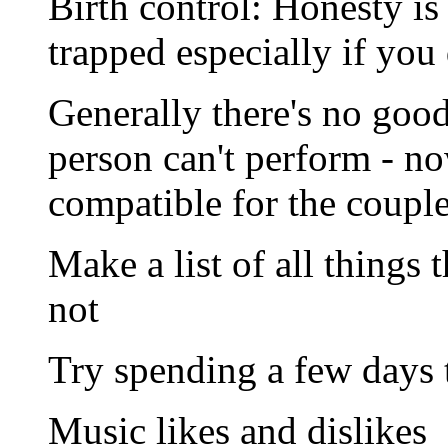
Birth control: Honesty is 
trapped especially if you 
Generally there's no good
person can't perform - no
compatible for the couple
Make a list of all things 
not
Try spending a few days t
Music likes and dislikes