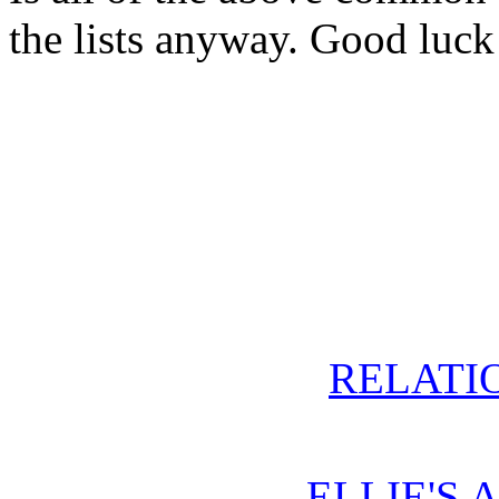
the lists anyway. Good luck
RELATIO
ELLIE'S 