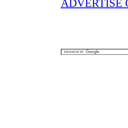
ADVERTISE 