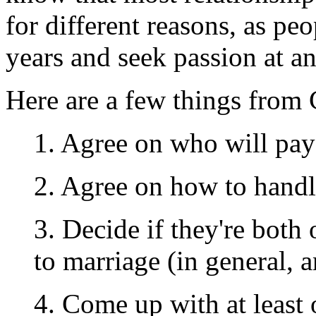
for different reasons, as p
years and seek passion at a
Here are a few things from 
1. Agree on who will pay
2. Agree on how to hand
3. Decide if they're bot
to marriage (in general, a
4. Come up with at least 