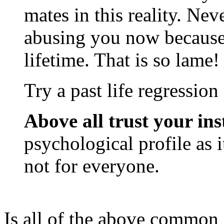
mates in this reality. Neve
abusing you now because
lifetime. That is so lame!
Try a past life regression 
Above all trust your ins
psychological profile as i
not for everyone.
Is all of the above common 