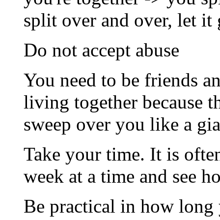
split over and over, let it
Do not accept abuse
You need to be friends an
living together because t
sweep over you like a gi
Take your time. It is ofte
week at a time and see ho
Be practical in how long