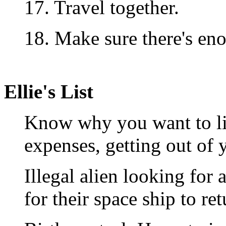
17. Travel together.
18. Make sure there's eno
Ellie's List
Know why you want to liv
expenses, getting out of y
Illegal alien looking for 
for their space ship to ret