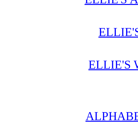
ELLIE'
ELLIE'S
ALPHABE