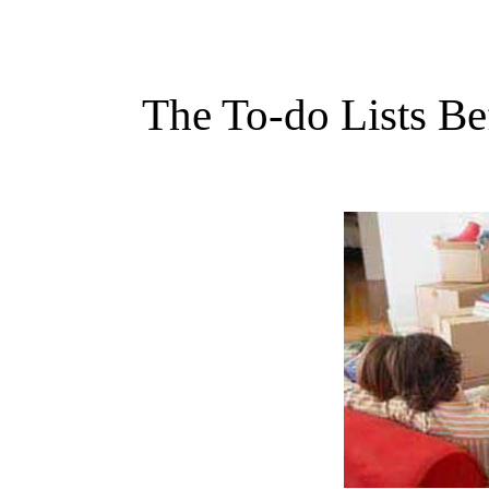
The To-do Lists Be