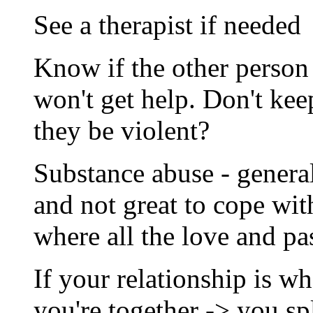
See a therapist if needed
Know if the other person 
won't get help. Don't kee
they be violent?
Substance abuse - genera
and not great to cope wit
where all the love and pa
If your relationship is wha
you're together -> you sp