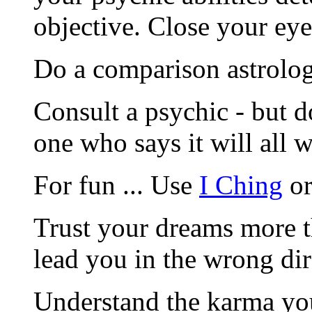
objective. Close your eye
Do a comparison astrologi
Consult a psychic - but d
one who says it will all 
For fun ... Use
I Ching
or
Trust your dreams more t
lead you in the wrong dir
Understand the karma you