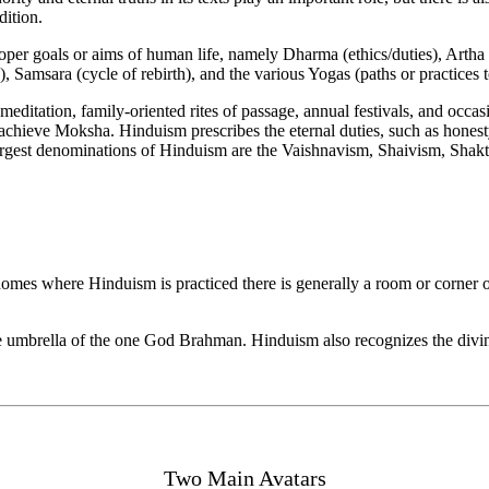
dition.
roper goals or aims of human life, namely Dharma (ethics/duties), Arth
, Samsara (cycle of rebirth), and the various Yogas (paths or practices 
 meditation, family-oriented rites of passage, annual festivals, and occ
achieve Moksha. Hinduism prescribes the eternal duties, such as honesty
 largest denominations of Hinduism are the Vaishnavism, Shaivism, Shak
homes where Hinduism is practiced there is generally a room or corner o
 umbrella of the one God Brahman. Hinduism also recognizes the divine
Two Main Avatars