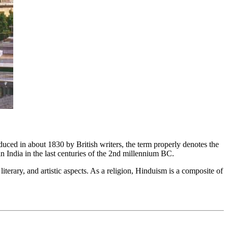
roduced in about 1830 by British writers, the term properly denotes the
n India in the last centuries of the 2nd millennium BC.
iterary, and artistic aspects. As a religion, Hinduism is a composite of