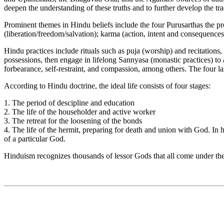
deepen the understanding of these truths and to further develop the tra
Prominent themes in Hindu beliefs include the four Purusarthas the p
(liberation/freedom/salvation); karma (action, intent and consequences)
Hindu practices include rituals such as puja (worship) and recitations,
possessions, then engage in lifelong Sannyasa (monastic practices) to 
forbearance, self-restraint, and compassion, among others. The four
According to Hindu doctrine, the ideal life consists of four stages:
1. The period of descipline and education
2. The life of the householder and active worker
3. The retreat for the loosening of the bonds
4. The life of the hermit, preparing for death and union with God. In 
of a particular God.
Hinduism recognizes thousands of lessor Gods that all come under the