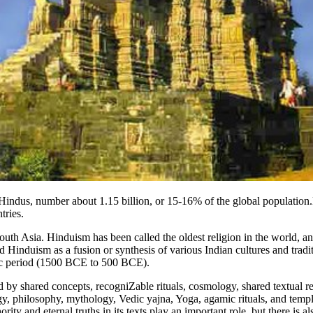
s Hindus, number about 1.15 billion, or 15-16% of the global population
tries.
uth Asia. Hinduism has been called the oldest religion in the world, and
d Hinduism as a fusion or synthesis of various Indian cultures and trad
ic period (1500 BCE to 500 BCE).
 by shared concepts, recogniZable rituals, cosmology, shared textual res
y, philosophy, mythology, Vedic yajna, Yoga, agamic rituals, and templ
 and eternal truths in its texts play an important role, but there is also