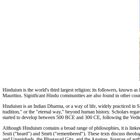
Hinduism is the world's third largest religion; its followers, known a
Mauritius. Significant Hindu communities are also found in other coun
Hinduism is an Indian Dharma, or a way of life, widely practiced in So
tradition," or the "eternal way," beyond human history. Scholars regar
started to develop between 500 BCE and 300 CE, following the Ved
Although Hinduism contains a broad range of philosophies, it is linked
Sruti ("heard") and Smrti ("remembered"). These texts discuss theolog
and Upanishads, the Bhagavad Gita, and the Agamas. Sources of authority