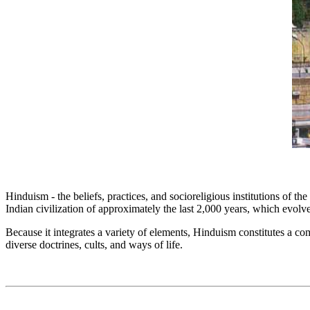
Hinduism - the beliefs, practices, and socioreligious institutions of th
Indian civilization of approximately the last 2,000 years, which evolv
Because it integrates a variety of elements, Hinduism constitutes a com
diverse doctrines, cults, and ways of life.