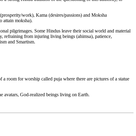
a (prosperity/work), Kama (desires/passions) and Moksha
to attain moksha).
asional pilgrimages. Some Hindus leave their social world and material
, refraining from injuring living beings (ahimsa), patience,
tism and Smartism.
f a room for worship called puja where there are pictures of a statue
 avatars, God-realized beings living on Earth.