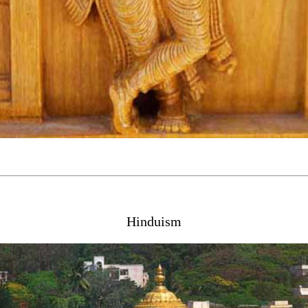
Hinduism