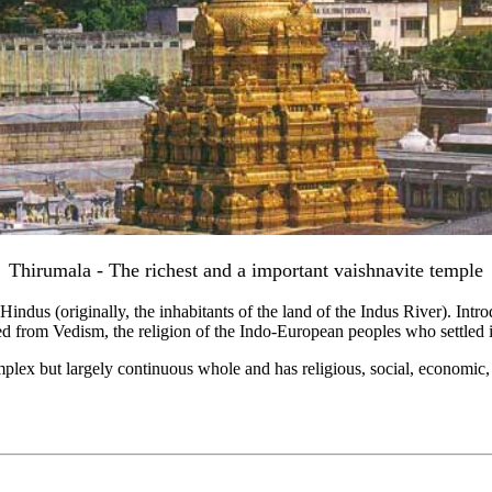
Thirumala - The richest and a important vaishnavite temple
e Hindus (originally, the inhabitants of the land of the Indus River). Int
ed from Vedism, the religion of the Indo-European peoples who settled i
plex but largely continuous whole and has religious, social, economic, l