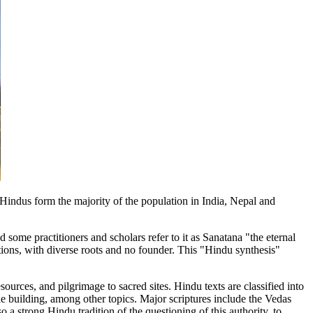
.Hindus form the majority of the population in India, Nepal and
 some practitioners and scholars refer to it as Sanatana "the eternal
itions, with diverse roots and no founder. This "Hindu synthesis"
ources, and pilgrimage to sacred sites. Hindu texts are classified into
e building, among other topics. Major scriptures include the Vedas
 a strong Hindu tradition of the questioning of this authority, to