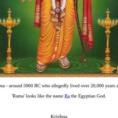
a - around 5000 BC who allegedly lived over 20,000 years 
'Rama' looks like the name
Ra
the Egyptian God.
Krishna