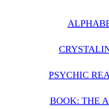
ALPHABE
CRYSTALI
PSYCHIC REA
BOOK: THE 