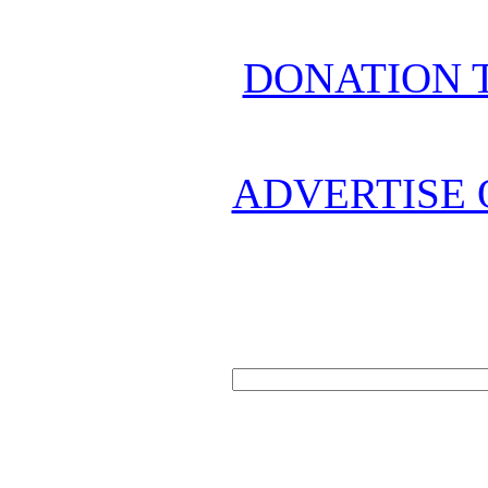
DONATION 
ADVERTISE 