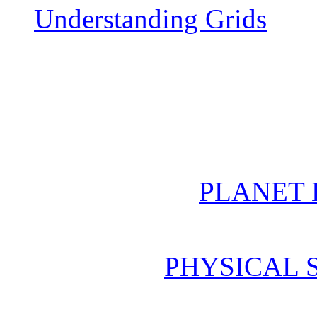
Understanding Grids
PLANET 
PHYSICAL 