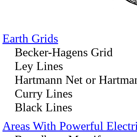
Earth Grids
Becker-Hagens Grid
Ley Lines
Hartmann Net or Hartman
Curry Lines
Black Lines
Areas With Powerful Electr