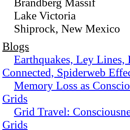
Brandberg Massif
Lake Victoria
Shiprock, New Mexico
Blogs
Earthquakes, Ley Lines, E
Connected, Spiderweb Effe
Memory Loss as Consciou
Grids
Grid Travel: Consciousn
Grids