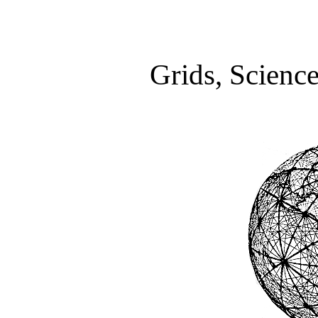
Grids, Scienc