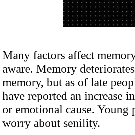
Many factors affect memory
aware. Memory deteriorates 
memory, but as of late peop
have reported an increase in
or emotional cause. Young p
worry about senility.