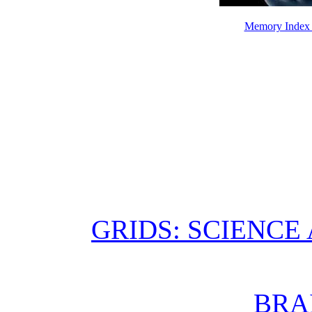
Memory Index 
GRIDS: SCIENCE
BRA