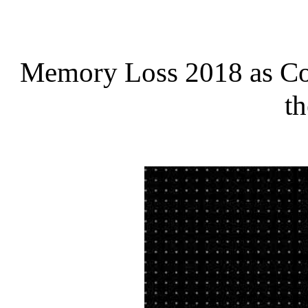
Memory Loss 2018 as Co
th