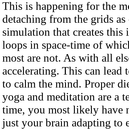
This is happening for the m
detaching from the grids as 
simulation that creates this i
loops in space-time of whi
most are not. As with all els
accelerating. This can lead 
to calm the mind. Proper die
yoga and meditation are a t
time, you most likely have n
just your brain adapting to 