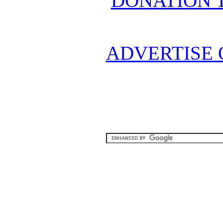
DONATION 
ADVERTISE 