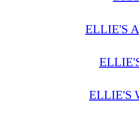
ELLIE'S 
ELLIE'
ELLIE'S