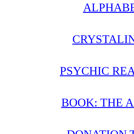
ALPHABE
CRYSTALI
PSYCHIC REA
BOOK: THE 