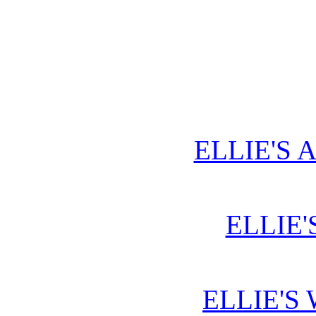
ELLIE'S 
ELLIE'
ELLIE'S