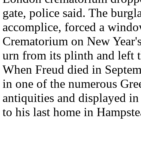
gate, police said. The burg
accomplice, forced a windo
Crematorium on New Year's
urn from its plinth and left
When Freud died in Septemb
in one of the numerous Gree
antiquities and displayed in
to his last home in Hampst