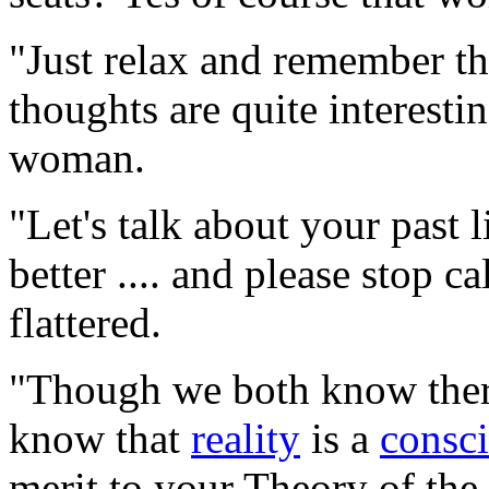
"Just relax and remember tha
thoughts are quite interesti
woman.
"Let's talk about your past 
better .... and please stop c
flattered.
"Though we both know there 
know that
reality
is a
consc
merit to your Theory of th