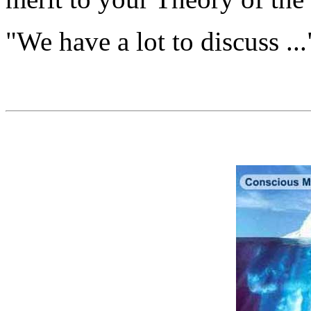
"We have a lot to discuss ...