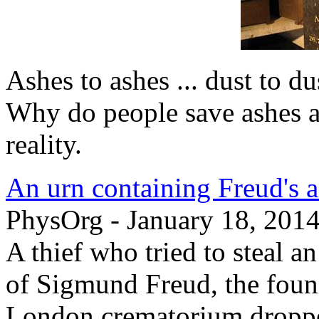
Ashes to ashes ... dust to d
Why do people save ashes 
reality.
An urn containing Freud's a
PhysOrg - January 18, 201
A thief who tried to steal a
of Sigmund Freud, the foun
London crematorium dropped