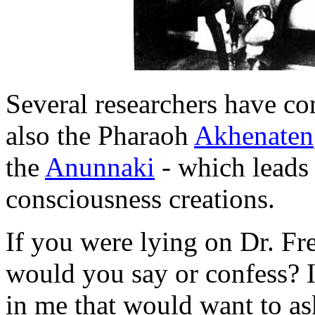
Several researchers have c
also the Pharaoh
Akhenaten
the
Anunnaki
- which leads
consciousness creations.
If you were lying on Dr. Fr
would you say or confess? I
in me that would want to ask