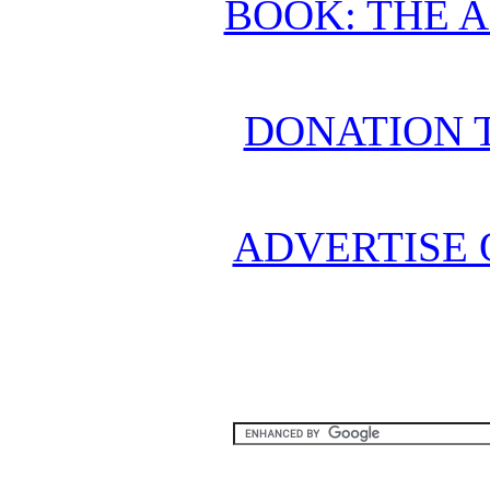
BOOK: THE 
DONATION 
ADVERTISE 