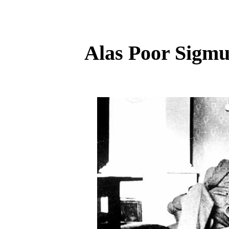
Alas Poor Sigmun