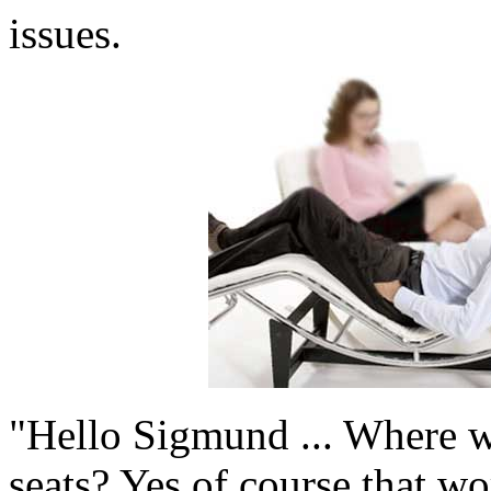
issues.
"Hello Sigmund ... Where w
seats? Yes of course that wo