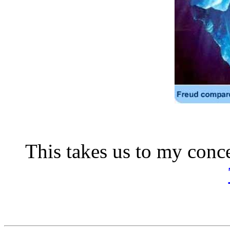
This takes us to my conc