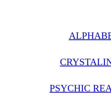
ALPHABE
CRYSTALI
PSYCHIC REA