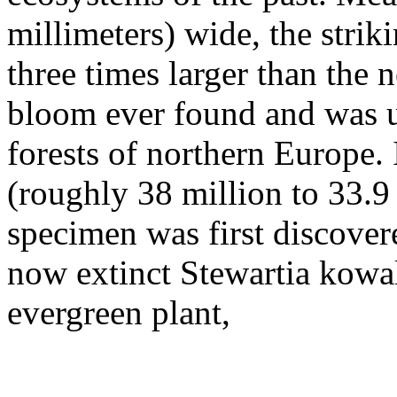
millimeters) wide, the strik
three times larger than the
bloom ever found and was u
forests of northern Europe. 
(roughly 38 million to 33.9
specimen was first discovered
now extinct Stewartia kowal
evergreen plant,