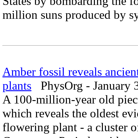
States by bombarding the fo
million suns produced by sy
Amber fossil reveals ancien
plants
PhysOrg - January 3
A 100-million-year old pie
which reveals the oldest ev
flowering plant - a cluster 