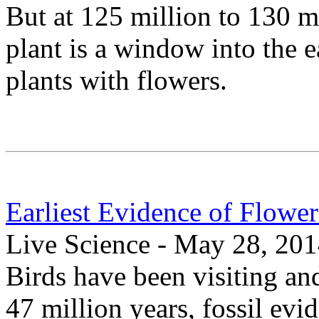
But at 125 million to 130 mi
plant is a window into the 
plants with flowers.
Earliest Evidence of Flower
Live Science - May 28, 20
Birds have been visiting and
47 million years, fossil ev