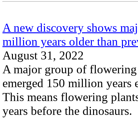
A new discovery shows majo
million years older than pr
August 31, 2022
A major group of flowering p
emerged 150 million years e
This means flowering plant
years before the dinosaurs.