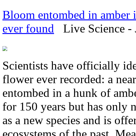
Bloom entombed in amber is 
ever found
Live Science - 
Scientists have officially ide
flower ever recorded: a nea
entombed in a hunk of amb
for 150 years but has only n
as a new species and is offe
ecosystems of the past. Mea