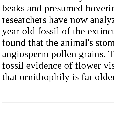
beaks and presumed hoverin
researchers have now analyz
year-old fossil of the extinc
found that the animal's st
angiosperm pollen grains. Th
fossil evidence of flower vi
that ornithophily is far old