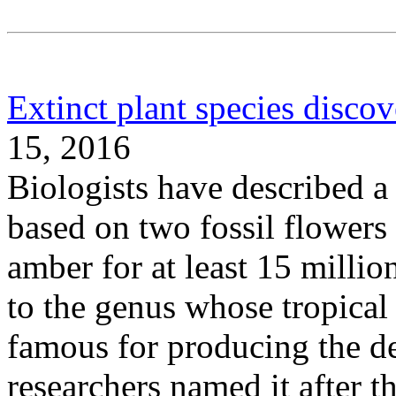
Extinct plant species disco
15, 2016
Biologists have described a 
based on two fossil flowers
amber for at least 15 millio
to the genus whose tropical 
famous for producing the d
researchers named it after 