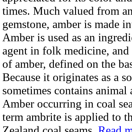
times. Much valued from ant
gemstone, amber is made int
Amber is used as an ingredi
agent in folk medicine, and 
of amber, defined on the bas
Because it originates as a so
sometimes contains animal a
Amber occurring in coal seam
term ambrite is applied to 
Zealand coal seams.
Read mo