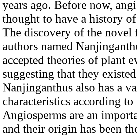
years ago. Before now, ang
thought to have a history o
The discovery of the novel 
authors named Nanjinganthu
accepted theories of plant e
suggesting that they existed
Nanjinganthus also has a va
characteristics according to 
Angiosperms are an importa
and their origin has been th