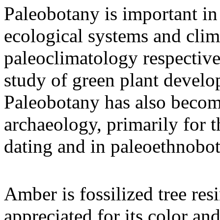
Paleobotany is important in 
ecological systems and cli
paleoclimatology respective
study of green plant develo
Paleobotany has also become
archaeology, primarily for t
dating and in paleoethnobo
Amber is fossilized tree res
appreciated for its color an