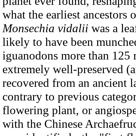
planet ever found, reshaping
what the earliest ancestors 
Monsechia vidalii
was a lea
likely to have been munche
iguanodons more than 125 m
extremely well-preserved (a
recovered from an ancient l
contrary to previous categor
flowering plant, or angiospe
with the Chinese Archaefruc