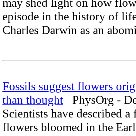
may shed light on how flow
episode in the history of li
Charles Darwin as an abomi
Fossils suggest flowers orig
than thought
PhysOrg - De
Scientists have described a f
flowers bloomed in the Earl