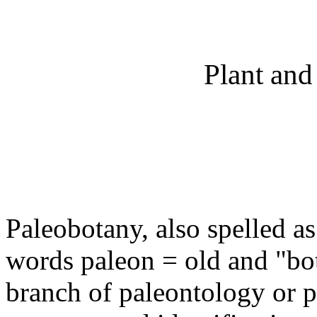
Plant and
Paleobotany, also spelled a
words paleon = old and "bota
branch of paleontology or p