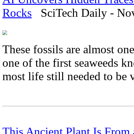
Rocks
SciTech Daily - No
These fossils are almost one
one of the first seaweeds k
most life still needed to b
This Ancient Plant Is From 