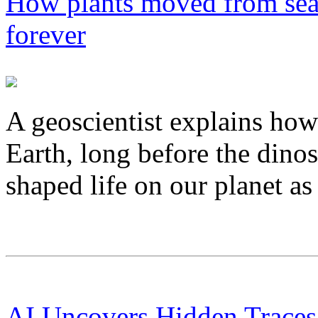
How plants moved from sea
forever
A geoscientist explains how 
Earth, long before the dino
shaped life on our planet as
AI Uncovers Hidden Traces 