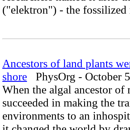
("elektron") - the fossilized
Ancestors of land plants we
shore
PhysOrg - October 5
When the algal ancestor of 
succeeded in making the tra
environments to an inhospit
it changed the world by dra