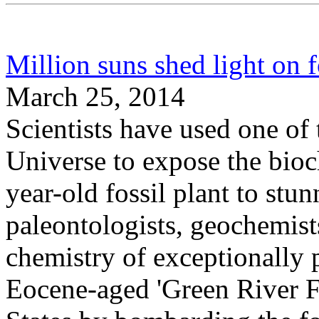
Million suns shed light on f
March 25, 2014
Scientists have used one of t
Universe to expose the bioc
year-old fossil plant to stu
paleontologists, geochemists
chemistry of exceptionally p
Eocene-aged 'Green River F