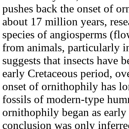
pushes back the onset of orn
about 17 million years, rese
species of angiosperms (flow
from animals, particularly 
suggests that insects have b
early Cretaceous period, ov
onset of ornithophily has l
fossils of modern-type hum
ornithophily began as early 
conclusion was only inferred