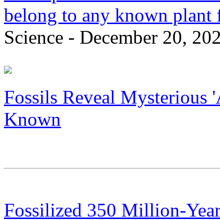
belong to any known plant fa
Science - December 20, 20
Fossils Reveal Mysterious '
Known
Fossilized 350 Million-Yea