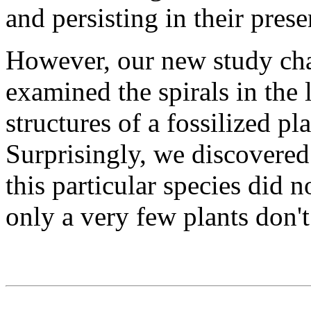
and persisting in their pres
However, our new study cha
examined the spirals in the
structures of a fossilized p
Surprisingly, we discovered 
this particular species did n
only a very few plants don't