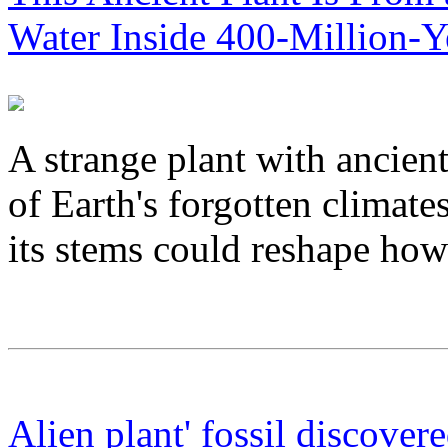
Water Inside 400-Million-Y
A strange plant with ancien
of Earth's forgotten climate
its stems could reshape how 
Alien plant' fossil discover