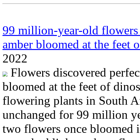
99 million-year-old flowers
amber bloomed at the feet o
2022
Flowers discovered perfec
bloomed at the feet of dino
flowering plants in South A
unchanged for 99 million ye
two flowers once bloomed 