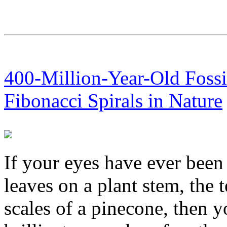
400-Million-Year-Old Foss
Fibonacci Spirals in Nature
If your eyes have ever been
leaves on a plant stem, the t
scales of a pinecone, then