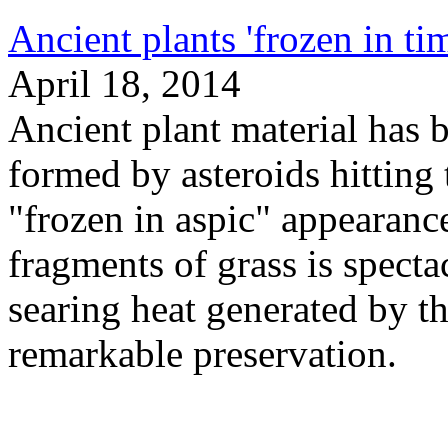
Ancient plants 'frozen in ti
April 18, 2014
Ancient plant material has b
formed by asteroids hitting 
"frozen in aspic" appearanc
fragments of grass is specta
searing heat generated by t
remarkable preservation.