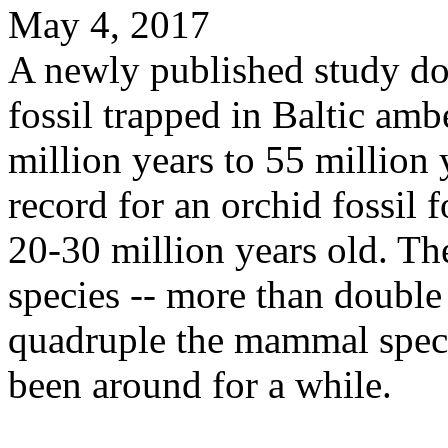
May 4, 2017
A newly published study do
fossil trapped in Baltic am
million years to 55 million 
record for an orchid fossi
20-30 million years old. T
species -- more than double
quadruple the mammal specie
been around for a while.