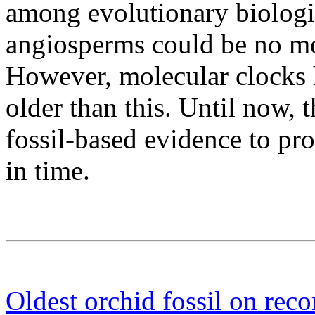
among evolutionary biologi
angiosperms could be no mo
However, molecular clocks h
older than this. Until now,
fossil-based evidence to pro
in time.
Oldest orchid fossil on reco