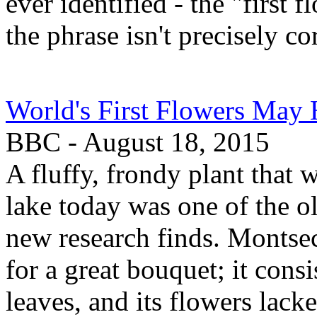
ever identified - the "first 
the phrase isn't precisely cor
World's First Flowers May
BBC - August 18, 2015
A fluffy, frondy plant that 
lake today was one of the ol
new research finds. Montse
for a great bouquet; it cons
leaves, and its flowers lack