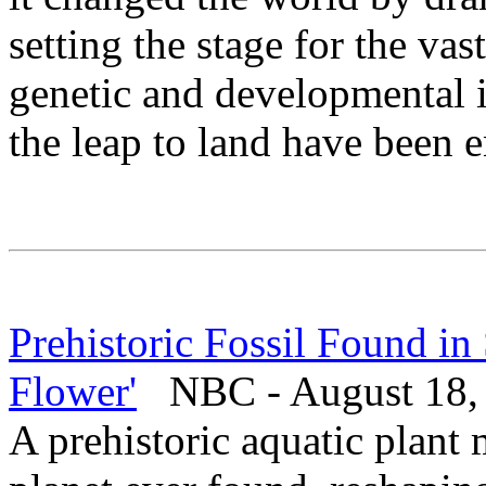
setting the stage for the vast
genetic and developmental 
the leap to land have been e
Prehistoric Fossil Found in
Flower'
NBC - August 18,
A prehistoric aquatic plant