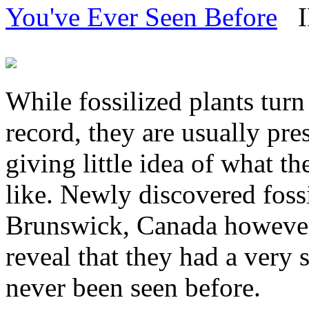
You've Ever Seen Before
IF
While fossilized plants turn 
record, they are usually pre
giving little idea of what t
like. Newly discovered foss
Brunswick, Canada however 
reveal that they had a very 
never been seen before.