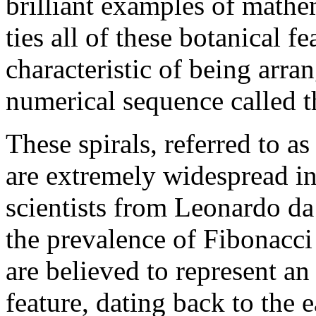
brilliant examples of mathe
ties all of these botanical fe
characteristic of being arran
numerical sequence called t
These spirals, referred to as
are extremely widespread in
scientists from Leonardo da
the prevalence of Fibonacci 
are believed to represent a
feature, dating back to the e