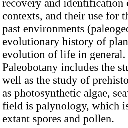
recovery and identification
contexts, and their use for 
past environments (paleoge
evolutionary history of plan
evolution of life in genera
Paleobotany includes the stud
well as the study of prehis
as photosynthetic algae, sea
field is palynology, which i
extant spores and pollen.