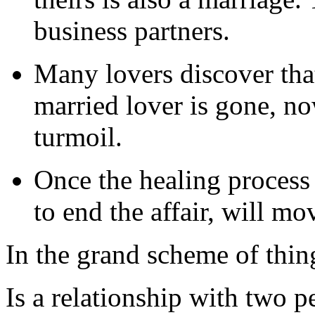
business partners.
Many lovers discover th
married lover is gone, no
turmoil.
Once the healing process
to end the affair, will mo
In the grand scheme of thing
Is a relationship with two p