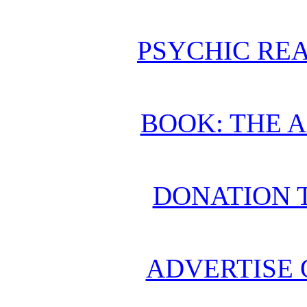
PSYCHIC REA
BOOK: THE 
DONATION 
ADVERTISE 