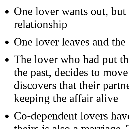
One lover wants out, but 
relationship
One lover leaves and the 
The lover who had put the
the past, decides to move
discovers that their part
keeping the affair alive
Co-dependent lovers have 
theirs is also a marriage