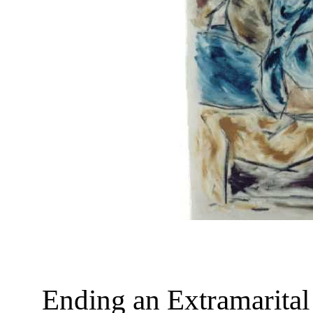
Ending an Extramarital