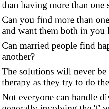
than having more than one s
Can you find more than one 
and want them both in you l
Can married people find hap
another?
The solutions will never be
therapy as they try to do the
Not everyone can handle div
generally involving the 'f' 