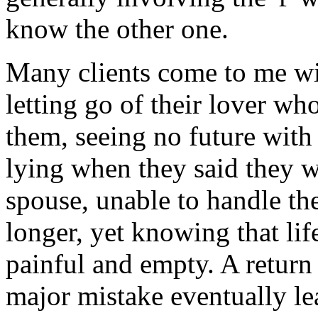
know the other one.
Many clients come to me wit
letting go of their lover wh
them, seeing no future with 
lying when they said they w
spouse, unable to handle the
longer, yet knowing that lif
painful and empty. A return
major mistake eventually le