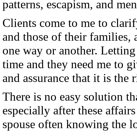
patterns, escapism, and men
Clients come to me to clarify
and those of their families,
one way or another. Letting
time and they need me to gi
and assurance that it is the 
There is no easy solution tha
especially after these affair
spouse often knowing the lo