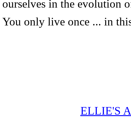
ourselves in the evolution 
You only live once ... in th
ELLIE'S 