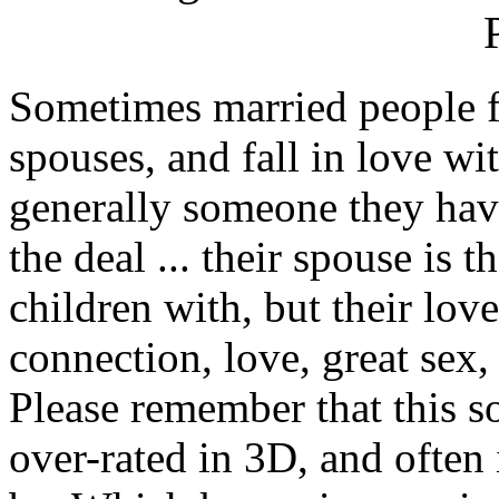
Sometimes married people fa
spouses, and fall in love wi
generally someone they hav
the deal ... their spouse is 
children with, but their love
connection, love, great sex
Please remember that this so
over-rated in 3D, and often 