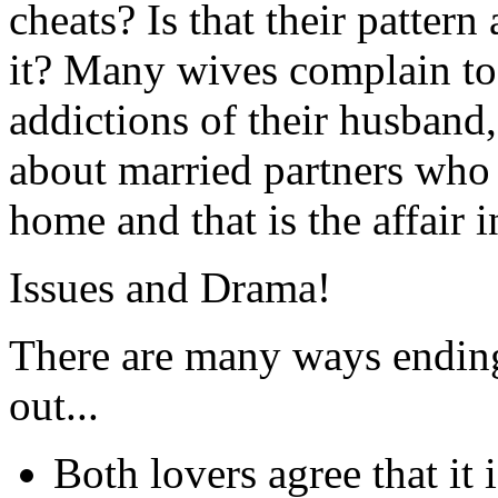
cheats? Is that their patter
it? Many wives complain to
addictions of their husband
about married partners who 
home and that is the affair i
Issues and Drama!
There are many ways ending 
out...
Both lovers agree that it 