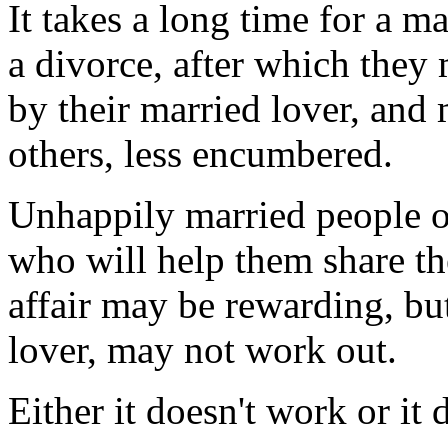
It takes a long time for a m
a divorce, after which they
by their married lover, and 
others, less encumbered.
Unhappily married people o
who will help them share the
affair may be rewarding, bu
lover, may not work out.
Either it doesn't work or it 