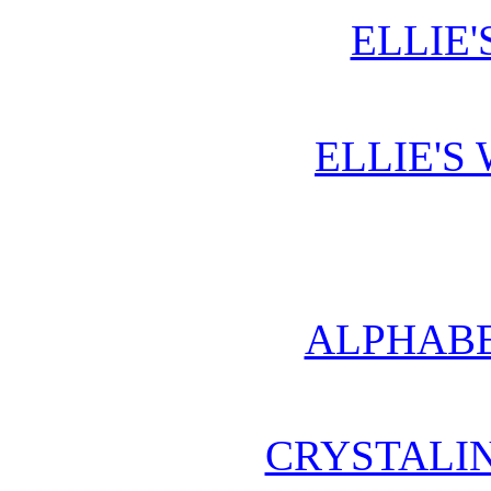
ELLIE'
ELLIE'S
ALPHABE
CRYSTALI