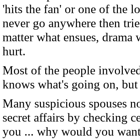
'hits the fan' or one of the l
never go anywhere then trie
matter what ensues, drama w
hurt.
Most of the people involved 
knows what's going on, but 
Many suspicious spouses now
secret affairs by checking 
you ... why would you want