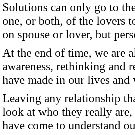
Solutions can only go to the
one, or both, of the lovers t
on spouse or lover, but pers
At the end of time, we are a
awareness, rethinking and r
have made in our lives and
Leaving any relationship tha
look at who they really are, 
have come to understand ou