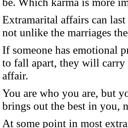
be. Which karma is more im
Extramarital affairs can las
not unlike the marriages the
If someone has emotional p
to fall apart, they will carr
affair.
You are who you are, but y
brings out the best in you, 
At some point in most extra