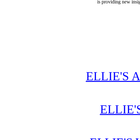
is providing new insi
ELLIE'S 
ELLIE'