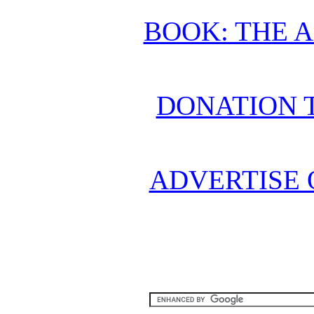
BOOK: THE 
DONATION 
ADVERTISE 