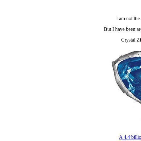
I am not the 
But I have been aro
Crystal Zi
A 4.4 billi