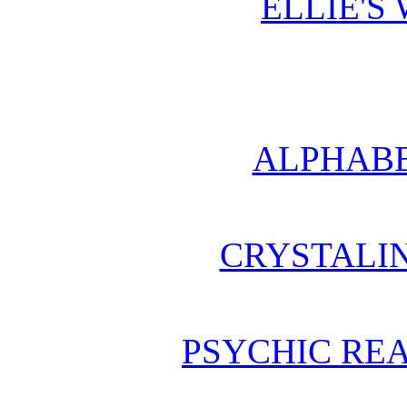
ELLIE'S
ALPHABE
CRYSTALI
PSYCHIC REA