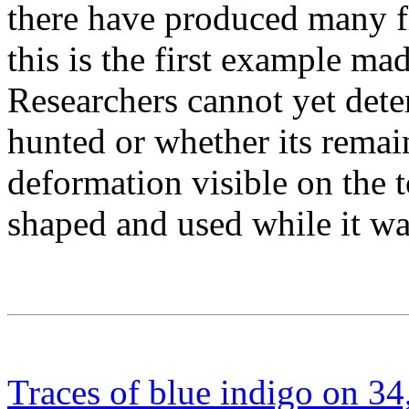
there have produced many fli
this is the first example m
Researchers cannot yet det
hunted or whether its rema
deformation visible on the 
shaped and used while it was 
Traces of blue indigo on 34