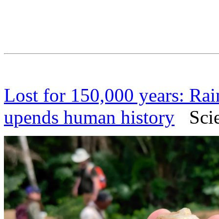
Lost for 150,000 years: Rai
upends human history
Scien