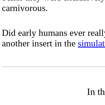
carnivorous.
Did early humans ever really
another insert in the
simula
In t