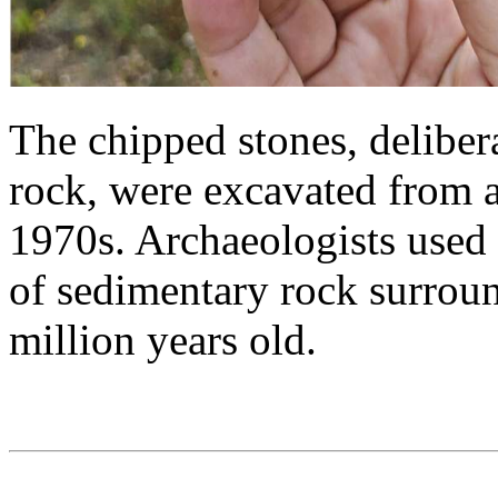
The chipped stones, deliber
rock, were excavated from a
1970s. Archaeologists used 
of sedimentary rock surroun
million years old.