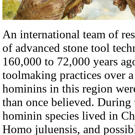
An international team of res
of advanced stone tool tech
160,000 to 72,000 years ago
toolmaking practices over a
hominins in this region wer
than once believed. During t
hominin species lived in C
Homo juluensis, and possib