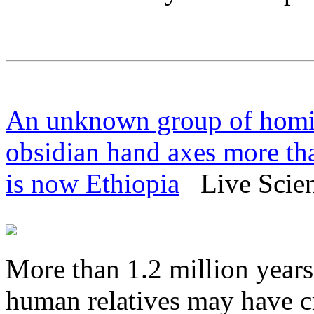
An unknown group of homin
obsidian hand axes more tha
is now Ethiopia
Live Scienc
More than 1.2 million year
human relatives may have c