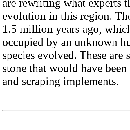
are rewriting what experts
evolution in this region. Th
1.5 million years ago, whic
occupied by an unknown hum
species evolved. These are 
stone that would have been 
and scraping implements.