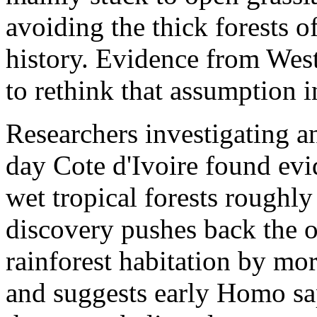
avoiding the thick forests o
history. Evidence from West
to rethink that assumption i
Researchers investigating an
day Cote d'Ivoire found evi
wet tropical forests roughl
discovery pushes back the 
rainforest habitation by mo
and suggests early Homo sa