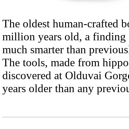
The oldest human-crafted bo
million years old, a finding
much smarter than previousl
The tools, made from hippo
discovered at Olduvai Gorge
years older than any previo