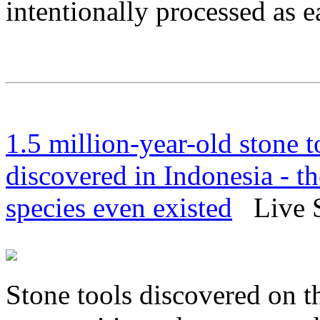
intentionally processed as e
1.5 million-year-old stone 
discovered in Indonesia - t
species even existed
Live Sc
Stone tools discovered on t