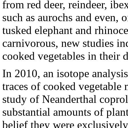
from red deer, reindeer, ibe
such as aurochs and even, 
tusked elephant and rhinoce
carnivorous, new studies in
cooked vegetables in their d
In 2010, an isotope analysi
traces of cooked vegetable 
study of Neanderthal coproli
substantial amounts of plant
belief they were exclusively