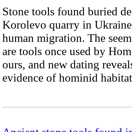
Stone tools found buried de
Korolevo quarry in Ukraine 
human migration. The seem
are tools once used by Homo
ours, and new dating reveals
evidence of hominid habitat