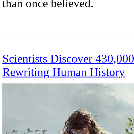
than once believed.
Scientists Discover 430,00
Rewriting Human History
S