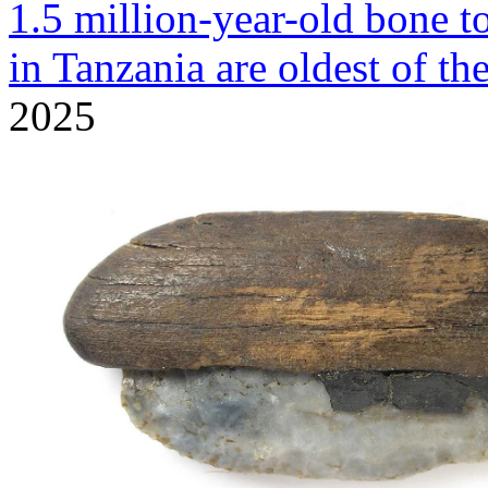
1.5 million-year-old bone t
in Tanzania are oldest of th
2025