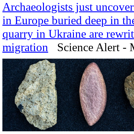
Archaeologists just uncove
in Europe buried deep in th
quarry in Ukraine are rewri
migration
Science Alert - 