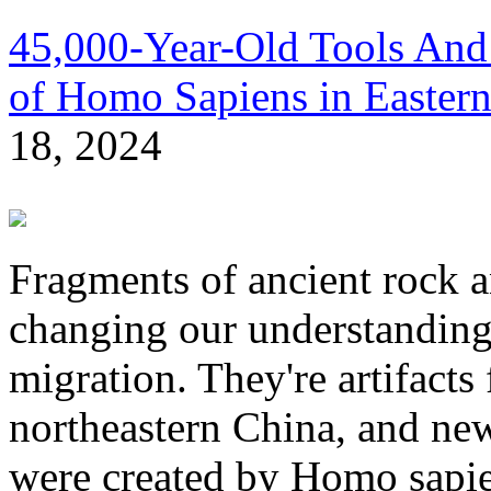
45,000-Year-Old Tools And
of Homo Sapiens in Eastern
18, 2024
Fragments of ancient rock a
changing our understanding
migration. They're artifacts
northeastern China, and new
were created by Homo sapie