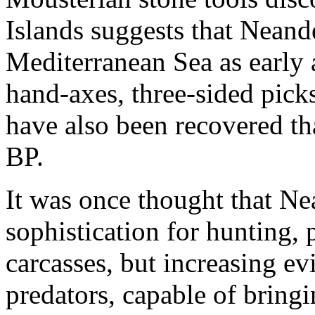
Islands suggests that Neande
Mediterranean Sea as early 
hand-axes, three-sided pick
have also been recovered th
BP.
It was once thought that Ne
sophistication for hunting,
carcasses, but increasing e
predators, capable of bring