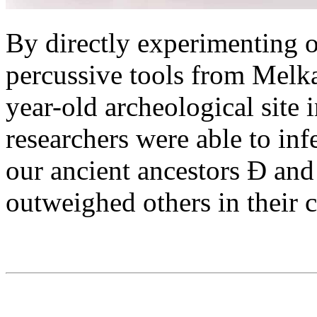
By directly experimenting o
percussive tools from Melka
year-old archeological site 
researchers were able to inf
our ancient ancestors Ð and
outweighed others in their c