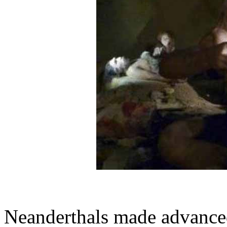
Neanderthals made advance