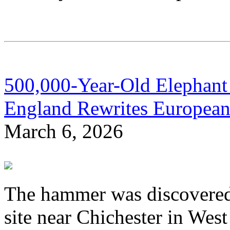
500,000-Year-Old Elephan
England Rewrites European
March 6, 2026
The hammer was discovered 
site near Chichester in Wes