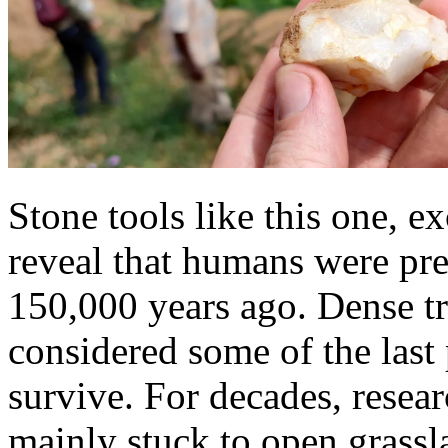
Stone tools like this one, e
reveal that humans were pres
150,000 years ago. Dense tr
considered some of the last
survive. For decades, resear
mainly stuck to open grassl