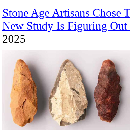
Stone Age Artisans Chose T
New Study Is Figuring Ou
2025