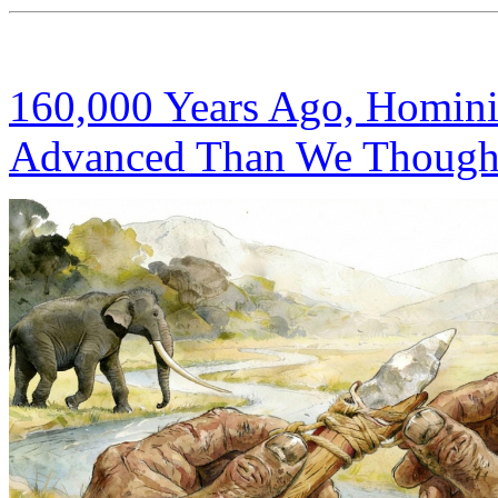
160,000 Years Ago, Homini
Advanced Than We Though