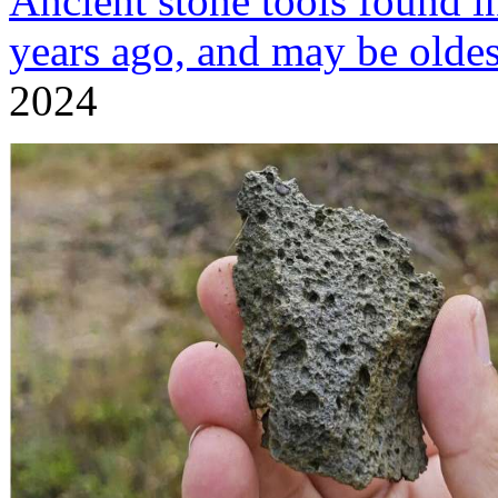
Ancient stone tools found i
years ago, and may be oldes
2024