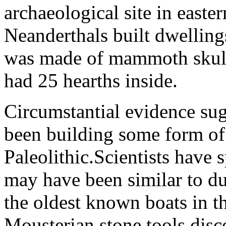
archaeological site in east
Neanderthals built dwelling
was made of mammoth skulls
had 25 hearths inside.
Circumstantial evidence su
been building some form of 
Paleolithic.Scientists have 
may have been similar to d
the oldest known boats in t
Mousterian stone tools disc