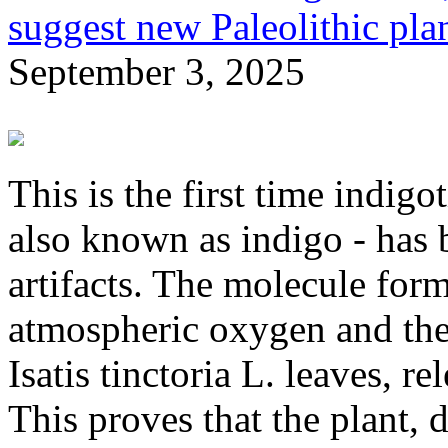
suggest new Paleolithic pla
September 3, 2025
This is the first time indig
also known as indigo - has 
artifacts. The molecule for
atmospheric oxygen and the 
Isatis tinctoria L. leaves, r
This proves that the plant, 