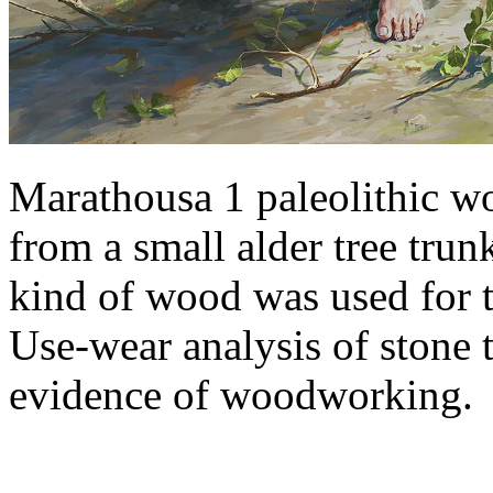
Marathousa 1 paleolithic w
from a small alder tree trun
kind of wood was used for 
Use-wear analysis of stone 
evidence of woodworking.