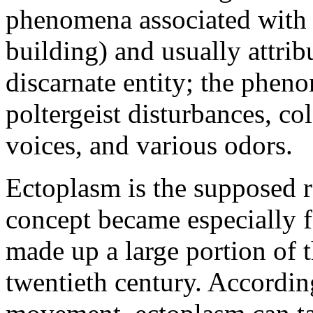
phenomena associated with a 
building) and usually attribu
discarnate entity; the phen
poltergeist disturbances, co
voices, and various odors.
Ectoplasm is the supposed re
concept became especially f
made up a large portion of 
twentieth century. Accordin