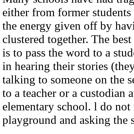
either from former students 
the energy given off by ha
clustered together. The best
is to pass the word to a stud
in hearing their stories (th
talking to someone on the se
to a teacher or a custodian a
elementary school. l do no
playground and asking the s