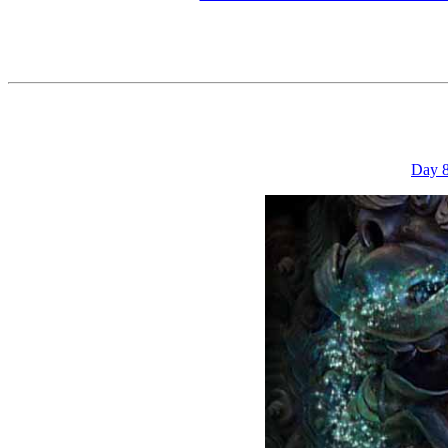
Day 8