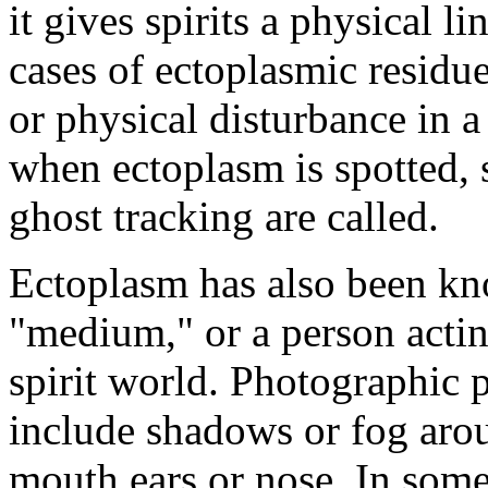
it gives spirits a physical 
cases of ectoplasmic residu
or physical disturbance in a
when ectoplasm is spotted, s
ghost tracking are called.
Ectoplasm has also been kn
"medium," or a person actin
spirit world. Photographic p
include shadows or fog aro
mouth ears or nose. In som