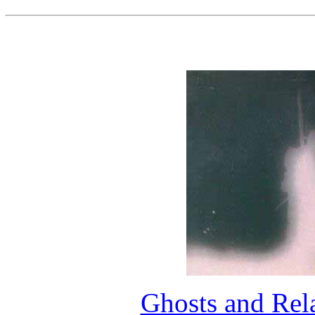
Ghosts and Rel