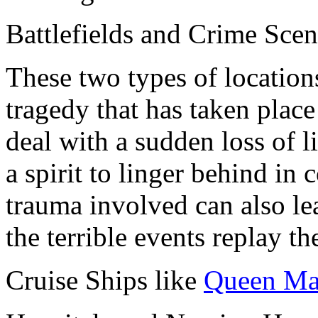
Battlefields and Crime Scen
These two types of location
tragedy that has taken place
deal with a sudden loss of l
a spirit to linger behind in
trauma involved can also le
the terrible events replay t
Cruise Ships like
Queen Ma