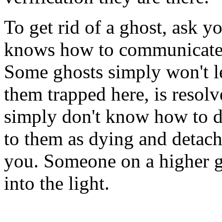
To get rid of a ghost, ask 
knows how to communicate w
Some ghosts simply won't le
them trapped here, is resolv
simply don't know how to det
to them as dying and detach
you. Someone on a higher gr
into the light.