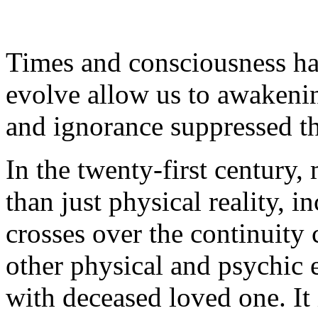
Times and consciousness ha
evolve allow us to awakening
and ignorance suppressed th
In the twenty-first century,
than just physical reality, 
crosses over the continuity
other physical and psychic 
with deceased loved one. It 