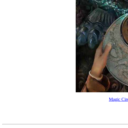
Magic Circ