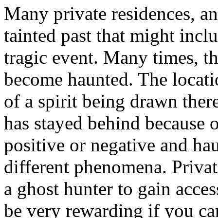
Many private residences, an
tainted past that might incl
tragic event. Many times, th
become haunted. The locat
of a spirit being drawn ther
has stayed behind because o
positive or negative and hau
different phenomena. Privat
a ghost hunter to gain acces
be very rewarding if you can