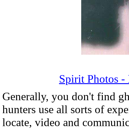
Spirit Photos 
Generally, you don't find g
hunters use all sorts of exp
locate, video and communic