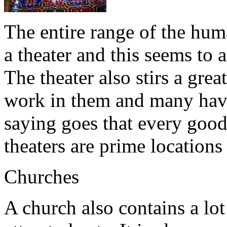
The entire range of the hum
a theater and this seems to a
The theater also stirs a gr
work in them and many have 
saying goes that every good
theaters are prime locations f
Churches
A church also contains a lo