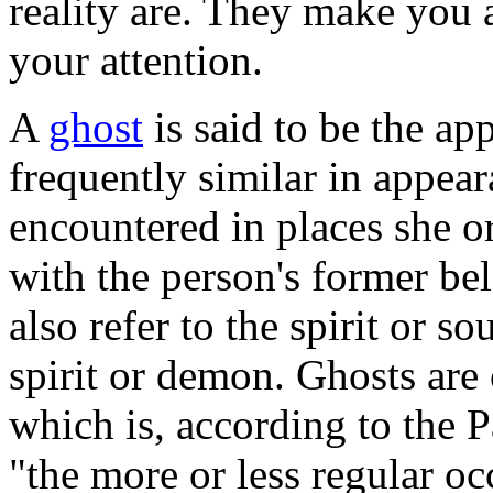
reality are. They make you 
your attention.
A
ghost
is said to be the ap
frequently similar in appear
encountered in places she or
with the person's former b
also refer to the spirit or s
spirit or demon. Ghosts are 
which is, according to the 
"the more or less regular o