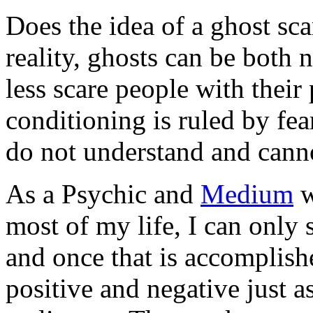
Does the idea of a ghost sca
reality, ghosts can be both 
less scare people with their
conditioning is ruled by fe
do not understand and canno
As a Psychic and
Medium
w
most of my life, I can only 
and once that is accomplis
positive and negative just a