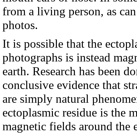
from a living person, as can
photos.
It is possible that the ectop
photographs is instead magn
earth. Research has been don
conclusive evidence that st
are simply natural phenom
ectoplasmic residue is the 
magnetic fields around the e