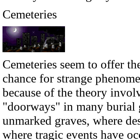
Cemeteries
Cemeteries seem to offer th
chance for strange phenomen
because of the theory involv
"doorways" in many burial 
unmarked graves, where des
where tragic events have o