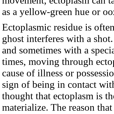
movement, ectoplasm can ta
as a yellow-green hue or oo
Ectoplasmic residue is often
ghost interferes with a shot.
and sometimes with a special
times, moving through ecto
cause of illness or possessi
sign of being in contact with
thought that ectoplasm is th
materialize. The reason that 