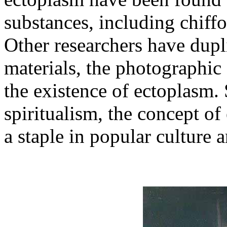
substances, including chiff
Other researchers have dupl
materials, the photographic
the existence of ectoplasm. S
spiritualism, the concept o
a staple in popular culture a