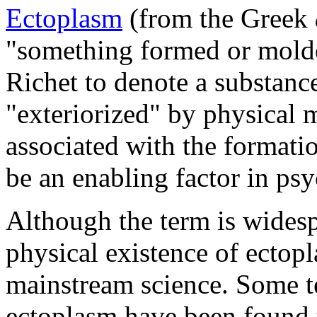
Ectoplasm
(from the Greek
"something formed or molde
Richet to denote a substanc
"exteriorized" by physical 
associated with the formati
be an enabling factor in ps
Although the term is widesp
physical existence of ectop
mainstream science. Some t
ectoplasm have been found 