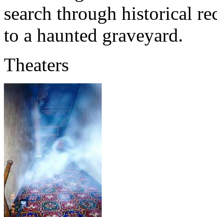
search through historical re
to a haunted graveyard.
Theaters