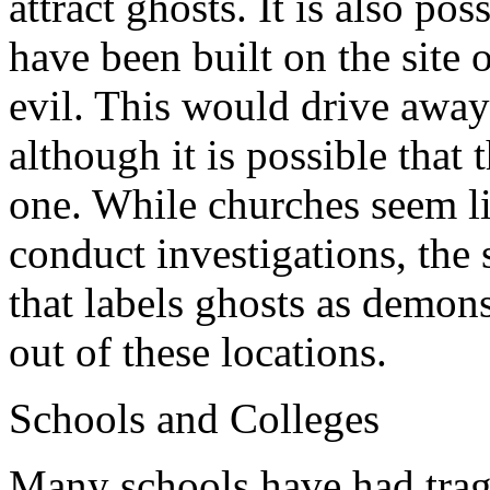
attract ghosts. It is also po
have been built on the site 
evil. This would drive away t
although it is possible that
one. While churches seem li
conduct investigations, the
that labels ghosts as demon
out of these locations.
Schools and Colleges
Many schools have had tragic