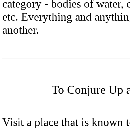
category - bodies of water, 
etc. Everything and anythin
another.
To Conjure Up 
Visit a place that is known 