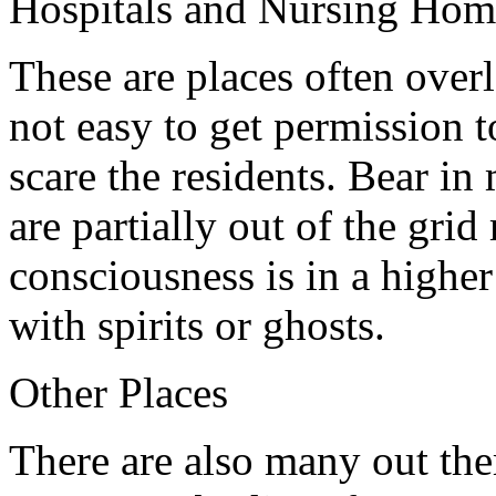
Hospitals and Nursing Hom
These are places often overl
not easy to get permission t
scare the residents. Bear i
are partially out of the gri
consciousness is in a higher
with spirits or ghosts.
Other Places
There are also many out ther