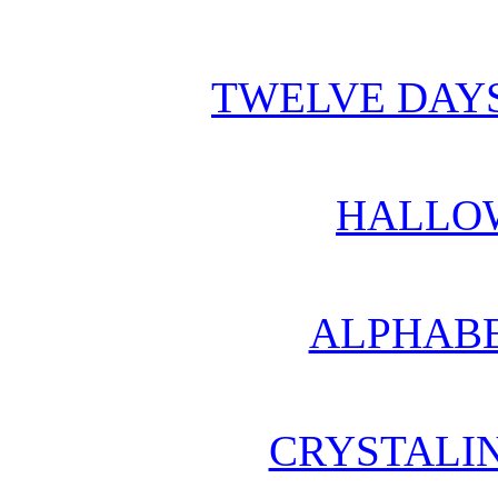
TWELVE DAYS
HALLO
ALPHABE
CRYSTALI