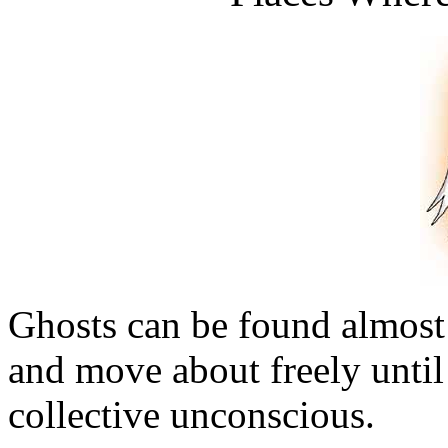
Ghosts can be found almos
and move about freely until
collective unconscious.