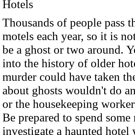
Hotels
Thousands of people pass th
motels each year, so it is no
be a ghost or two around. Yo
into the history of older hot
murder could have taken the
about ghosts wouldn't do an
or the housekeeping workers
Be prepared to spend some
investigate a haunted hotel 