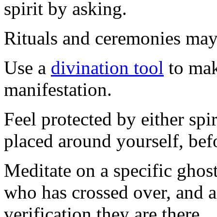
spirit by asking.
Rituals and ceremonies may
Use a
divination tool
to mak
manifestation.
Feel protected by either spir
placed around yourself, befo
Meditate on a specific gho
who has crossed over, and a
verification they are there.