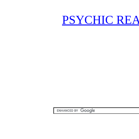
PSYCHIC REA