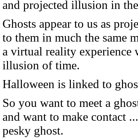
and projected illusion in the 
Ghosts appear to us as proje
to them in much the same man
a virtual reality experienc
illusion of time.
Halloween is linked to ghost
So you want to meet a ghost
and want to make contact ...
pesky ghost.