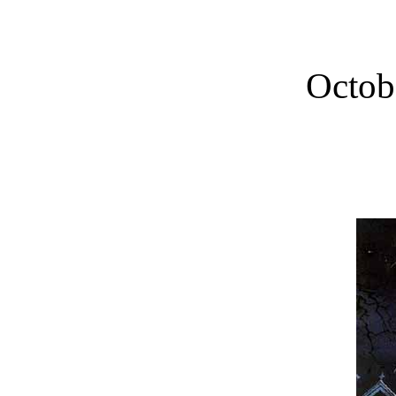
Octob