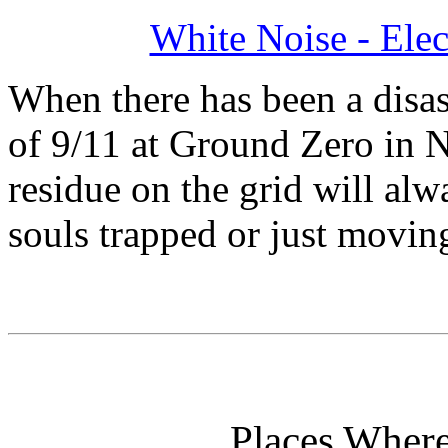
White Noise - Ele
When there has been a disast
of 9/11 at Ground Zero in N
residue on the grid will al
souls trapped or just moving
Places Wher