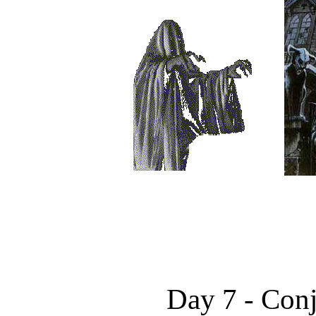
Day 7 - Con