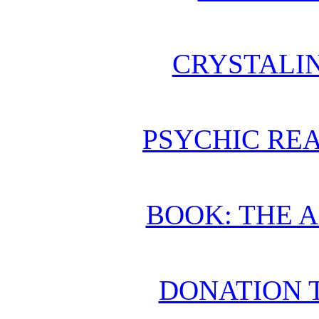
CRYSTALI
PSYCHIC REA
BOOK: THE 
DONATION 