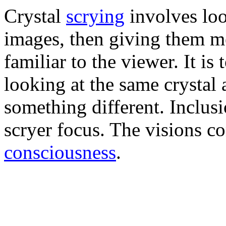
Crystal
scrying
involves loo
images, then giving them m
familiar to the viewer. It is
looking at the same crystal 
something different. Inclusi
scryer focus. The visions c
consciousness
.