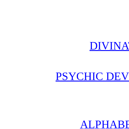
DIVINA
PSYCHIC DE
ALPHABE