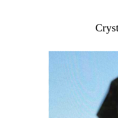
Cryst