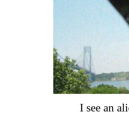
I see an ali