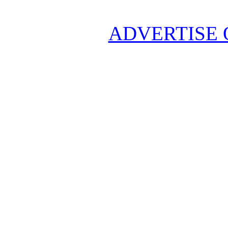
ADVERTISE 