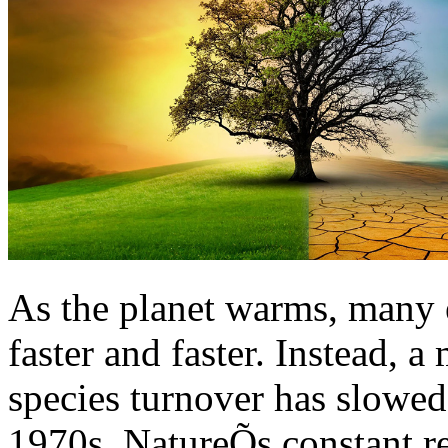
As the planet warms, many 
faster and faster. Instead, 
species turnover has slowed
1970s. NatureÕs constant re