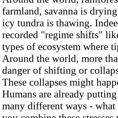
farmland, savanna is drying 
icy tundra is thawing. Indee
recorded "regime shifts" lik
types of ecosystem where ti
Around the world, more tha
danger of shifting or collap
These collapses might happ
Humans are already putting
many different ways - what 
you combine these stresses 