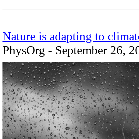
Nature is adapting to clima
PhysOrg - September 26, 2