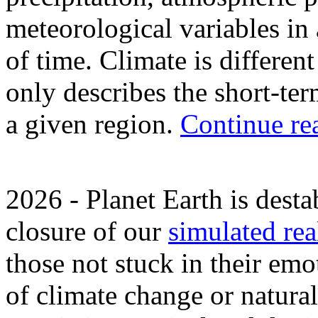
meteorological variables in
of time. Climate is differen
only describes the short-ter
a given region.
Continue re
2026 - Planet Earth is dest
closure of our
simulated rea
those not stuck in their em
of climate change or natural