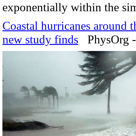
exponentially within the sim
Coastal hurricanes around th
new study finds
PhysOrg -