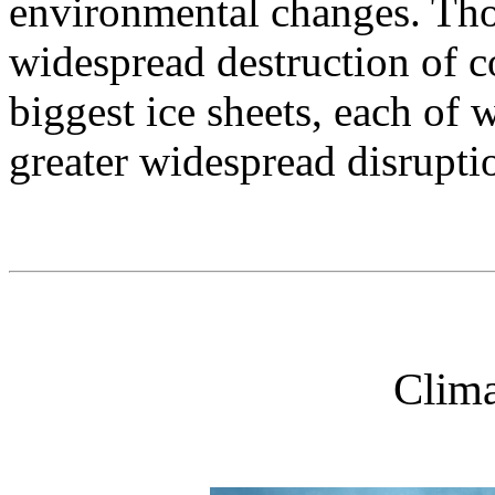
environmental changes. Thos
widespread destruction of co
biggest ice sheets, each of 
greater widespread disrupti
Clima