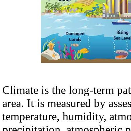
Climate is the long-term pat
area. It is measured by asses
temperature, humidity, atmo
precipitation, atmospheric p