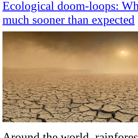
Ecological doom-loops: Wh
much sooner than expected
Around the world, rainfore