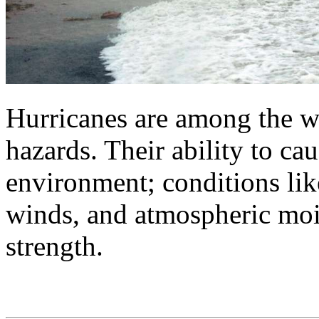
Hurricanes are among the wo
hazards. Their ability to ca
environment; conditions li
winds, and atmospheric mois
strength.