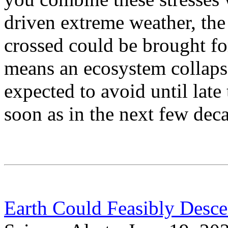
driven extreme weather, the 
crossed could be brought f
means an ecosystem collaps
expected to avoid until late
soon as in the next few dec
Earth Could Feasibly Desce