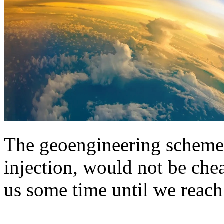
The geoengineering scheme,
injection, would not be chea
us some time until we reach