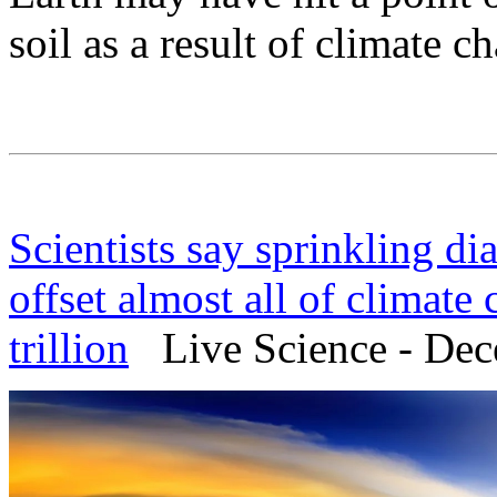
soil as a result of climate 
Scientists say sprinkling d
offset almost all of climate 
trillion
Live Science - Dec