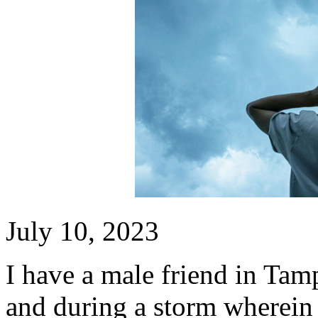
July 10, 2023
I have a male friend in Tam
and during a storm wherein h