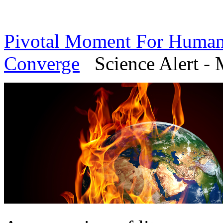
Pivotal Moment For Humanit
Converge
Science Alert - 