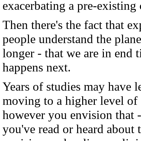
exacerbating a pre-existing 
Then there's the fact that 
people understand the plane
longer - that we are in end
happens next.
Years of studies may have l
moving to a higher level of
however you envision that - 
you've read or heard about