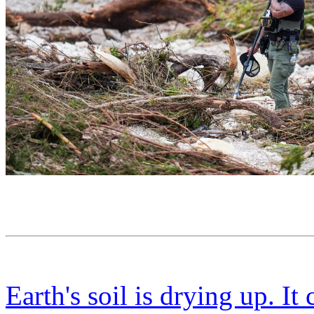
Earth's soil is drying up. It 