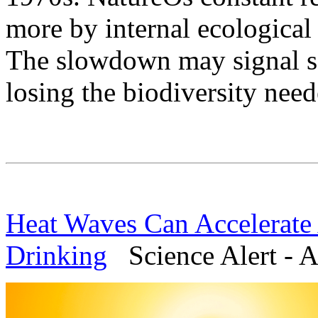
more by internal ecological
The slowdown may signal s
losing the biodiversity need
Heat Waves Can Accelerate
Drinking
Science Alert - A