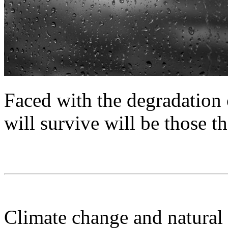
Faced with the degradation o
will survive will be those th
Climate change and natural 