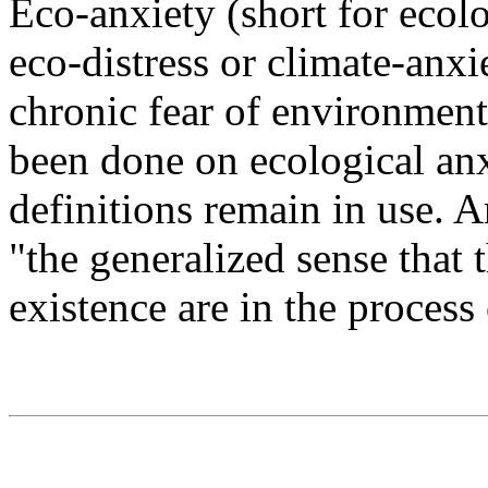
Eco-anxiety (short for ecol
eco-distress or climate-anxi
chronic fear of environmen
been done on ecological anx
definitions remain in use. A
"the generalized sense that 
existence are in the process