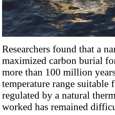
Researchers found that a na
maximized carbon burial for 
more than 100 million years
temperature range suitable f
regulated by a natural ther
worked has remained difficu