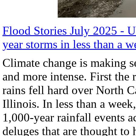
Flood Stories July 2025 - U
year storms in less than a w
Climate change is making 
and more intense. First the 
rains fell hard over North
Illinois. In less than a week
1,000-year rainfall events a
deluges that are thought to