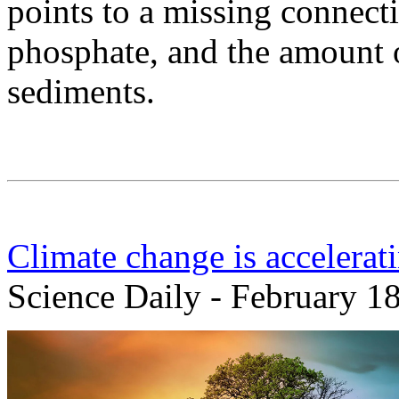
points to a missing connecti
phosphate, and the amount 
sediments.
Climate change is accelerat
Science Daily - February 1