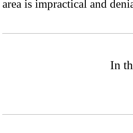
area is impractical and denia
In t