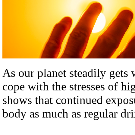
As our planet steadily gets 
cope with the stresses of h
shows that continued exposu
body as much as regular dr