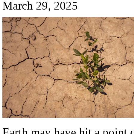
March 29, 2025
Earth may have hit a point of