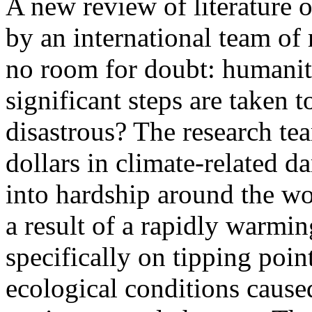
A new review of literature 
by an international team of
no room for doubt: humanity
significant steps are taken 
disastrous? The research te
dollars in climate-related d
into hardship around the wor
a result of a rapidly warmin
specifically on tipping point
ecological conditions cause