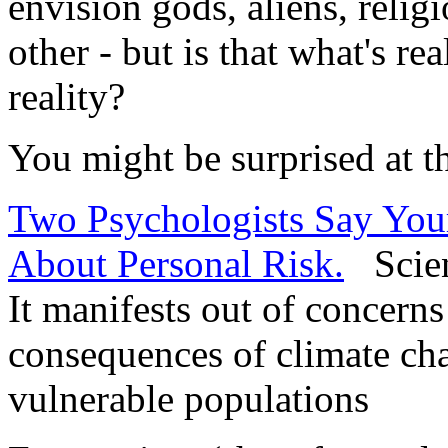
envision gods, aliens, relig
other - but is that what's rea
reality?
You might be surprised at t
Two Psychologists Say Your
About Personal Risk.
Scienc
It manifests out of concerns
consequences of climate ch
vulnerable populations