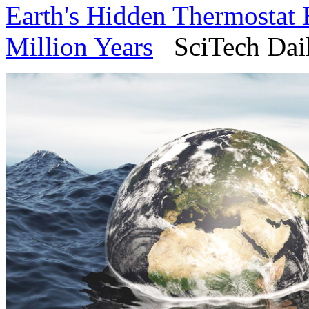
Earth's Hidden Thermostat 
Million Years
SciTech Daily