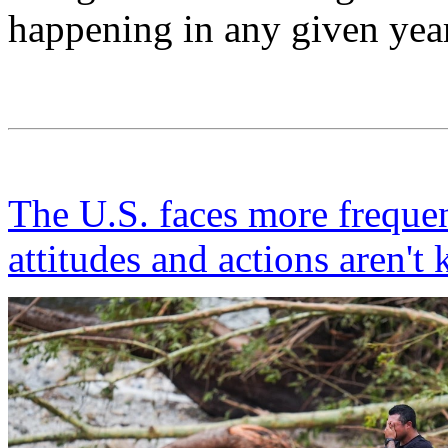
happening in any given year
The U.S. faces more frequen
attitudes and actions aren't