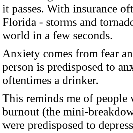
it passes. With insurance of
Florida - storms and tornad
world in a few seconds.
Anxiety comes from fear and
person is predisposed to an
oftentimes a drinker.
This reminds me of people 
burnout (the mini-breakdow
were predisposed to depres