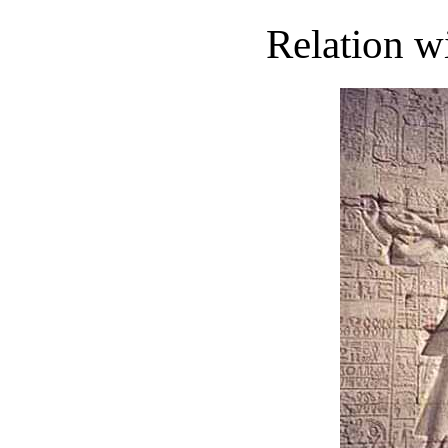
Relation w