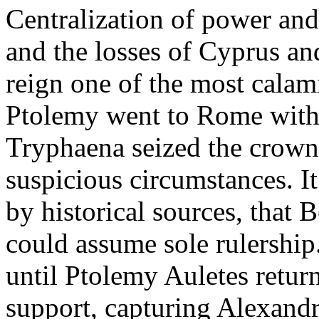
Centralization of power and 
and the losses of Cyprus a
reign one of the most calam
Ptolemy went to Rome with 
Tryphaena seized the crown 
suspicious circumstances. I
by historical sources, that 
could assume sole rulership.
until Ptolemy Auletes retu
support, capturing Alexand