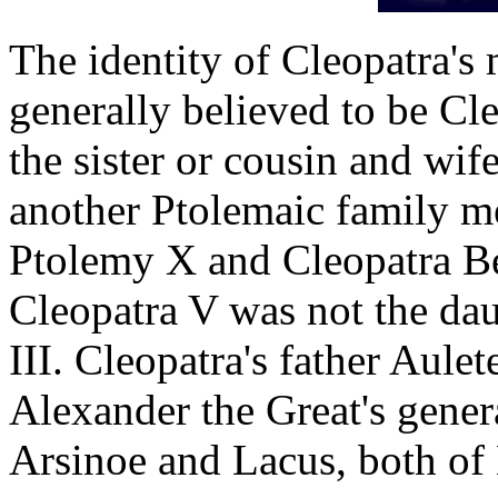
The identity of Cleopatra's
generally believed to be Cl
the sister or cousin and wif
another Ptolemaic family m
Ptolemy X and Cleopatra Ber
Cleopatra V was not the da
III. Cleopatra's father Aule
Alexander the Great's genera
Arsinoe and Lacus, both o