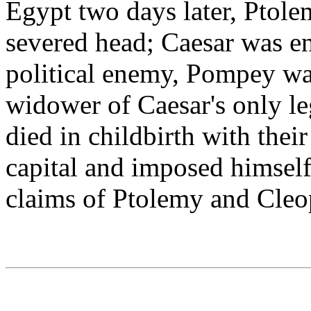
Egypt two days later, Ptol
severed head; Caesar was e
political enemy, Pompey wa
widower of Caesar's only le
died in childbirth with thei
capital and imposed himself 
claims of Ptolemy and Cleo