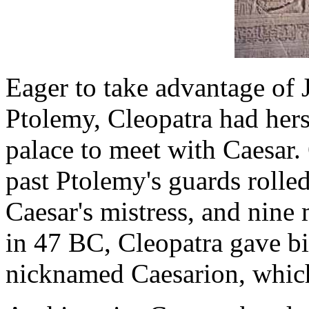
Eager to take advantage of 
Ptolemy, Cleopatra had hers
palace to meet with Caesar.
past Ptolemy's guards rolle
Caesar's mistress, and nine 
in 47 BC, Cleopatra gave bi
nicknamed Caesarion, which