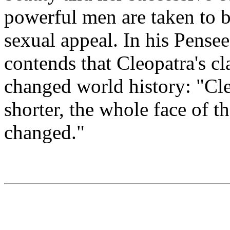
powerful men are taken to b
sexual appeal. In his Pensee
contends that Cleopatra's cla
changed world history: "Cle
shorter, the whole face of 
changed."