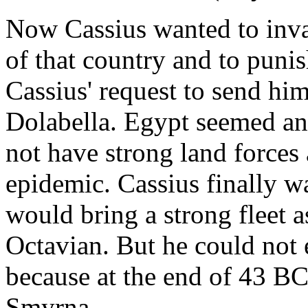
Now Cassius wanted to invad
of that country and to punis
Cassius' request to send him
Dolabella. Egypt seemed an
not have strong land forces
epidemic. Cassius finally w
would bring a strong fleet 
Octavian. But he could not 
because at the end of 43 
Smyrna.