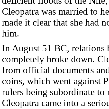
deficient floods of the Nile,
Cleopatra was married to he
made it clear that she had n
him.
In August 51 BC, relations
completely broke down. Cl
from official documents and
coins, which went against P
rulers being subordinate to
Cleopatra came into a seriou