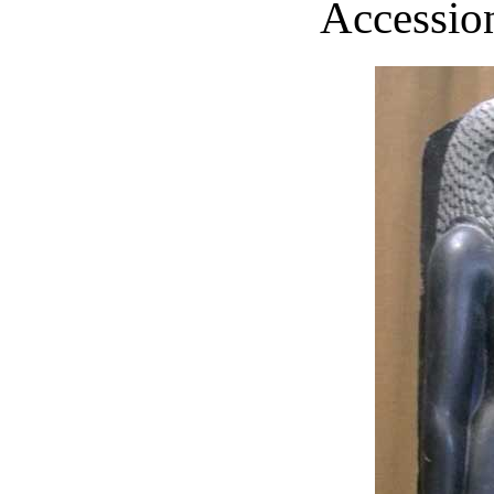
Accession