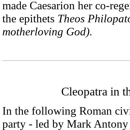
made Caesarion her co-rege
the epithets
Theos Philopat
motherloving God).
Cleopatra in 
In the following Roman civ
party - led by Mark Antony 