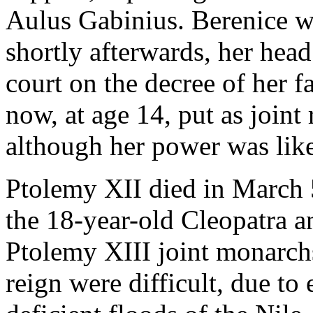
Aulus Gabinius. Berenice w
shortly afterwards, her head
court on the decree of her f
now, at age 14, put as joint
although her power was like
Ptolemy XII died in March 
the 18-year-old Cleopatra a
Ptolemy XIII joint monarchs.
reign were difficult, due to