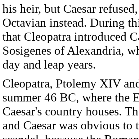
his heir, but Caesar refuse
Octavian instead. During thi
that Cleopatra introduced C
Sosigenes of Alexandria, wh
day and leap years.
Cleopatra, Ptolemy XIV and
summer 46 BC, where the E
Caesar's country houses. Th
and Caesar was obvious to 