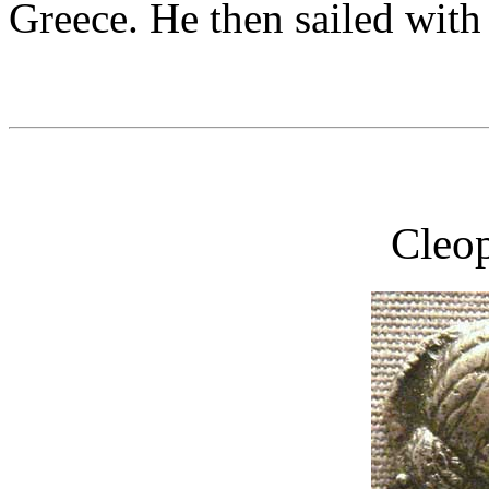
Greece. He then sailed with 
Cleop