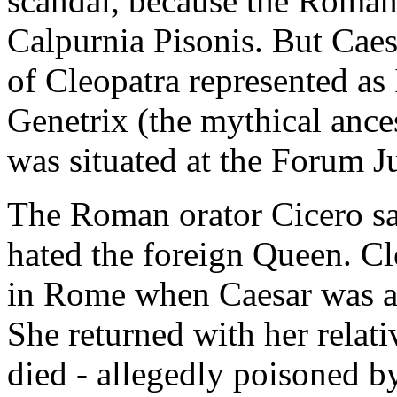
scandal, because the Roman 
Calpurnia Pisonis. But Caes
of Cleopatra represented as 
Genetrix (the mythical ance
was situated at the Forum J
The Roman orator Cicero said
hated the foreign Queen. Cl
in Rome when Caesar was a
She returned with her rela
died - allegedly poisoned by