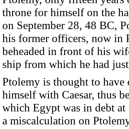
throne for himself on the h
on September 28, 48 BC, P
his former officers, now in
beheaded in front of his wi
ship from which he had jus
Ptolemy is thought to have o
himself with Caesar, thus b
which Egypt was in debt at 
a miscalculation on Ptolemy