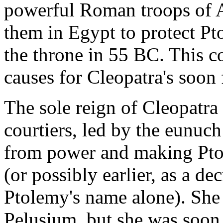
powerful Roman troops of A
them in Egypt to protect Pto
the throne in 55 BC. This c
causes for Cleopatra's soon
The sole reign of Cleopatra
courtiers, led by the eunuc
from power and making Ptol
(or possibly earlier, as a d
Ptolemy's name alone). She t
Pelusium, but she was soon 