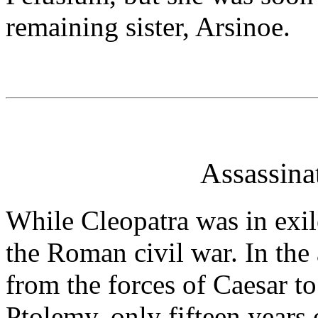
remaining sister, Arsinoe.
Assassina
While Cleopatra was in exi
the Roman civil war. In th
from the forces of Caesar to
Ptolemy, only fifteen years o