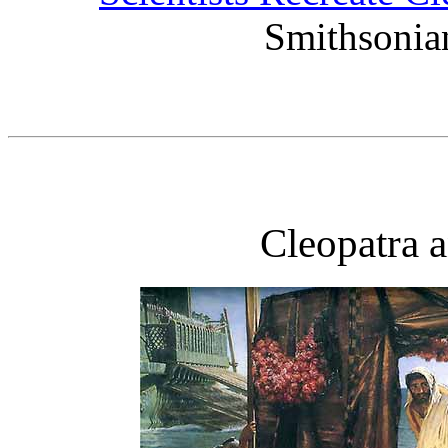
Smithsonia
Cleopatra 