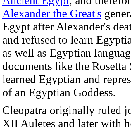
Ancient Egypt
, and therefo
Alexander the Great's
genera
Egypt after Alexander's de
and refused to learn Egypti
as well as Egyptian languag
documents like the Rosetta 
learned Egyptian and represe
of an Egyptian Goddess.
Cleopatra originally ruled j
XII Auletes and later with 