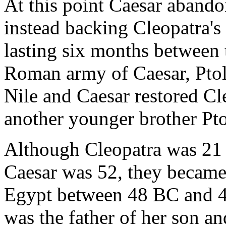
At this point Caesar abando
instead backing Cleopatra's 
lasting six months between 
Roman army of Caesar, Pto
Nile and Caesar restored Cl
another younger brother Pt
Although Cleopatra was 21 
Caesar was 52, they became 
Egypt between 48 BC and 4
was the father of her son a