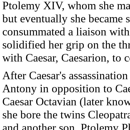
Ptolemy XIV, whom she mar
but eventually she became s
consummated a liaison with 
solidified her grip on the th
with Caesar, Caesarion, to c
After Caesar's assassinatio
Antony in opposition to Caes
Caesar Octavian (later kno
she bore the twins Cleopatr
and another son, Ptolemy P