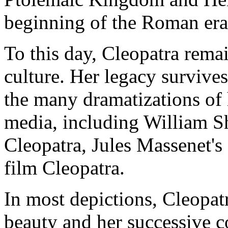
beginning of the Roman era 
To this day, Cleopatra rema
culture. Her legacy survive
the many dramatizations of h
media, including William S
Cleopatra, Jules Massenet's
film Cleopatra.
In most depictions, Cleopatr
beauty and her successive c