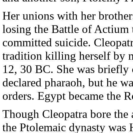
Her unions with her brother
losing the Battle of Actium
committed suicide. Cleopatr
tradition killing herself by
12, 30 BC. She was briefly
declared pharaoh, but he wa
orders. Egypt became the 
Though Cleopatra bore the a
the Ptolemaic dynasty was 