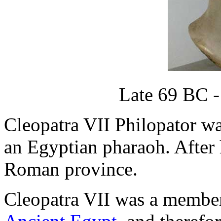
Late 69 BC -
Cleopatra VII Philopator was
an Egyptian pharaoh. After
Roman province.
Cleopatra VII was a member