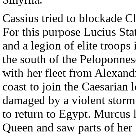
Cassius tried to blockade Cl
For this purpose Lucius St
and a legion of elite troops
the south of the Peloponnes
with her fleet from Alexand
coast to join the Caesarian 
damaged by a violent storm 
to return to Egypt. Murcus 
Queen and saw parts of her 