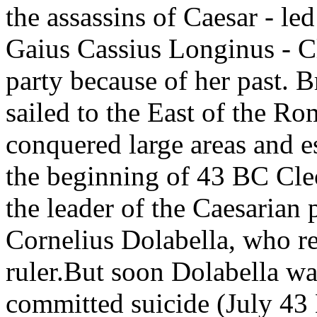
the assassins of Caesar - l
Gaius Cassius Longinus - Cl
party because of her past. B
sailed to the East of the R
conquered large areas and es
the beginning of 43 BC Cle
the leader of the Caesarian 
Cornelius Dolabella, who r
ruler.But soon Dolabella wa
committed suicide (July 43