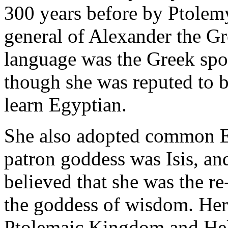
300 years before by Ptolem
general of Alexander the Gr
language was the Greek spok
though she was reputed to be
learn Egyptian.
She also adopted common Eg
patron goddess was Isis, and
believed that she was the r
the goddess of wisdom. Her
Ptolemaic Kingdom and Hell