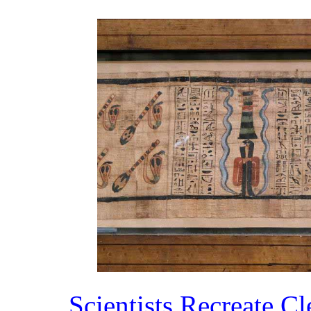
Scientists Recreate C