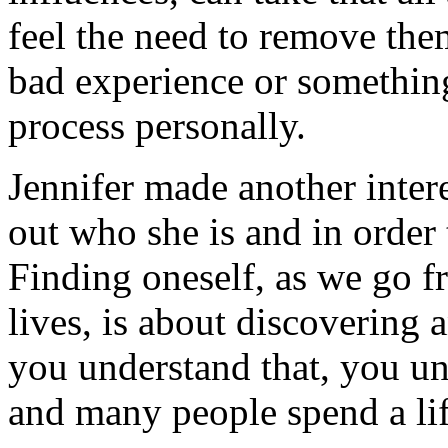
feel the need to remove the
bad experience or something 
process personally.
Jennifer made another intere
out who she is and in order 
Finding oneself, as we go f
lives, is about discovering
you understand that, you un
and many people spend a lif