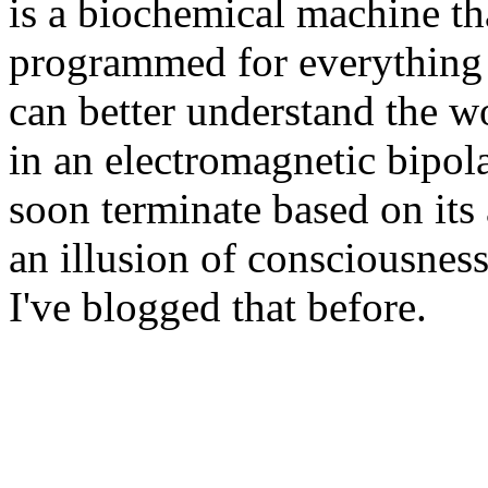
is a biochemical machine th
programmed for everything t
can better understand the w
in an electromagnetic bipolar
soon terminate based on its 
an illusion of consciousness
I've blogged that before.