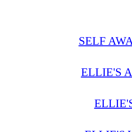
SELF AWA
ELLIE'S 
ELLIE'