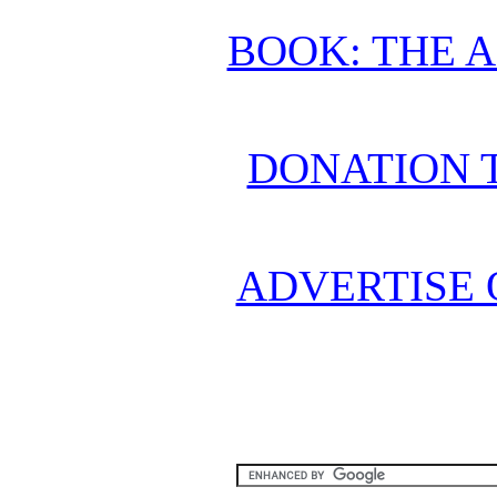
BOOK: THE 
DONATION 
ADVERTISE 