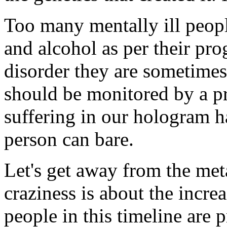
Too many mentally ill peopl
and alcohol as per their pr
disorder they are sometimes
should be monitored by a pro
suffering in our hologram 
person can bare.
Let's get away from the met
craziness is about the increa
people in this timeline are 