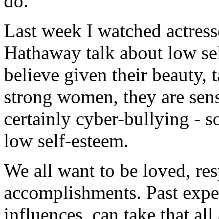
do.
Last week I watched actres
Hathaway talk about low sel
believe given their beauty, 
strong women, they are sens
certainly cyber-bullying - 
low self-esteem.
We all want to be loved, re
accomplishments. Past exper
influences, can take that a