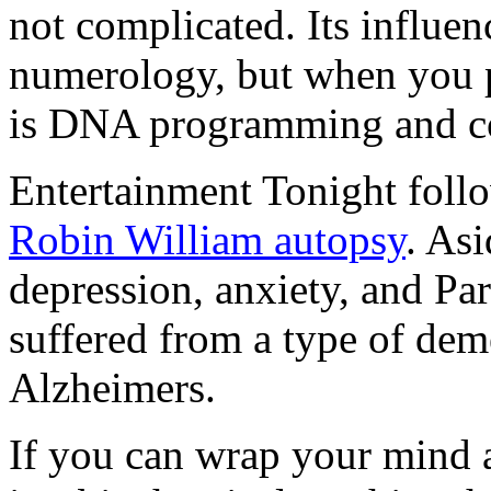
not complicated. Its influe
numerology, but when you pee
is DNA programming and c
Entertainment Tonight follo
Robin William autopsy
. As
depression, anxiety, and Pa
suffered from a type of deme
Alzheimers.
If you can wrap your mind a