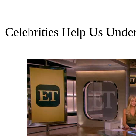
Celebrities Help Us Under