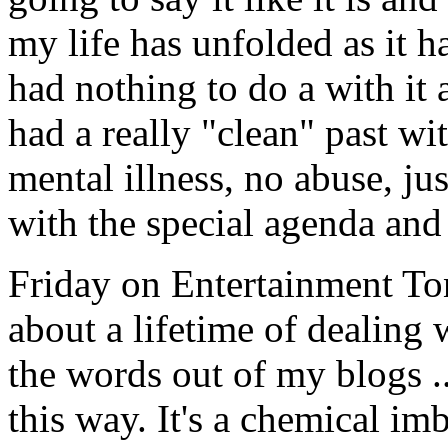
my life has unfolded as it h
had nothing to do a with it
had a really "clean" past wi
mental illness, no abuse, ju
with the special agenda and
Friday on Entertainment To
about a lifetime of dealing 
the words out of my blogs ..
this way. It's a chemical im