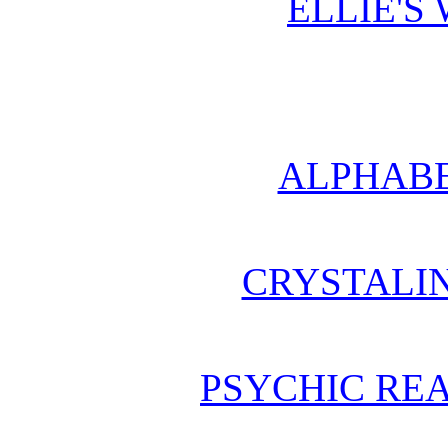
ELLIE'S
ALPHABE
CRYSTALI
PSYCHIC REA