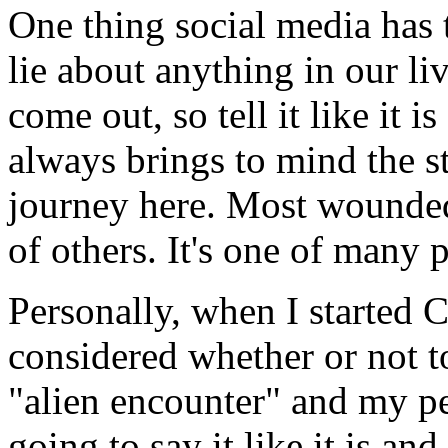
One thing social media has t
lie about anything in our liv
come out, so tell it like it 
always brings to mind the s
journey here. Most wounded 
of others. It's one of many p
Personally, when I started C
considered whether or not t
"alien encounter" and my per
going to say it like it is an