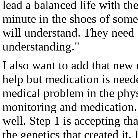
lead a balanced life with th
minute in the shoes of some
will understand. They need 
understanding."
I also want to add that new
help but medication is neede
medical problem in the phys
monitoring and medication. 
well. Step 1 is accepting th
the genetics that created it. I