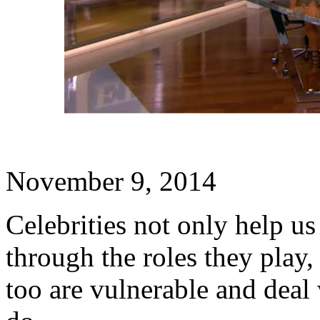
November 9, 2014
Celebrities not only help u
through the roles they play,
too are vulnerable and deal