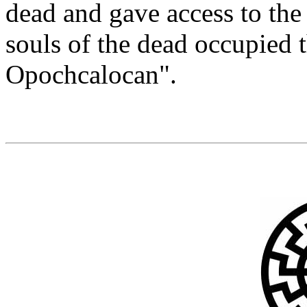
dead and gave access to the 
souls of the dead occupied 
Opochcalocan".