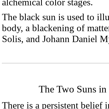
alchemical color stages.
The black sun is used to ill
body, a blackening of matter
Solis, and Johann Daniel M
The Two Suns in 
There is a persistent belief 