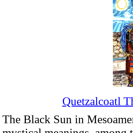
Quetzalcoatl T
The Black Sun in Mesoame
mystical meanings, among t