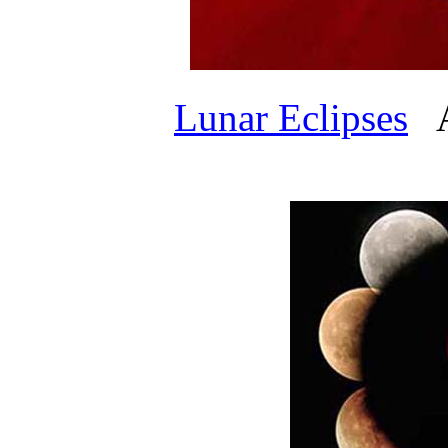
Lunar Eclipses
AP