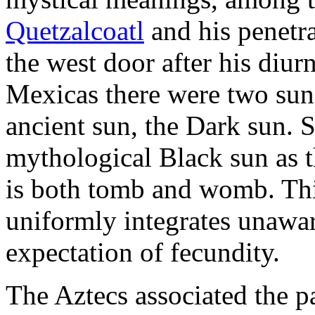
Quetzalcoatl
and his penetr
the west door after his diur
Mexicas there were two sun
ancient sun, the Dark sun. 
mythological Black sun as th
is both tomb and womb. This
uniformly integrates unawar
expectation of fecundity.
The Aztecs associated the p