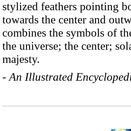
stylized feathers pointing 
towards the center and outw
combines the symbols of the
the universe; the center; so
majesty.
-
An Illustrated Encycloped