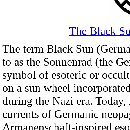
The Black Su
The term Black Sun (German
to as the Sonnenrad (the Ge
symbol of esoteric or occult
on a sun wheel incorporated
during the Nazi era. Today, 
currents of Germanic neopa
Armanenschaft-inspired esot