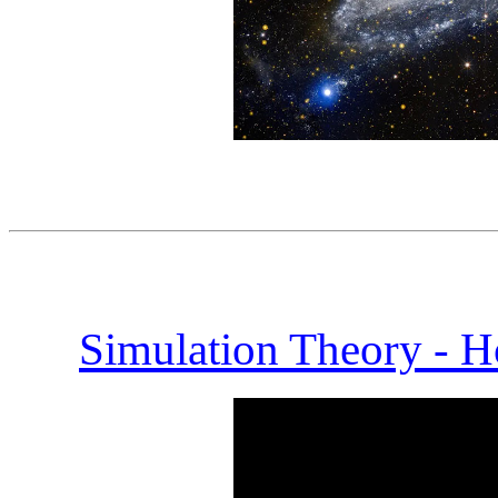
Simulation Theory - H