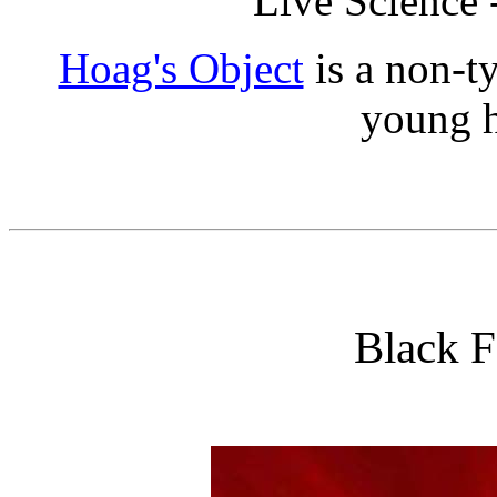
Live Science 
Hoag's Object
is a non-t
young h
Black F