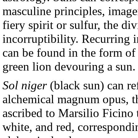
masculine principles, imager
fiery spirit or sulfur, the di
incorruptibility. Recurring 
can be found in the form of
green lion devouring a sun.
Sol niger
(black sun) can ref
alchemical magnum opus, the
ascribed to Marsilio Ficino 
white, and red, correspondi