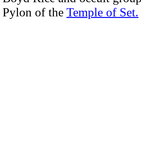
Pylon of the
Temple of Set.