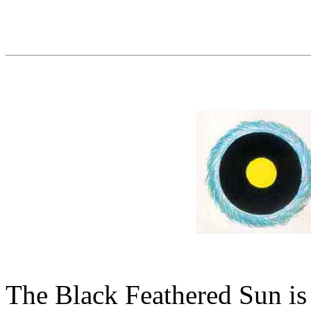
The Black Feathered Sun is