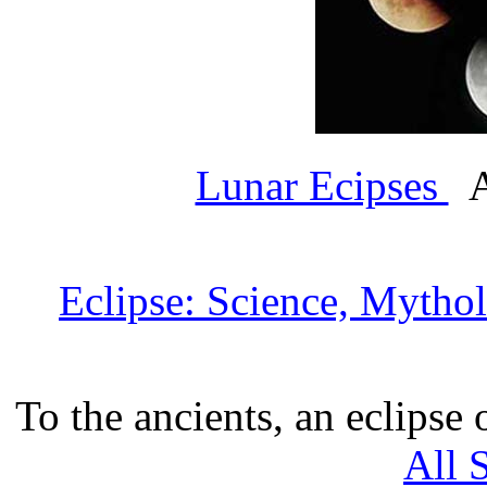
Lunar Ecipses
A
Eclipse: Science, Mytho
To the ancients, an eclipse
All 