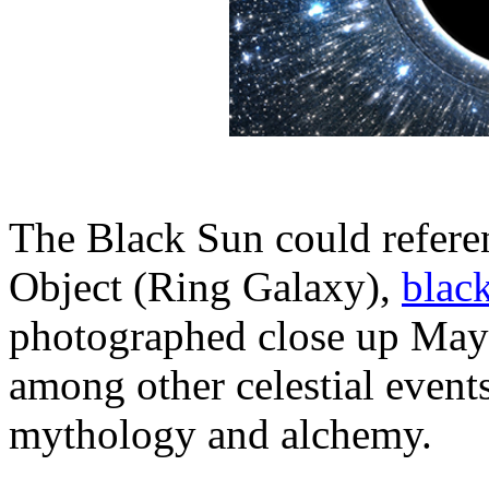
The Black Sun could referen
Object (Ring Galaxy),
blac
photographed close up May
among other celestial events
mythology and alchemy.