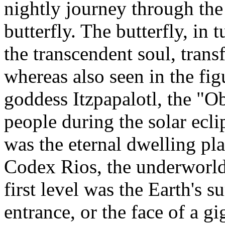
nightly journey through the
butterfly. The butterfly, in 
the transcendent soul, trans
whereas also seen in the fig
goddess Itzpapalotl, the "O
people during the solar ecl
was the eternal dwelling pla
Codex Rios, the underworld
first level was the Earth's s
entrance, or the face of a g