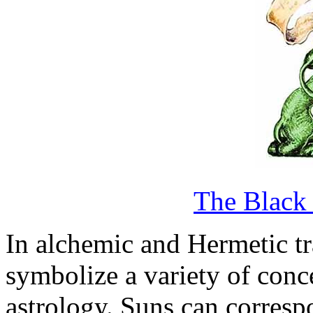
The Black
In alchemic and Hermetic tr
symbolize a variety of conc
astrology. Suns can correspo