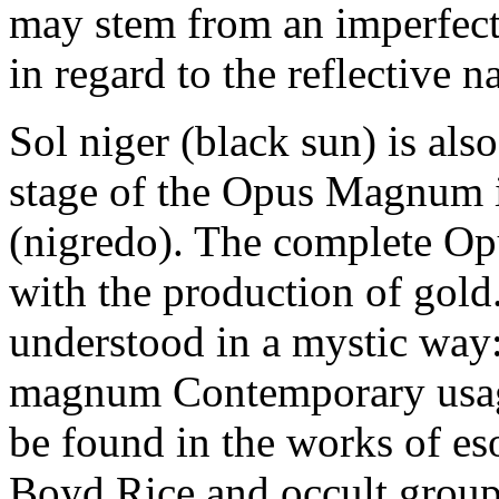
may stem from an imperfect
in regard to the reflective n
Sol niger (black sun) is also
stage of the Opus Magnum i
(nigredo). The complete O
with the production of gol
understood in a mystic way
magnum Contemporary usage
be found in the works of es
Boyd Rice and occult group