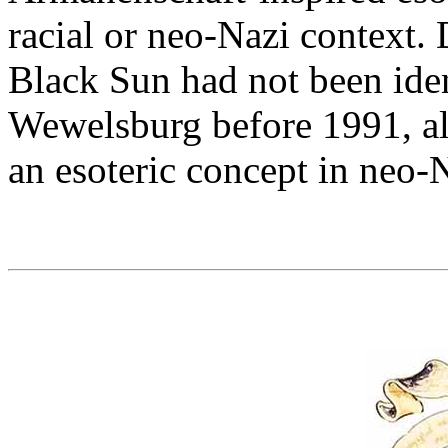
racial or neo-Nazi context. 
Black Sun had not been iden
Wewelsburg before 1991, al
an esoteric concept in neo-N