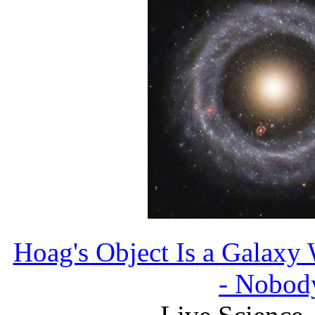
Hoag's Object Is a Galaxy
- Nobo