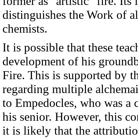
former as "artistic" fire. Its
distinguishes the Work of a
chemists.
It is possible that these tea
development of his groundb
Fire. This is supported by t
regarding multiple alchemai
to Empedocles, who was a c
his senior. However, this c
it is likely that the attribu