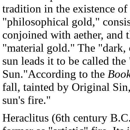
tradition in the existence o
"philosophical gold," consis
conjoined with aether, and 
"material gold." The "dark, 
sun leads it to be called th
Sun."According to the
Book
fall, tainted by Original Si
sun's fire."
Heraclitus (6th century B.C.)