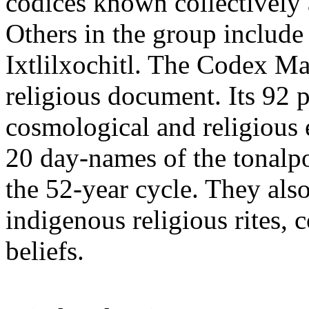
codices known collectively
Others in the group includ
Ixtlilxochitl. The Codex Ma
religious document. Its 92 p
cosmological and religious 
20 day-names of the tonalpo
the 52-year cycle. They also
indigenous religious rites,
beliefs.