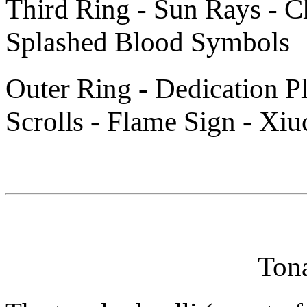
Third Ring - Sun Rays - C
Splashed Blood Symbols
Outer Ring - Dedication P
Scrolls - Flame Sign - Xiuc
Tona