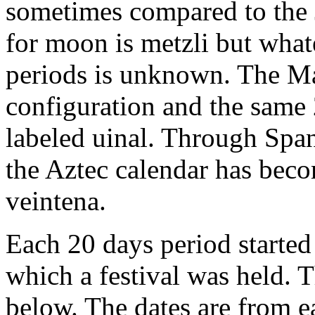
sometimes compared to the 
for moon is metzli but what
periods is unknown. The Ma
configuration and the same
labeled uinal. Through Span
the Aztec calendar has be
veintena.
Each 20 days period started
which a festival was held. T
below. The dates are from e