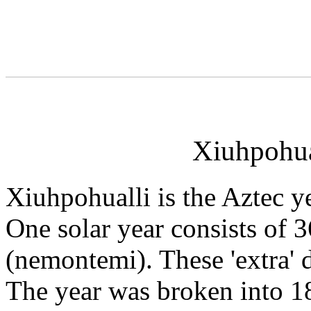
Xiuhpohual
Xiuhpohualli is the Aztec ye
One solar year consists of
(nemontemi). These 'extra' 
The year was broken into 18