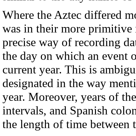
Where the Aztec differed m
was in their more primitive
precise way of recording da
the day on which an event o
current year. This is ambigu
designated in the way menti
year. Moreover, years of th
intervals, and Spanish colon
the length of time between 