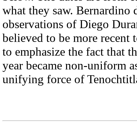
what they saw. Bernardino d
observations of Diego Duran
believed to be more recent 
to emphasize the fact that 
year became non-uniform as 
unifying force of Tenochtitl