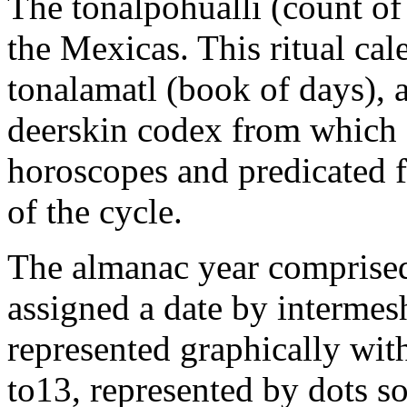
The tonalpohualli (count of
the Mexicas. This ritual cal
tonalamatl (book of days), 
deerskin codex from which a
horoscopes and predicated 
of the cycle.
The almanac year comprised
assigned a date by intermes
represented graphically wit
to13, represented by dots so