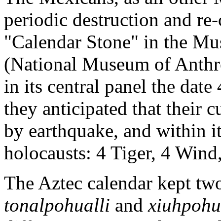
periodic destruction and re-
"Calendar Stone" in the Mu
(National Museum of Anthr
in its central panel the dat
they anticipated that their
by earthquake, and within it
holocausts: 4 Tiger, 4 Wind
The Aztec calendar kept two 
tonalpohualli
and
xiuhpohu