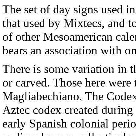
The set of day signs used in
that used by Mixtecs, and to
of other Mesoamerican calen
bears an association with on
There is some variation in 
or carved. Those here were
Magliabechiano. The Codex 
Aztec codex created during 
early Spanish colonial period