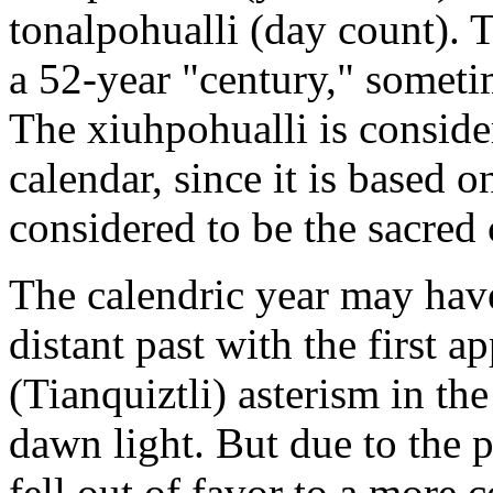
tonalpohualli (day count). 
a 52-year "century," someti
The xiuhpohualli is consider
calendar, since it is based o
considered to be the sacred 
The calendric year may have
distant past with the first a
(Tianquiztli) asterism in th
dawn light. But due to the pr
fell out of favor to a more 