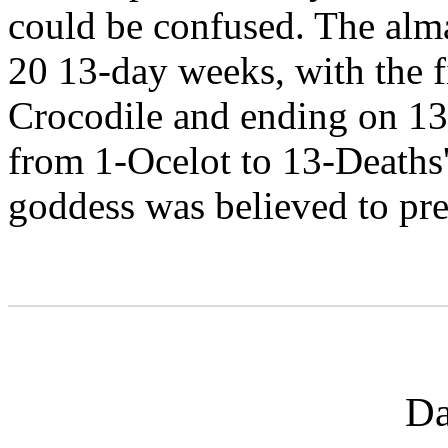
could be confused. The alm
20 13-day weeks, with the f
Crocodile and ending on 13
from 1-Ocelot to 13-Deaths
goddess was believed to pre
Da