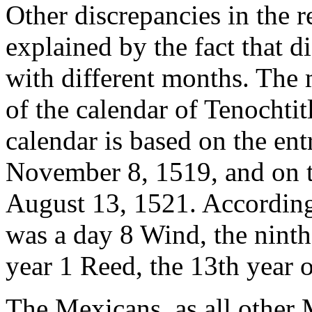
Other discrepancies in the r
explained by the fact that di
with different months. The 
of the calendar of Tenochtit
calendar is based on the ent
November 8, 1519, and on 
August 13, 1521. According t
was a day 8 Wind, the ninth
year 1 Reed, the 13th year o
The Mexicans, as all other 