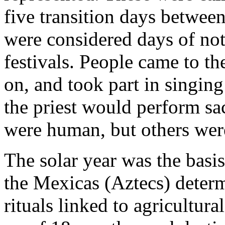
five transition days betwee
were considered days of not
festivals. People came to the
on, and took part in singin
the priest would perform sac
were human, but others wer
The solar year was the basis
the Mexicas (Aztecs) deter
rituals linked to agricultur