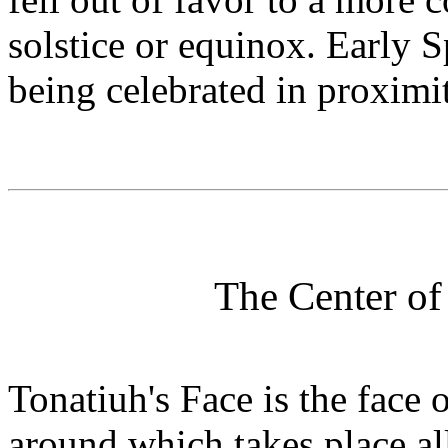
solstice or equinox. Early S
being celebrated in proximi
The Center of
Tonatiuh's Face is the face 
around which takes place al