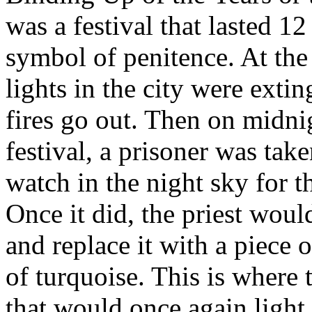
was a festival that lasted 1
symbol of penitence. At the 
lights in the city were extin
fires go out. Then on midni
festival, a prisoner was take
watch in the night sky for th
Once it did, the priest woul
and replace it with a piece 
of turquoise. This is where 
that would once again light 