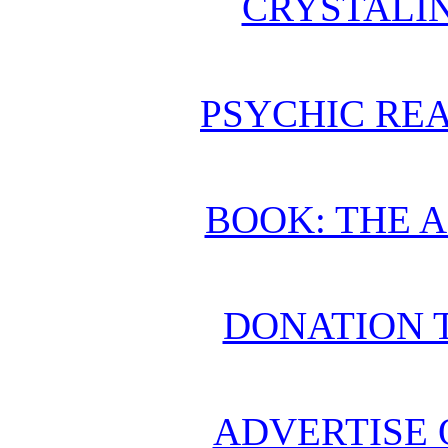
CRYSTALI
PSYCHIC REA
BOOK: THE 
DONATION 
ADVERTISE 