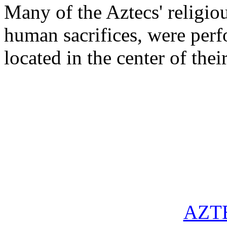
Many of the Aztecs' religio
human sacrifices, were perf
located in the center of thei
AZT