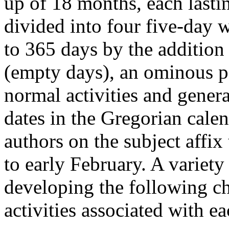
up of 18 months, each last
divided into four five-day 
to 365 days by the addition
(empty days), an ominous p
normal activities and genera
dates in the Gregorian calen
authors on the subject affix
to early February. A variety
developing the following cha
activities associated with e