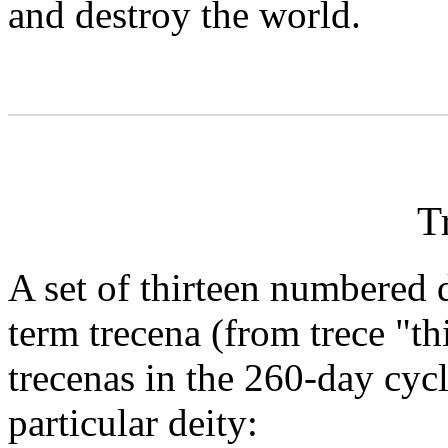
and destroy the world.
T
A set of thirteen numbered
term trecena (from trece "th
trecenas in the 260-day cyc
particular deity: