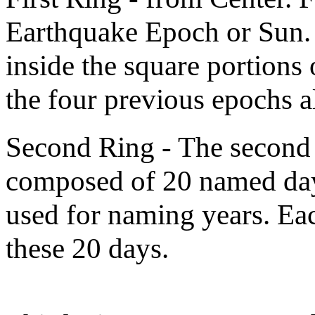
Earthquake Epoch or Sun. 
inside the square portions
the four previous epochs a
Second Ring - The second r
composed of 20 named day
used for naming years. Eac
these 20 days.