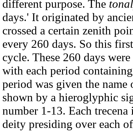
different purpose. The
tona
days.' It originated by anci
crossed a certain zenith po
every 260 days. So this firs
cycle. These 260 days were 
with each period containing
period was given the name 
shown by a hieroglyphic sig
number 1-13. Each trecena i
deity presiding over each of