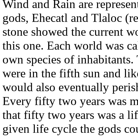
Wind and Rain are represent
gods, Ehecatl and Tlaloc (r
stone showed the current wo
this one. Each world was cal
own species of inhabitants.
were in the fifth sun and li
would also eventually peris
Every fifty two years was m
that fifty two years was a li
given life cycle the gods co