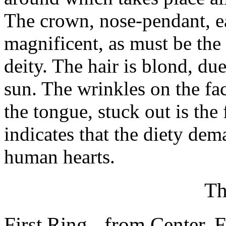
The crown, nose-pendant, ea
magnificent, as must be the 
deity. The hair is blond, du
sun. The wrinkles on the fa
the tongue, stuck out is the
indicates that the diety de
human hearts.
Th
First Ring - from Center. 