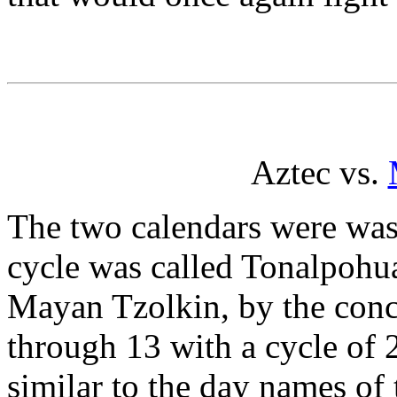
Aztec vs.
The two calendars were was 
cycle was called Tonalpohua
Mayan Tzolkin, by the conc
through 13 with a cycle of
similar to the day names of