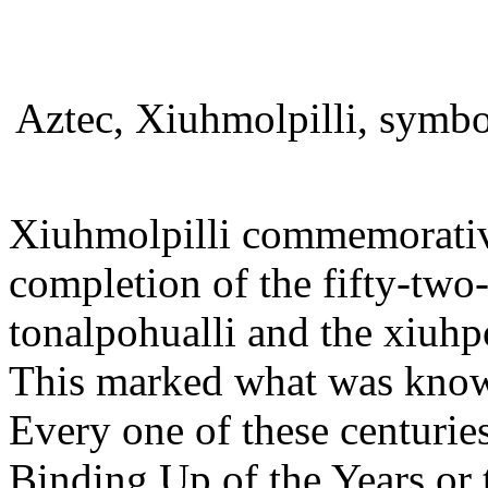
Aztec, Xiuhmolpilli, symbo
Xiuhmolpilli commemorativ
completion of the fifty-two
tonalpohualli and the xiuhp
This marked what was know
Every one of these centurie
Binding Up of the Years or