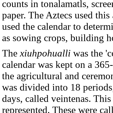
counts in tonalamatls, scr
paper. The Aztecs used this a
used the calendar to determi
as sowing crops, building h
The
xiuhpohualli
was the 'c
calendar was kept on a 365-
the agricultural and ceremoni
was divided into 18 periods
days, called veintenas. This 
represented. These were ca