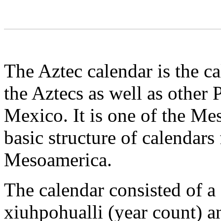
The Aztec calendar is the c
the Aztecs as well as other
Mexico. It is one of the Me
basic structure of calendar
Mesoamerica.
The calendar consisted of a
xiuhpohualli (year count) an