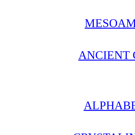
MESOAM
ANCIENT 
ALPHABE