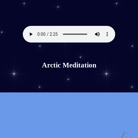
Arctic Meditation