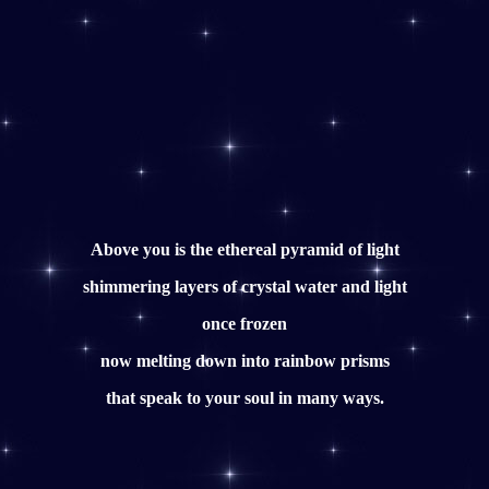
Above you is the ethereal pyramid of light
shimmering layers of crystal water and light
once frozen
now melting down into rainbow prisms
that speak to your soul in many ways.