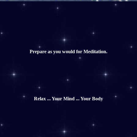
Prepare as you would for Meditation.
Relax ... Your Mind ... Your Body