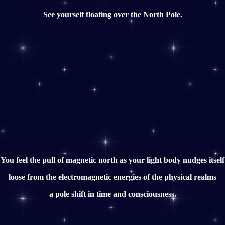
See yourself floating over the North Pole.
You feel the pull of magnetic north as your light body nudges itself
loose from the electromagnetic energies of the physical realms
a pole shift in time and consciousness.