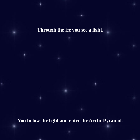
Through the ice you see a light.
You follow the light and enter the Arctic Pyramid.