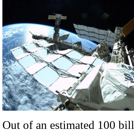
Out of an estimated 100 bill