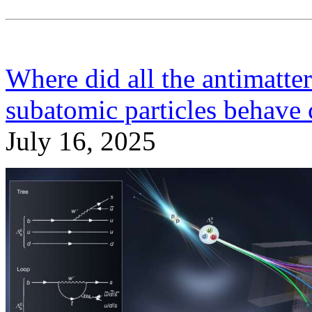
Where did all the antimatt
subatomic particles behave 
July 16, 2025