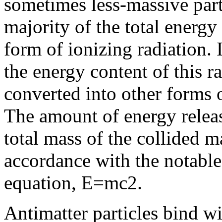
sometimes less-massive parti
majority of the total energy
form of ionizing radiation. 
the energy content of this r
converted into other forms o
The amount of energy releas
total mass of the collided ma
accordance with the notabl
equation, E=mc2.
Antimatter particles bind wi