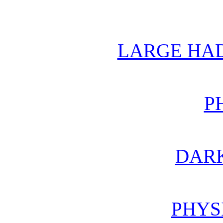
LARGE HA
P
DAR
PHYS