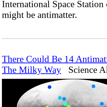
International Space Station
might be antimatter.
There Could Be 14 Antimatt
The Milky Way
Science Ale