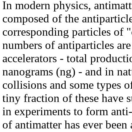
In modern physics, antimatte
composed of the antiparticle
corresponding particles of 
numbers of antiparticles are
accelerators - total product
nanograms (ng) - and in nat
collisions and some types of
tiny fraction of these have
in experiments to form ant
of antimatter has ever been