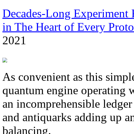
Decades-Long Experiment F
in The Heart of Every Prot
2021
As convenient as this simpl
quantum engine operating wi
an incomprehensible ledger
and antiquarks adding up an
balancing.