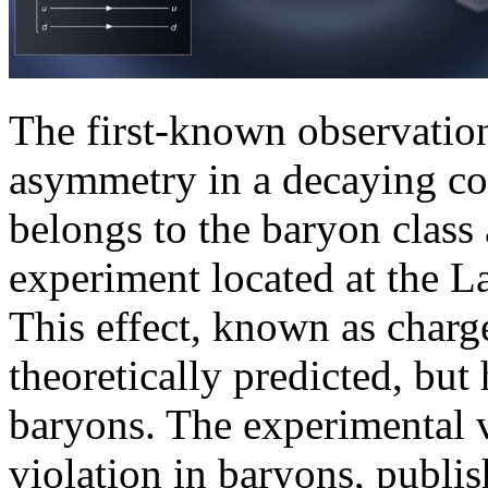
The first-known observation
asymmetry in a decaying co
belongs to the baryon class
experiment located at the 
This effect, known as charg
theoretically predicted, but
baryons. The experimental v
violation in baryons, publis