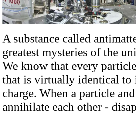
A substance called antimatter
greatest mysteries of the un
We know that every particl
that is virtually identical to
charge. When a particle and 
annihilate each other - disap