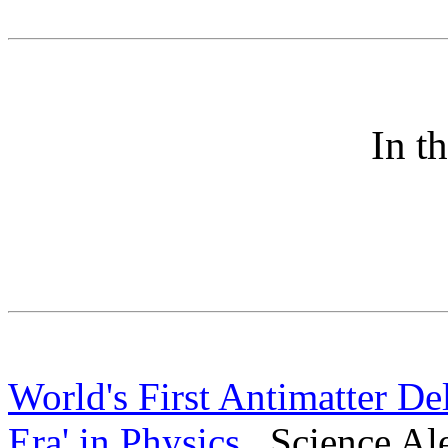
In t
World's First Antimatter De
Era' in Physics
Science Ale