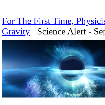
For The First Time, Physici
Gravity
Science Alert - Se