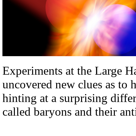
Experiments at the Large 
uncovered new clues as to 
hinting at a surprising diffe
called baryons and their ant