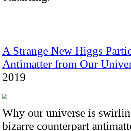
A Strange New Higgs Parti
Antimatter from Our Unive
2019
Why our universe is swirlin
bizarre counterpart antimatt