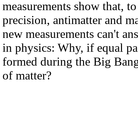
measurements show that, to 
precision, antimatter and ma
new measurements can't ans
in physics: Why, if equal pa
formed during the Big Bang
of matter?