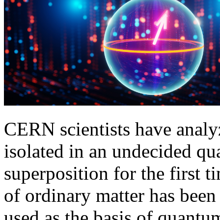
CERN scientists have analyz
isolated in an undecided qu
superposition for the first
of ordinary matter has been
used as the basis of quantu