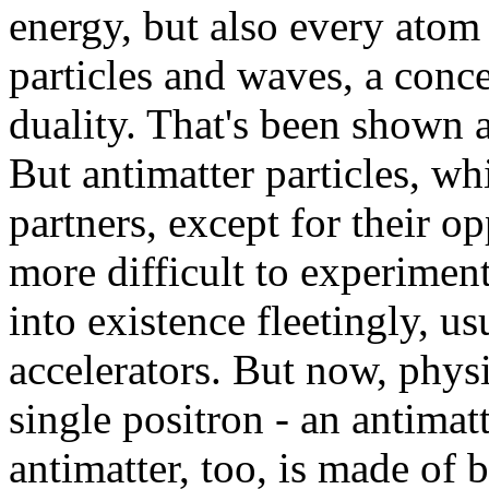
energy, but also every atom 
particles and waves, a conc
duality. That's been shown 
But antimatter particles, whi
partners, except for their o
more difficult to experiment
into existence fleetingly, us
accelerators. But now, physi
single positron - an antimatt
antimatter, too, is made of 