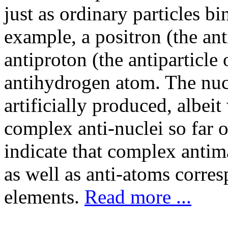
just as ordinary particles b
example, a positron (the ant
antiproton (the antiparticle
antihydrogen atom. The nuc
artificially produced, albeit
complex anti-nuclei so far 
indicate that complex antima
as well as anti-atoms corr
elements.
Read more ...