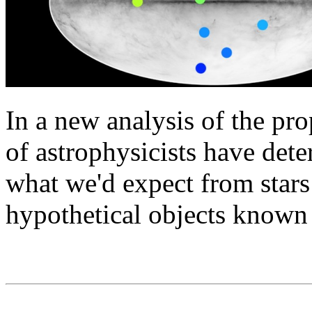
In a new analysis of the prop
of astrophysicists have dete
what we'd expect from stars
hypothetical objects known a