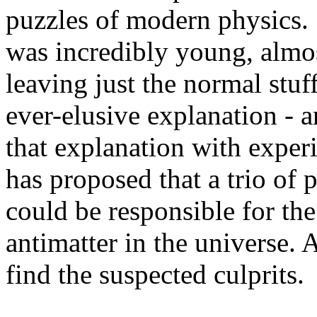
puzzles of modern physics
was incredibly young, almos
leaving just the normal stuf
ever-elusive explanation - 
that explanation with experi
has proposed that a trio of 
could be responsible for th
antimatter in the universe.
find the suspected culprits.