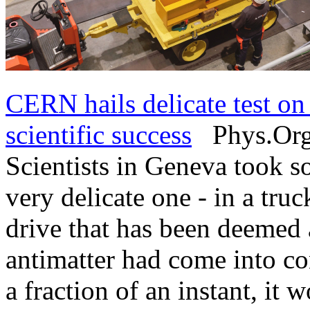
CERN hails delicate test on 
scientific success
Phys.Org 
Scientists in Geneva took s
very delicate one - in a truc
drive that has been deemed a
antimatter had come into con
a fraction of an instant, it