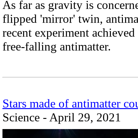
As far as gravity is concern
flipped 'mirror' twin, antim
recent experiment achieved 
free-falling antimatter.
Stars made of antimatter co
Science - April 29, 2021