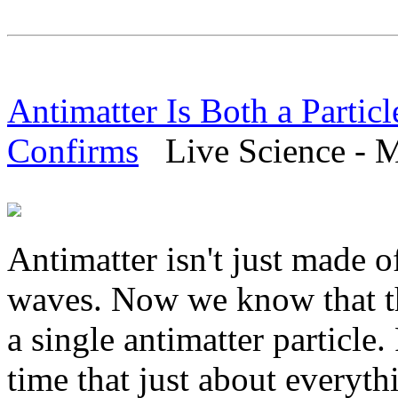
Antimatter Is Both a Parti
Confirms
Live Science - M
Antimatter isn't just made of
waves. Now we know that thi
a single antimatter particle
time that just about everyth