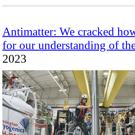
Antimatter: We cracked how 
for our understanding of th
2023