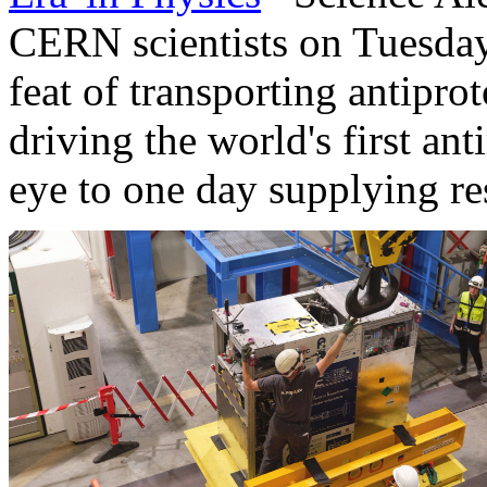
CERN scientists on Tuesday
feat of transporting antiprot
driving the world's first an
eye to one day supplying re