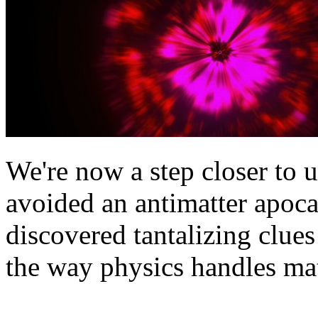
We're now a step closer to
avoided an antimatter apoc
discovered tantalizing clues
the way physics handles mat