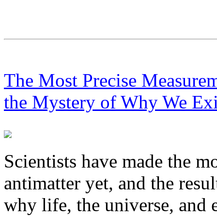
The Most Precise Measurem
the Mystery of Why We Exi
Scientists have made the m
antimatter yet, and the resu
why life, the universe, and 