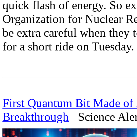
quick flash of energy. So e
Organization for Nuclear R
be extra careful when they 
for a short ride on Tuesday.
First Quantum Bit Made of 
Breakthrough
Science Alert