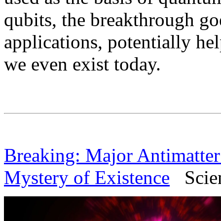
qubits, the breakthrough go
applications, potentially h
we even exist today.
Breaking: Major Antimatte
Mystery of Existence
Scienc