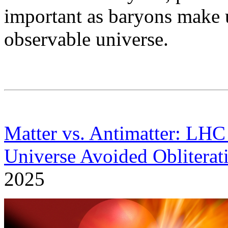
important as baryons make u
observable universe.
Matter vs. Antimatter: LH
Universe Avoided Obliterat
2025