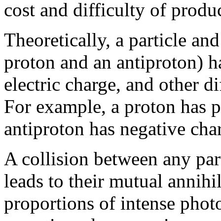
cost and difficulty of produ
Theoretically, a particle and
proton and an antiproton) h
electric charge, and other 
For example, a proton has p
antiproton has negative cha
A collision between any parti
leads to their mutual annihil
proportions of intense phot