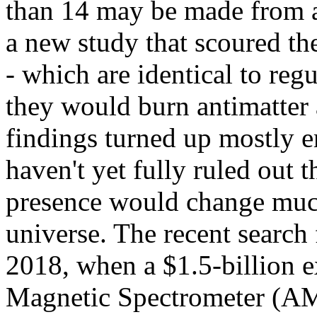
than 14 may be made from an
a new study that scoured th
- which are identical to regul
they would burn antimatter 
findings turned up mostly e
haven't yet fully ruled out t
presence would change much
universe. The recent search 
2018, when a $1.5-billion e
Magnetic Spectrometer (AMS