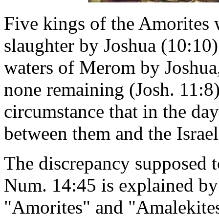
Five kings of the Amorites w
slaughter by Joshua (10:10)
waters of Merom by Joshua,
none remaining (Josh. 11:8).
circumstance that in the da
between them and the Israel
The discrepancy supposed t
Num. 14:45 is explained by 
"Amorites" and "Amalekites