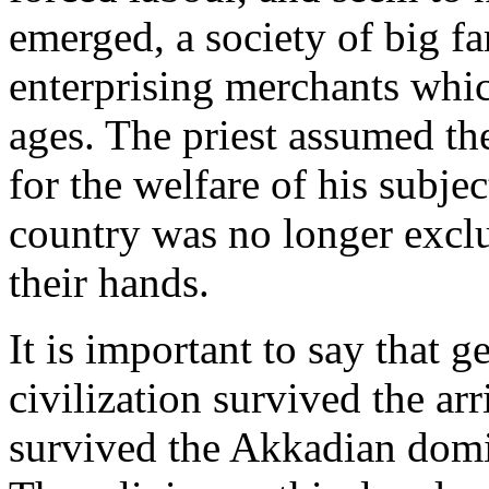
emerged, a society of big fa
enterprising merchants whic
ages. The priest assumed th
for the welfare of his subjec
country was no longer exclu
their hands.
It is important to say that 
civilization survived the arr
survived the Akkadian domi