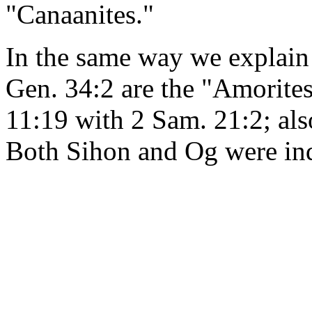
"Canaanites."
In the same way we explain t
Gen. 34:2 are the "Amorites
11:19 with 2 Sam. 21:2; al
Both Sihon and Og were in