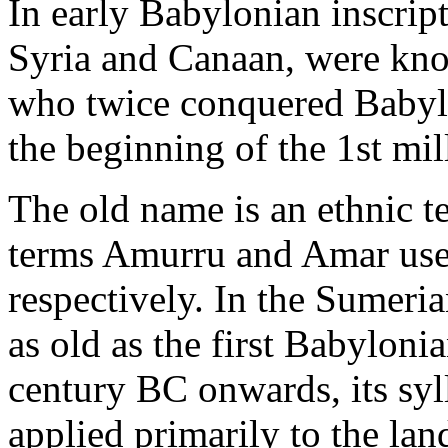
In early Babylonian inscript
Syria and Canaan, were kno
who twice conquered Babylon
the beginning of the 1st mil
The old name is an ethnic t
terms Amurru and Amar use
respectively. In the Sumer
as old as the first Babyloni
century BC onwards, its syl
applied primarily to the la