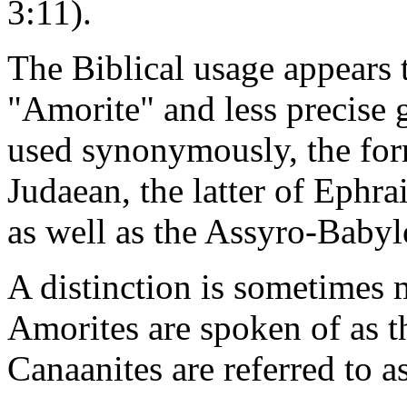
3:11).
The Biblical usage appears 
"Amorite" and less precise 
used synonymously, the form
Judaean, the latter of Ephr
as well as the Assyro-Babyl
A distinction is sometimes
Amorites are spoken of as t
Canaanites are referred to as