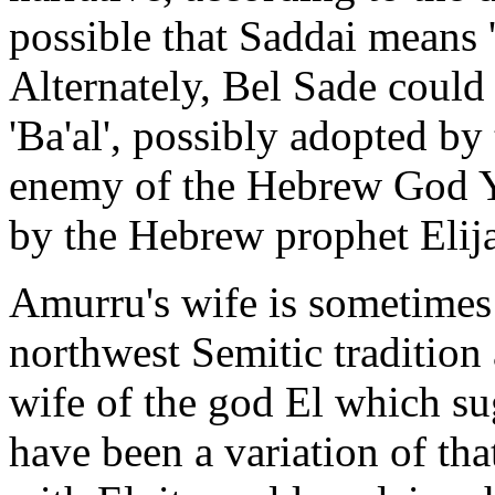
possible that Saddai means 
Alternately, Bel Sade could 
'Ba'al', possibly adopted by
enemy of the Hebrew God 
by the Hebrew prophet Elij
Amurru's wife is sometimes
northwest Semitic tradition 
wife of the god El which s
have been a variation of tha