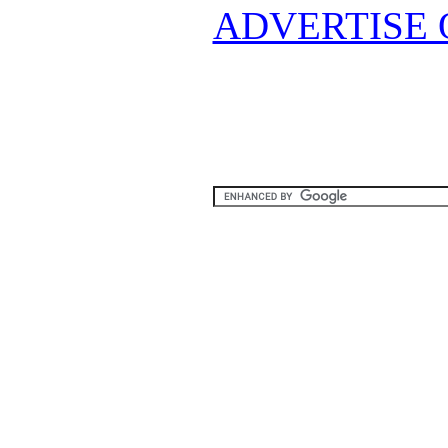
ADVERTISE 