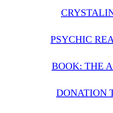
CRYSTALI
PSYCHIC REA
BOOK: THE 
DONATION 