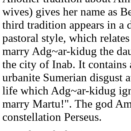
wives) gives her name as Bel
third tradition appears in a
pastoral style, which relat
marry Adg~ar-kidug the da
the city of Inab. It contain
urbanite Sumerian disgust 
life which Adg~ar-kidug ign
marry Martu!". The god Amu
constellation Perseus.