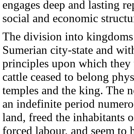
engages deep and lasting rep
social and economic structu
The division into kingdoms
Sumerian city-state and with
principles upon which they
cattle ceased to belong phys
temples and the king. The n
an indefinite period numerou
land, freed the inhabitants o
forced labour, and seem to