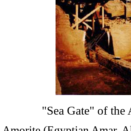
"Sea Gate" of the
Amorite (Egyptian Amar, 