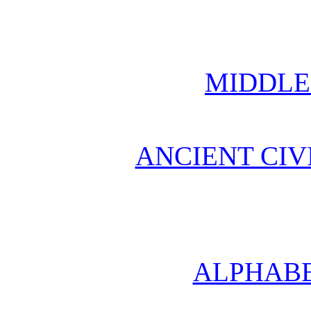
MIDDLE
ANCIENT CIV
ALPHABE