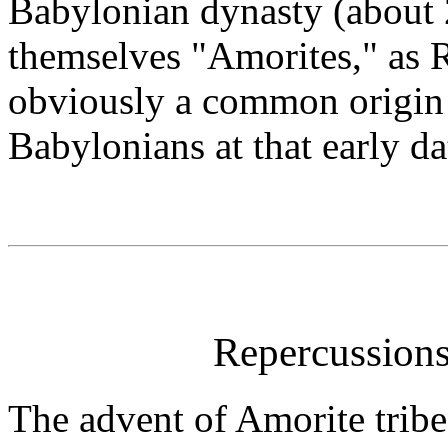
Babylonian dynasty (about 
themselves "Amorites," as 
obviously a common origin 
Babylonians at that early da
Repercussion
The advent of Amorite trib