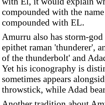
with El, it would explain 
compounded with the name 
compounded with EL.
Amurru also has storm-god f
epithet raman 'thunderer', a
of the thunderbolt' and Adad
Yet his iconography is disti
sometimes appears alongsid
throwstick, while Adad bear
Another tradition about Amu