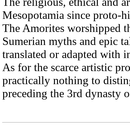
The religious, ethical and ar
Mesopotamia since proto-his
The Amorites worshipped th
Sumerian myths and epic ta
translated or adapted with i
As for the scarce artistic pr
practically nothing to distin
preceding the 3rd dynasty o