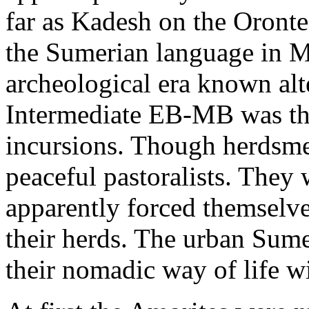
far as Kadesh on the Orontes
the Sumerian language in M
archeological era known alt
Intermediate EB-MB was the
incursions. Though herdsme
peaceful pastoralists. They
apparently forced themselve
their herds. The urban Sum
their nomadic way of life w