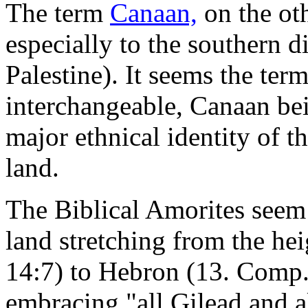
The term
Canaan,
on the ot
especially to the southern d
Palestine). It seems the ter
interchangeable, Canaan be
major ethnical identity of 
land.
The Biblical Amorites seem 
land stretching from the he
14:7) to Hebron (13. Comp. 
embracing "all Gilead and a