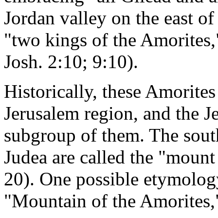
Jordan valley on the east of 
"two kings of the Amorites,
Josh. 2:10; 9:10).
Historically, these Amorites
Jerusalem region, and the J
subgroup of them. The sout
Judea are called the "mount
20). One possible etymolog
"Mountain of the Amorites," 