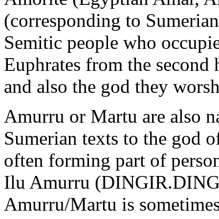
(corresponding to Sumerian
Semitic people who occupie
Euphrates from the second h
and also the god they wors
Amurru or Martu are also n
Sumerian texts to the god 
often forming part of perso
Ilu Amurru (DINGIR.DIN
Amurru/Martu is sometimes d