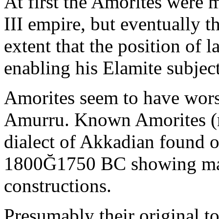
At first the Amorites were me
III empire, but eventually t
extent that the position of 
enabling his Elamite subject
Amorites seem to have wor
Amurru. Known Amorites (mo
dialect of Akkadian found o
1800Ğ1750 BC showing man
constructions.
Presumably their original t