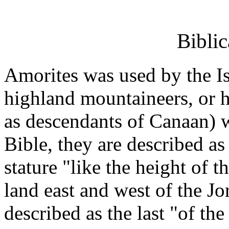
Biblic
Amorites was used by the Isr
highland mountaineers, or h
as descendants of Canaan) w
Bible, they are described as
stature "like the height of 
land east and west of the Jo
described as the last "of th