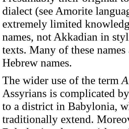
dialect (see Amorite langua
extremely limited knowledg
names, not Akkadian in style
texts. Many of these names a
Hebrew names.
The wider use of the term
A
Assyrians is complicated by 
to a district in Babylonia, 
traditionally extend. Moreove