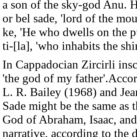
a son of the sky-god Anu. H
or bel sade, 'lord of the mo
ke, 'He who dwells on the p
ti-[la], 'who inhabits the sh
In Cappadocian Zircirli inscr
'the god of my father'.Acco
L. R. Bailey (1968) and Jean
Sade might be the same as t
God of Abraham, Isaac, and 
narrative, according to the 