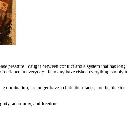
nse pressure - caught between conflict and a system that has long
ts of defiance in everyday life, many have risked everything simply to
e domination, no longer have to hide their faces, and be able to
 dignity, autonomy, and freedom.