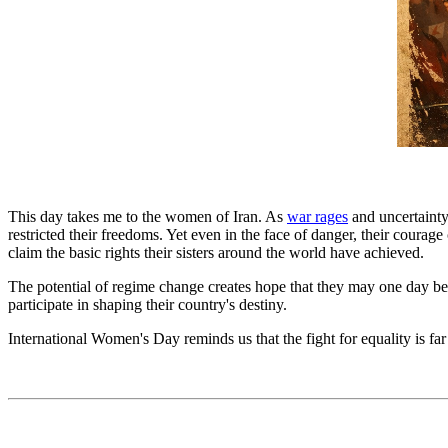
This day takes me to the women of Iran. As
war rages
and uncertainty
restricted their freedoms. Yet even in the face of danger, their courage
claim the basic rights their sisters around the world have achieved.
The potential of regime change creates hope that they may one day be 
participate in shaping their country's destiny.
International Women's Day reminds us that the fight for equality is far