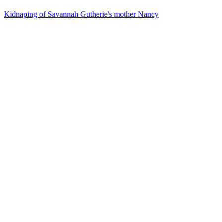
Kidnaping of Savannah Gutherie's mother Nancy