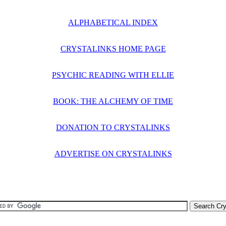
ALPHABETICAL INDEX
CRYSTALINKS HOME PAGE
PSYCHIC READING WITH ELLIE
BOOK: THE ALCHEMY OF TIME
DONATION TO CRYSTALINKS
ADVERTISE ON CRYSTALINKS