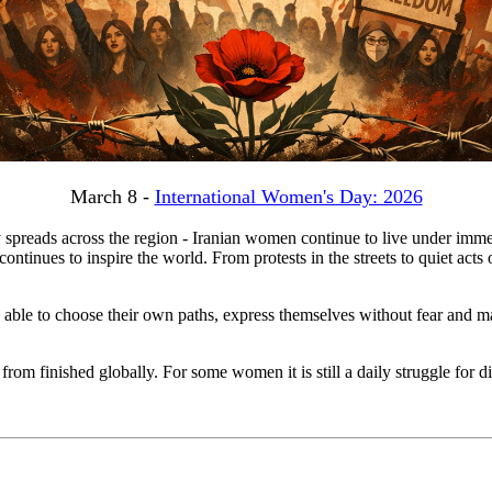
March 8 -
International Women's Day: 2026
 spreads across the region - Iranian women continue to live under imme
 continues to inspire the world. From protests in the streets to quiet ac
able to choose their own paths, express themselves without fear and mal
 from finished globally. For some women it is still a daily struggle for