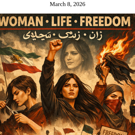
March 8, 2026