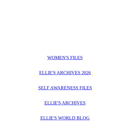
WOMEN'S FILES
ELLIE'S ARCHIVES 2026
SELF AWARENESS FILES
ELLIE'S ARCHIVES
ELLIE'S WORLD BLOG