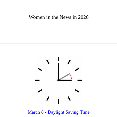
Women in the News in 2026
March 8 - Daylight Saving Time