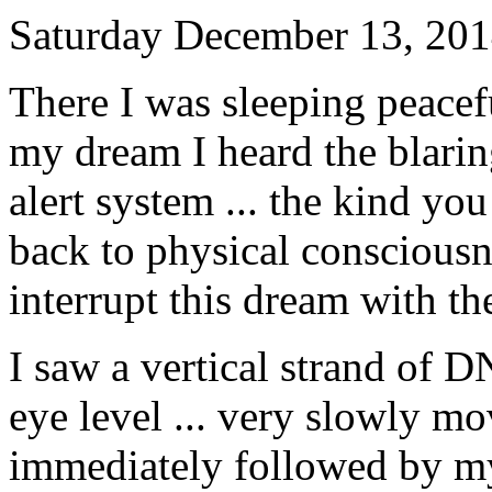
Saturday December 13, 20
There I was sleeping peacef
my dream I heard the blar
alert system ... the kind yo
back to physical consciousne
interrupt this dream with t
I saw a vertical strand of 
eye level ... very slowly m
immediately followed by m