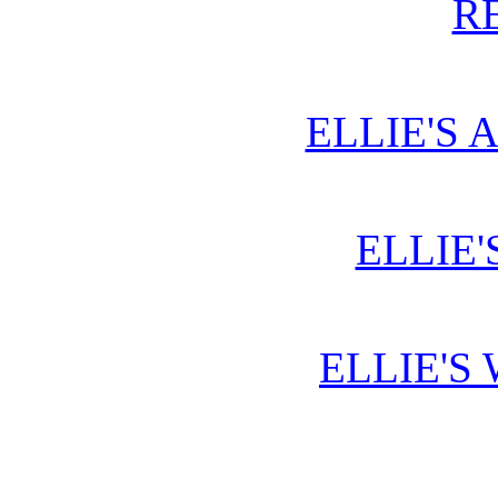
R
ELLIE'S 
ELLIE'
ELLIE'S