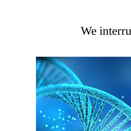
We interru