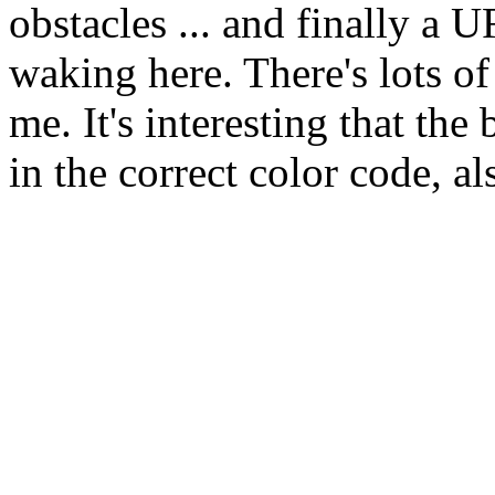
obstacles ... and finally a
waking here. There's lots of 
me. It's interesting that the
in the correct color code, a