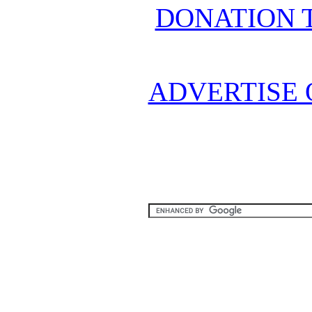
DONATION 
ADVERTISE 