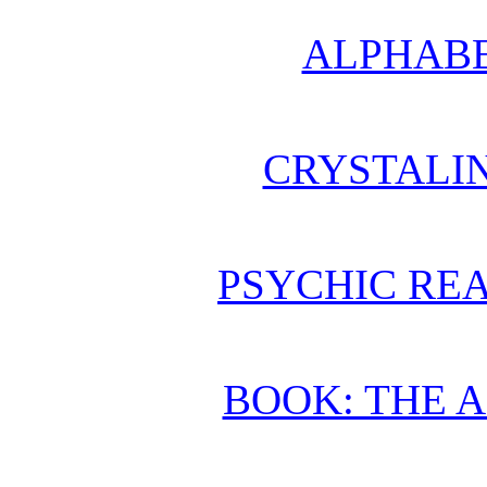
ALPHABE
CRYSTALI
PSYCHIC REA
BOOK: THE 